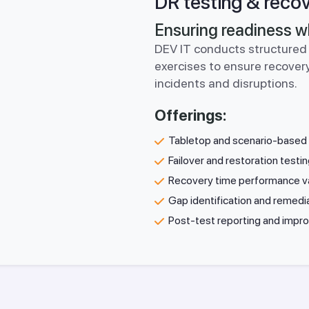
DR testing & recov
Ensuring readiness w
DEV IT conducts structured 
exercises to ensure recovery
incidents and disruptions.
Offerings:
Tabletop and scenario-based 
Failover and restoration testi
Recovery time performance va
Gap identification and remedi
Post-test reporting and imp