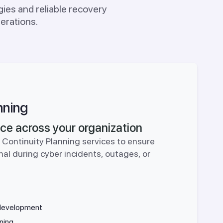
ies and reliable recovery
erations.
nning
ence across your organization
 Continuity Planning services to ensure
nal during cyber incidents, outages, or
 development
ning