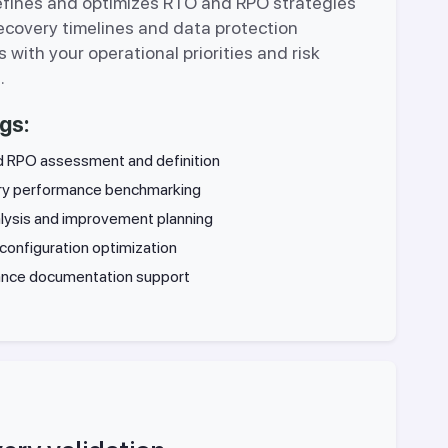
efines and optimizes RTO and RPO strategies
recovery timelines and data protection
s with your operational priorities and risk
.
gs:
 RPO assessment and definition
y performance benchmarking
lysis and improvement planning
configuration optimization
nce documentation support