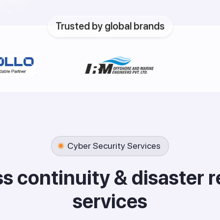
Trusted by global brands
Cyber Security Services
s
s
c
o
n
t
i
n
u
i
t
y
&
d
i
s
a
s
t
e
r
r
s
e
r
v
i
c
e
s