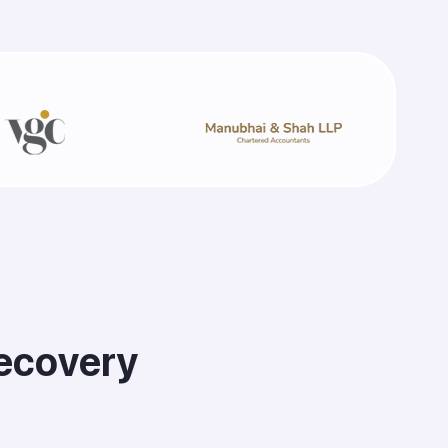
e
c
o
v
e
r
y