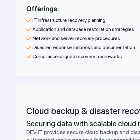
Offerings:
IT infrastructure recovery planning
Application and database restoration strategies
Network and server recovery procedures
Disaster response runbooks and documentation
Compliance-aligned recovery frameworks
Cloud backup & disaster reco
Securing data with scalable cloud r
DEV IT provides secure cloud backup and disa
automated replication and failover capabilit