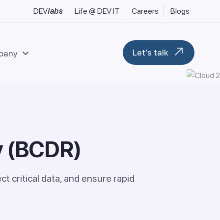
DEV
labs
Life @ DEV IT
Careers
Blogs
Let’s talk
pany
l & Fintech Services
Data & Analytics
uring, Industrial & Engineering
Modern Workplace
y
(
B
C
D
R
)
 FMCG & Consumer Goods
Blockchain & Web 3
tilities & Sustainability
M365 Migration Services
ransport, Logistics & Hospitality
t critical data, and ensure rapid
ent
Microsoft D365 F&O
Microsoft D365 CRM
Business Central