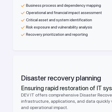
Business process and dependency mapping
Operational and financial impact assessment
Critical asset and system identification
Risk exposure and vulnerability analysis
Recovery prioritization and reporting
Disaster recovery planning
Ensuring rapid restoration of IT s
DEV IT offers comprehensive Disaster Recover
infrastructure, applications, and data quickl
and operational impact.