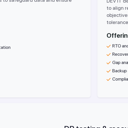
DEV IT d
to align 
objective
tolerance
Offerin
RTO and
tation
Recover
Gap ana
Backup 
Complia