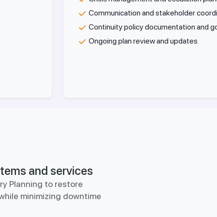
Communication and stakeholder coord
Continuity policy documentation and 
Ongoing plan review and updates
ystems and services
y Planning to restore
y while minimizing downtime