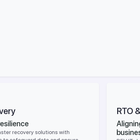
very
RTO &
esilience
Aligni
busine
ster recovery solutions with
ies to safeguard data and ensure