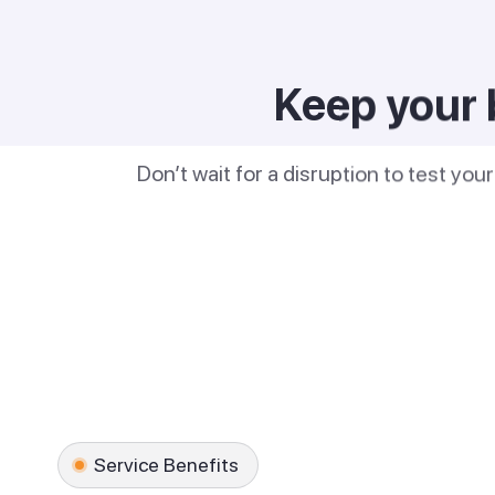
Keep your 
Don’t wait for a disruption to test you
Service Benefits