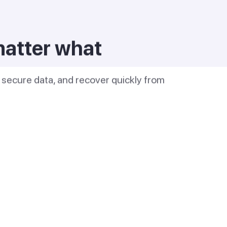
matter what
s, secure data, and recover quickly from