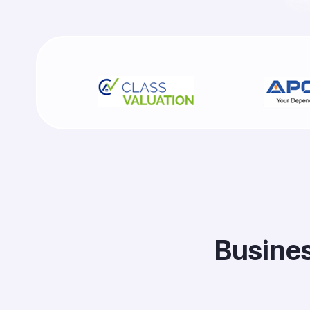
B
u
s
i
n
e