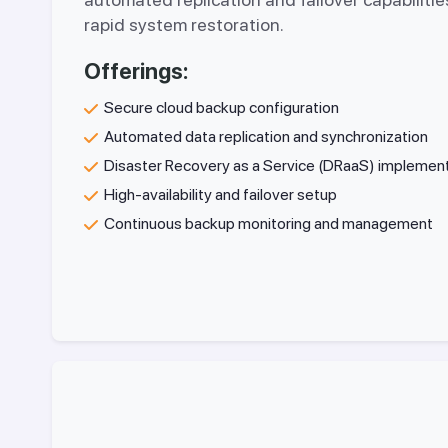
rapid system restoration.
Offerings:
Secure cloud backup configuration
Automated data replication and synchronization
Disaster Recovery as a Service (DRaaS) implemen
High-availability and failover setup
Continuous backup monitoring and management