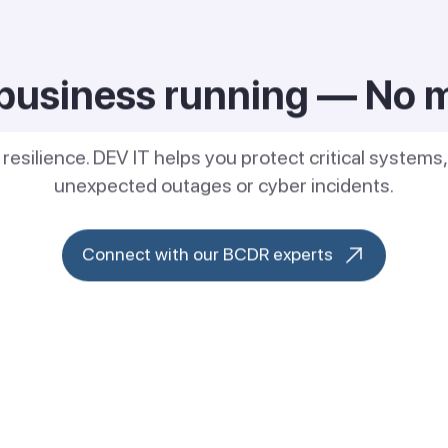
business running — No 
r resilience. DEV IT helps you protect critical system
unexpected outages or cyber incidents.
Connect with our BCDR experts