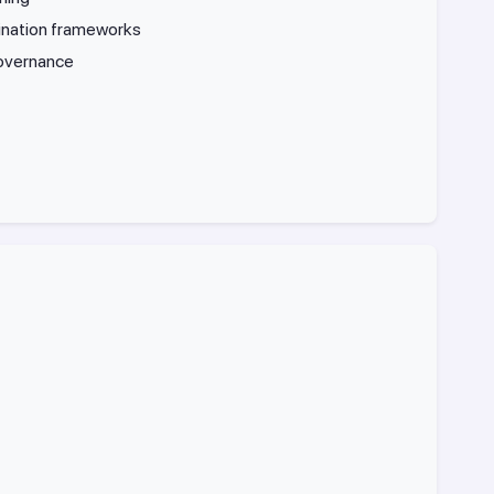
ination frameworks
governance