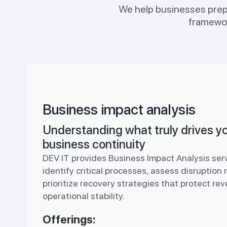
We help businesses prepa
framewor
Business impact analysis
Understanding what truly drives y
business continuity
DEV IT provides Business Impact Analysis ser
identify critical processes, assess disruption 
prioritize recovery strategies that protect re
operational stability.
Offerings: