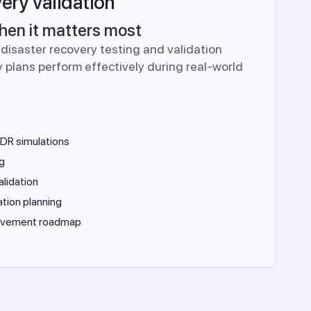
ery validation
hen it matters most
disaster recovery testing and validation
 plans perform effectively during real-world
DR simulations
ng
lidation
ation planning
rovement roadmap