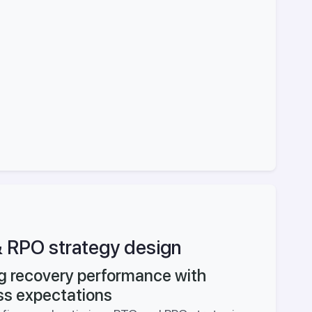
 RPO strategy design
ng recovery performance with
ss expectations