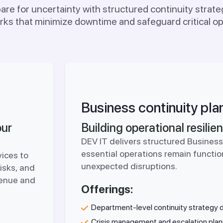
re for uncertainty with structured continuity strateg
ks that minimize downtime and safeguard critical op
Business continuity pla
our
Building operational resili
DEV IT delivers structured Business
essential operations remain functio
vices to
unexpected disruptions.
risks, and
venue and
Offerings:
Department-level continuity strategy
Crisis management and escalation plan