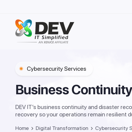
Cybersecurity Services
AI Age
Informa
Generat
Real Est
B
u
s
i
n
e
s
s
C
o
n
t
i
n
u
i
t
Enterpr
Healthc
AI Gove
Educati
Legal, 
DEV IT’s business continuity and disaster reco
Data Ce
recovery so your operations remain resilient 
Managed
Cyber S
Home
Digital Transformation
Cybersecurity 