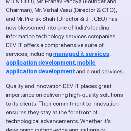
MD & CEO), Mr. Pranav Pandya (Founder and
Chairman), Mr. Vishal Vasu (Director & CTO),
and Mr. Prerak Shah (Director & JT. CEO) has
now blossomed into one of India’s leading
information technology services companies.
DEV IT offers a comprehensive suite of
services, including
managed it services
,
application development
,
mobile
application development
and cloud services.
Quality and Innovation DEV IT places great
importance on delivering high-quality solutions
to its clients. Their commitment to innovation
ensures they stay at the forefront of
technological advancements. Whether it’s
developing cutting-edge applications or