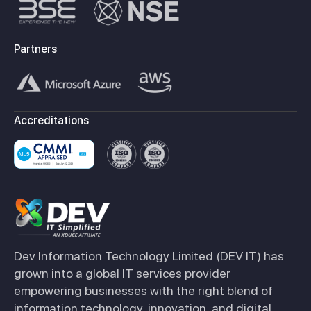
Partners
Accreditations
Dev Information Technology Limited (DEV IT) has
grown into a global IT services provider
empowering businesses with the right blend of
information technology, innovation, and digital