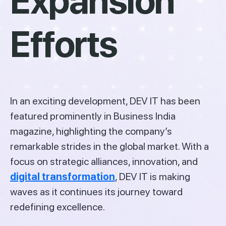
Expansion
Efforts
In an exciting development, DEV IT has been
featured prominently in Business India
magazine, highlighting the company’s
remarkable strides in the global market. With a
focus on strategic alliances, innovation, and
digital transformation
, DEV IT is making
waves as it continues its journey toward
redefining excellence.