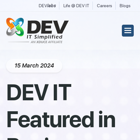
DEV
labs
Life @ DEV IT
Careers
Blogs
15 March 2024
DEV IT
Featured in