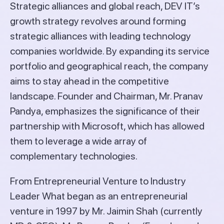
Strategic alliances and global reach, DEV IT’s
growth strategy revolves around forming
strategic alliances with leading technology
companies worldwide. By expanding its service
portfolio and geographical reach, the company
aims to stay ahead in the competitive
landscape. Founder and Chairman, Mr. Pranav
Pandya, emphasizes the significance of their
partnership with Microsoft, which has allowed
them to leverage a wide array of
complementary technologies.
From Entrepreneurial Venture to Industry
Leader What began as an entrepreneurial
venture in 1997 by Mr. Jaimin Shah (currently