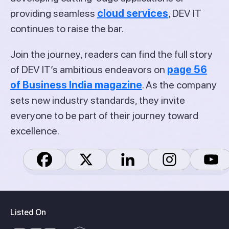
providing seamless
cloud services
, DEV IT
continues to raise the bar.
Join the journey, readers can find the full story
of DEV IT’s ambitious endeavors on
page 56
of Business India magazine
. As the company
sets new industry standards, they invite
everyone to be part of their journey toward
excellence.
Listed On