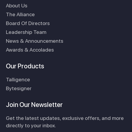
About Us
The Alliance
Board Of Directors
Leadership Team
News & Announcements
Awards & Accolades
Our Products
Talligence
Bytesigner
Join Our Newsletter
Get the latest updates, exclusive offers, and more
directly to your inbox.