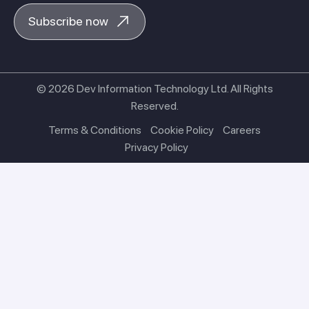
Subscribe now
© 2026 Dev Information Technology Ltd. All Rights
Reserved.
Terms & Conditions
Cookie Policy
Careers
Privacy Policy