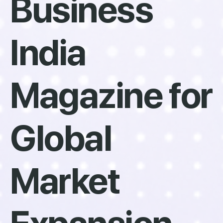
Business
India
Magazine for
Global
Market