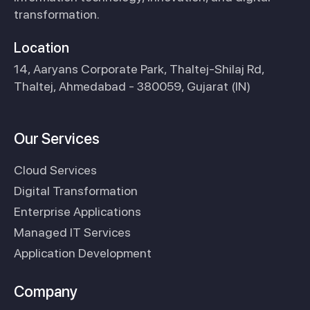
transformation.
Location
14, Aaryans Corporate Park, Thaltej-Shilaj Rd,
Thaltej, Ahmedabad - 380059, Gujarat (IN)
Our Services
Cloud Services
Digital Transformation
Enterprise Applications
Managed IT Services
Application Development
Company