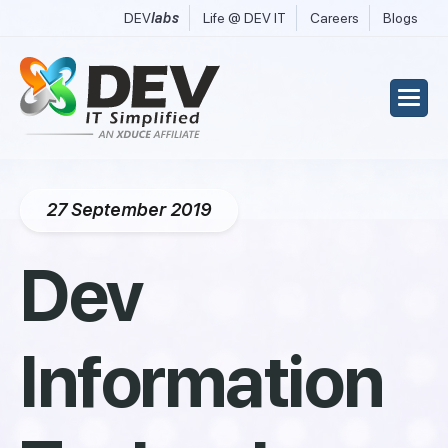
DEV
labs
Life @ DEV IT
Careers
Blogs
27 September 2019
Dev
Information