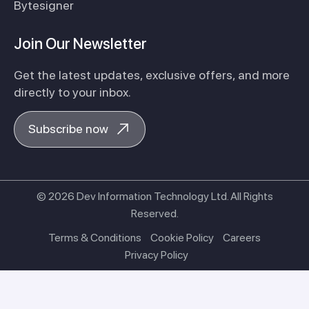
Bytesigner
Join Our Newsletter
Get the latest updates, exclusive offers, and more
directly to your inbox.
Subscribe now
© 2026 Dev Information Technology Ltd. All Rights
Reserved.
Terms & Conditions
Cookie Policy
Careers
Privacy Policy