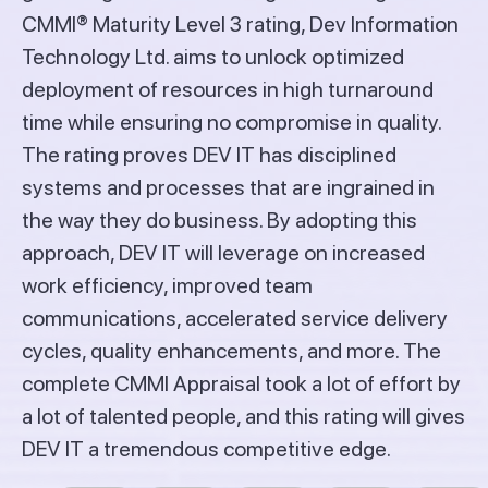
CMMI® Maturity Level 3 rating, Dev Information
Technology Ltd. aims to unlock optimized
deployment of resources in high turnaround
time while ensuring no compromise in quality.
The rating proves DEV IT has disciplined
systems and processes that are ingrained in
the way they do business. By adopting this
approach, DEV IT will leverage on increased
work efficiency, improved team
communications, accelerated service delivery
cycles, quality enhancements, and more. The
complete CMMI Appraisal took a lot of effort by
a lot of talented people, and this rating will gives
DEV IT a tremendous competitive edge.