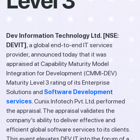
Level 3
Dev Information Technology Ltd. [NSE:
DEVIT]
, a global end-to-end IT services
provider, announced today that it was
appraised at Capability Maturity Model
Integration for Development (CMMI-DEV)
Maturity Level 3 rating of its Enterprise
Solutions and
Software Development
services
. Cunix Infotech Pvt. Ltd. performed
the appraisal. The appraisal validates the
company’s ability to deliver effective and
efficient global software services to its clients.
This event elevates DEV IT into the forum of a