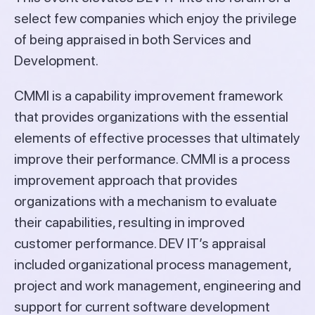
select few companies which enjoy the privilege
of being appraised in both Services and
Development.
CMMI is a capability improvement framework
that provides organizations with the essential
elements of effective processes that ultimately
improve their performance. CMMI is a process
improvement approach that provides
organizations with a mechanism to evaluate
their capabilities, resulting in improved
customer performance. DEV IT’s appraisal
included organizational process management,
project and work management, engineering and
support for current software development