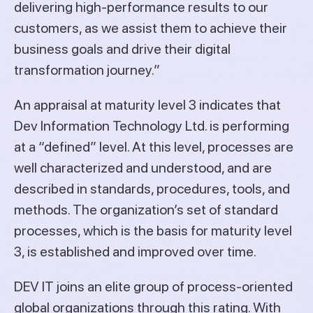
delivering high-performance results to our
customers, as we assist them to achieve their
business goals and drive their digital
transformation journey.”
An appraisal at maturity level 3 indicates that
Dev Information Technology Ltd. is performing
at a “defined” level. At this level, processes are
well characterized and understood, and are
described in standards, procedures, tools, and
methods. The organization’s set of standard
processes, which is the basis for maturity level
3, is established and improved over time.
DEV IT joins an elite group of process-oriented
global organizations through this rating. With