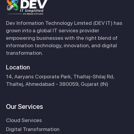
Dev Information Technology Limited (DEV IT) has
grown into a global IT services provider
empowering businesses with the right blend of
information technology, innovation, and digital
transformation.
Location
14, Aaryans Corporate Park, Thaltej-Shilaj Rd,
Thaltej, Ahmedabad - 380059, Gujarat (IN)
Our Services
Cloud Services
Digital Transformation