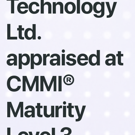
Technology
Ltd.
appraised at
CMMI®
Maturity