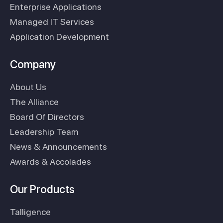
Enterprise Applications
Managed IT Services
Application Development
Company
About Us
The Alliance
Board Of Directors
Leadership Team
News & Announcements
Awards & Accolades
Our Products
Talligence