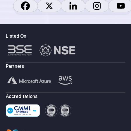
Listed On
Partners
Accreditations