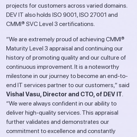
projects for customers across varied domains.
DEV IT also holds ISO 9001, ISO 27001 and
CMMI® SVC Level 3 certifications.
“We are extremely proud of achieving CMMI®
Maturity Level 3 appraisal and continuing our
history of promoting quality and our culture of
continuous improvement. It is a noteworthy
milestone in our journey to become an end-to-
end IT services partner to our customers,” said
Vishal Vasu, Director and CTO, of DEV IT
.
“We were always confident in our ability to
deliver high-quality services. This appraisal
further validates and demonstrates our
commitment to excellence and constantly