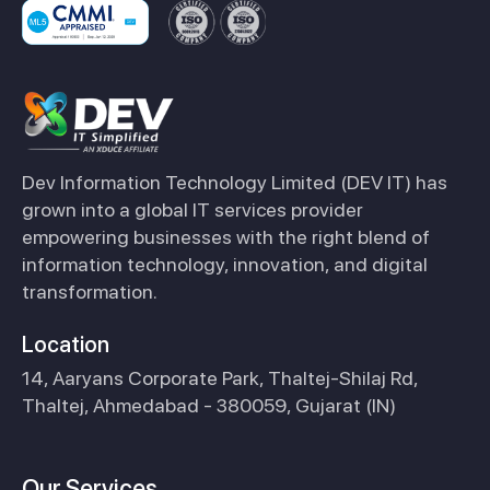
Dev Information Technology Limited (DEV IT) has
grown into a global IT services provider
empowering businesses with the right blend of
information technology, innovation, and digital
transformation.
Location
14, Aaryans Corporate Park, Thaltej-Shilaj Rd,
Thaltej, Ahmedabad - 380059, Gujarat (IN)
Our Services