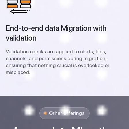
End-to-end data Migration with
validation
Validation checks are applied to chats, files,
channels, and permissions during migration,
ensuring that nothing crucial is overlooked or
misplaced.
Other offerings