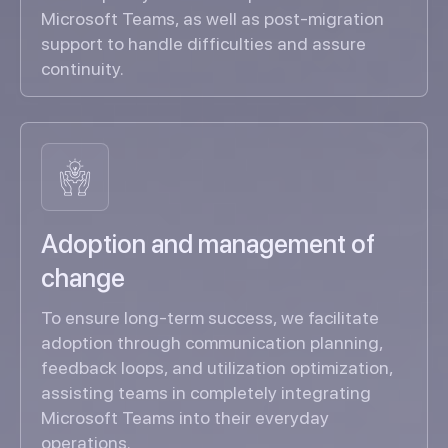
Microsoft Teams, as well as post-migration
support to handle difficulties and assure
continuity.
Adoption and management of
change
To ensure long-term success, we facilitate
adoption through communication planning,
feedback loops, and utilization optimization,
assisting teams in completely integrating
Microsoft Teams into their everyday
operations.