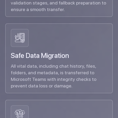
validation stages, and fallback preparation to
ensure a smooth transfer.
Safe Data Migration
All vital data, including chat history, files,
folders, and metadata, is transferred to
Microsoft Teams with integrity checks to
prevent data loss or damage.