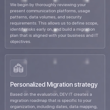
We begin by thoroughly reviewing your
present communication platforms, usage
patterns, data volumes, and security
requirements. This allows us to define scope,
identify risks early on, and build a migration
plan that is aligned with your business and IT
objectives.
Personalized Migration strategy
Based on the evaluation, DEV IT creates a
migration roadmap that is specific to your
organization, including dates, data mapping,