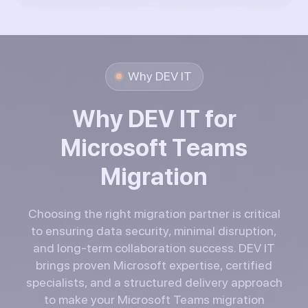
Why DEV IT
W
h
y
D
E
V
I
T
f
o
r
M
i
c
r
o
s
o
f
t
T
e
a
m
s
M
i
g
r
a
t
i
o
n
Choosing the right migration partner is critical
to ensuring data security, minimal disruption,
and long-term collaboration success. DEV IT
brings proven Microsoft expertise, certified
specialists, and a structured delivery approach
to make your Microsoft Teams migration