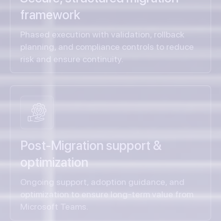
framework
Phased execution with validation, rollback
planning, and compliance controls to reduce
risk and ensure continuity.
Post-Migration support &
optimization
Ongoing support, adoption guidance, and
optimization to ensure long-term value from
Microsoft Teams.