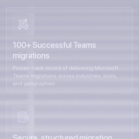
100+ Successful Teams
migrations
Proven track record of delivering Microsoft
Teams migrations across industries, sizes,
and geographies.
Secure, structured migration