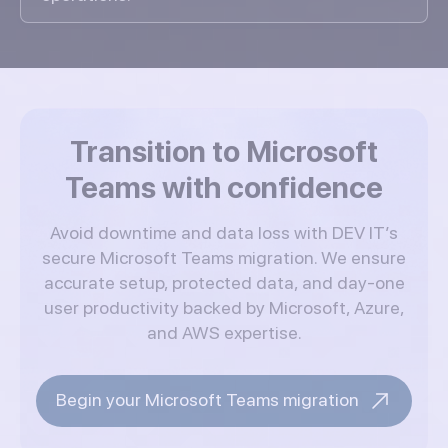
Transition to Microsoft
Teams with confidence
Avoid downtime and data loss with DEV IT’s
secure Microsoft Teams migration. We ensure
accurate setup, protected data, and day-one
user productivity backed by Microsoft, Azure,
and AWS expertise.
Begin your Microsoft Teams migration