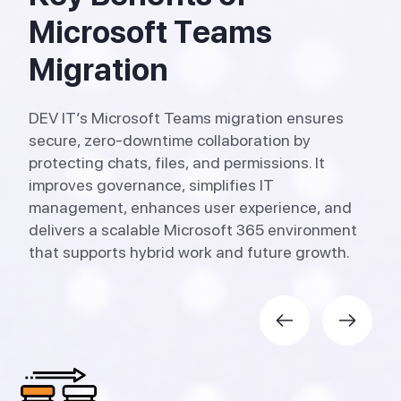
M
i
c
r
o
s
o
f
t
T
e
a
m
s
M
i
g
r
a
t
i
o
n
DEV IT’s Microsoft Teams migration ensures
secure, zero-downtime collaboration by
protecting chats, files, and permissions. It
improves governance, simplifies IT
management, enhances user experience, and
delivers a scalable Microsoft 365 environment
that supports hybrid work and future growth.