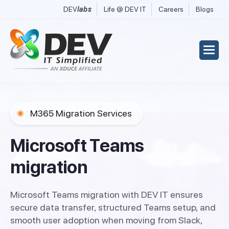
DEV
labs
Life @ DEV IT
Careers
Blogs
M365 Migration Services
M
i
c
r
o
s
o
f
t
T
e
a
m
s
m
i
g
r
a
t
i
o
n
Microsoft Teams migration with DEV IT ensures
secure data transfer, structured Teams setup, and
smooth user adoption when moving from Slack,