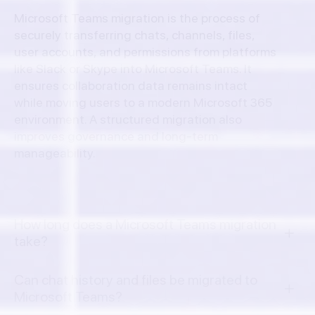
Microsoft Teams migration is the process of
securely transferring chats, channels, files,
user accounts, and permissions from platforms
like Slack or Skype into Microsoft Teams. It
ensures collaboration data remains intact
while moving users to a modern Microsoft 365
environment. A structured migration also
improves governance and long-term
manageability.
How long does a Microsoft Teams migration
take?
Can chat history and files be migrated to
Microsoft Teams?