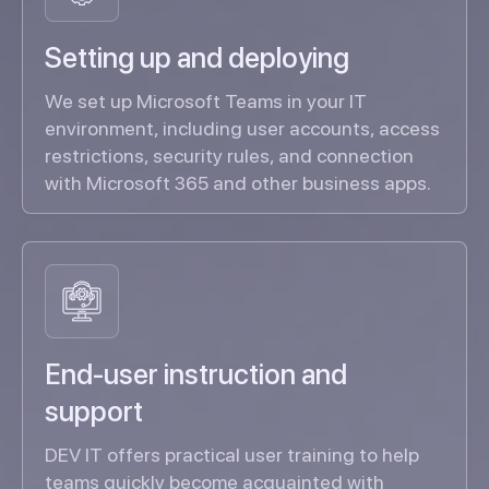
Setting up and deploying
We set up Microsoft Teams in your IT
environment, including user accounts, access
restrictions, security rules, and connection
with Microsoft 365 and other business apps.
End-user instruction and
support
DEV IT offers practical user training to help
teams quickly become acquainted with