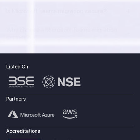
Is Microsoft Teams migration secure?
Why choose a Microsoft Teams migration
partner?
Listed On
Partners
Accreditations