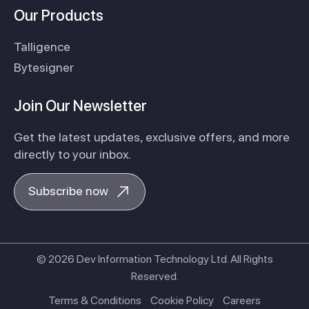
Our Products
Talligence
Bytesigner
Join Our Newsletter
Get the latest updates, exclusive offers, and more
directly to your inbox.
Subscribe now
© 2026 Dev Information Technology Ltd. All Rights
Reserved.
Terms & Conditions
Cookie Policy
Careers