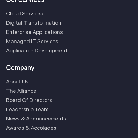
Cloud Services
Digital Transformation
Enterprise Applications
Managed IT Services
Application Development
Company
About Us
The Alliance
Board Of Directors
Leadership Team
News & Announcements
Awards & Accolades