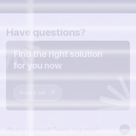
Have questions?
Find the right solution
for you now
Book a call
What is Microsoft Teams migration?