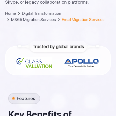
Skype, or legacy collaboration platforms.
Home
Digital Transformation
M365 Migration Services
Email Migration Services
Trusted by global brands
Features
K
e
y
B
e
n
e
f
i
t
s
o
f