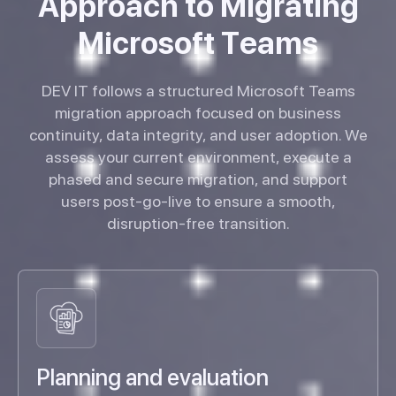
A
p
p
r
o
a
c
h
t
o
M
i
g
r
a
t
i
n
g
M
i
c
r
o
s
o
f
t
T
e
a
m
s
DEV IT follows a structured Microsoft Teams
migration approach focused on business
continuity, data integrity, and user adoption. We
assess your current environment, execute a
phased and secure migration, and support
users post-go-live to ensure a smooth,
disruption-free transition.
Planning and evaluation