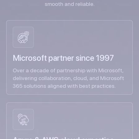
smooth and reliable.
Microsoft partner since 1997
Over a decade of partnership with Microsoft,
delivering collaboration, cloud, and Microsoft
365 solutions aligned with best practices.