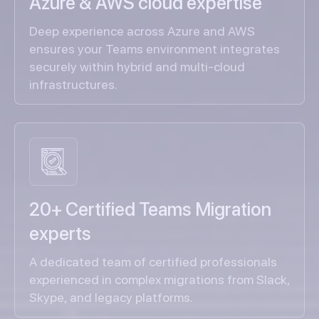
Azure & AWS cloud expertise
Deep experience across Azure and AWS
ensures your Teams environment integrates
securely within hybrid and multi-cloud
infrastructures.
20+ Certified Teams Migration
experts
A dedicated team of certified professionals
experienced in complex migrations from Slack,
Skype, and legacy platforms.