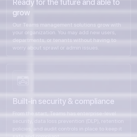
Ready for the future and able to
grow
Our Teams management solutions grow with
your organization. You may add new users,
departments, or tenants without having to
worry about sprawl or admin issues.
Built-in security & compliance
From the start, Teams has enterprise-level
security, data loss prevention (DLP), retention
policies, and audit controls in place to keep it
safe and compliant.