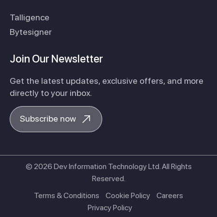
Talligence
Bytesigner
Join Our Newsletter
Get the latest updates, exclusive offers, and more
directly to your inbox.
Subscribe now
© 2026 Dev Information Technology Ltd. All Rights
Reserved.
Terms & Conditions
Cookie Policy
Careers
Privacy Policy