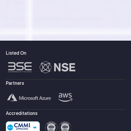
in Teams?
Can DEV IT assist with monitoring and
adoption?
Listed On
Partners
Accreditations