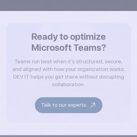
Ready to optimize
Microsoft Teams?
Teams run best when it’s structured, secure,
and aligned with how your organization works.
DEV IT helps you get there without disrupting
collaboration.
Talk to our experts