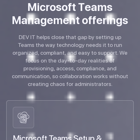
M
i
c
r
o
s
o
f
t
T
e
a
m
s
M
a
n
a
g
e
m
e
n
t
o
f
f
e
r
i
n
g
s
DEV IT helps close that gap by setting up
Teams the way technology needs it to run
organized, compliant, and easy to support. We
focus on the day-to-day realities of
provisioning, access, compliance, and
communication, so collaboration works without
creating chaos for administrators.
Microsoft Teams Setup &