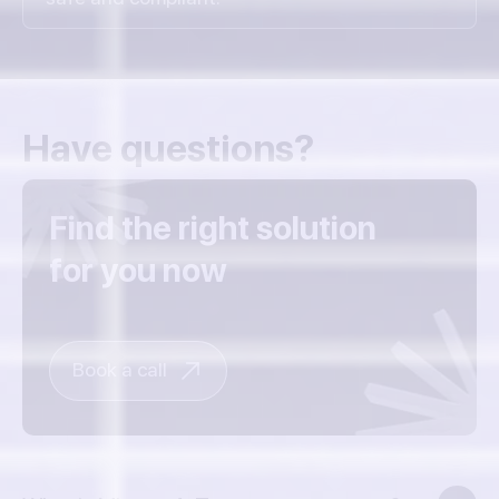
Have questions?
Find the right solution
for you now
Book a call