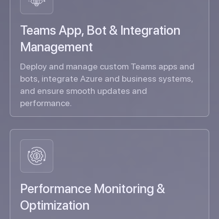
Teams App, Bot & Integration
Management
Deploy and manage custom Teams apps and
bots, integrate Azure and business systems,
and ensure smooth updates and
performance.
Performance Monitoring &
Optimization