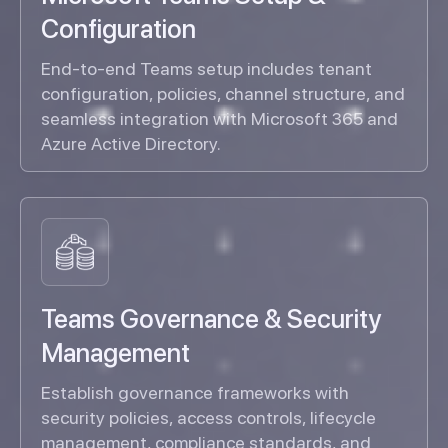
Configuration
End-to-end Teams setup includes tenant
configuration, policies, channel structure, and
seamless integration with Microsoft 365 and
Azure Active Directory.
Teams Governance & Security
Management
Establish governance frameworks with
security policies, access controls, lifecycle
management, compliance standards, and