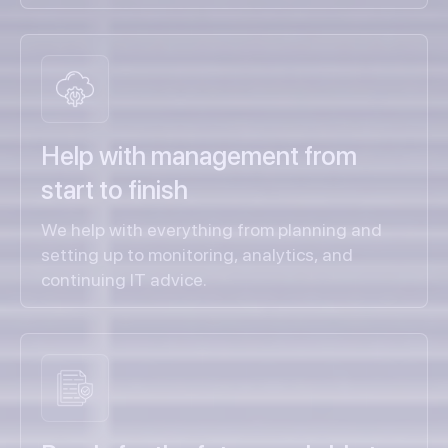
Help with management from
start to finish
We help with everything from planning and
setting up to monitoring, analytics, and
continuing IT advice.