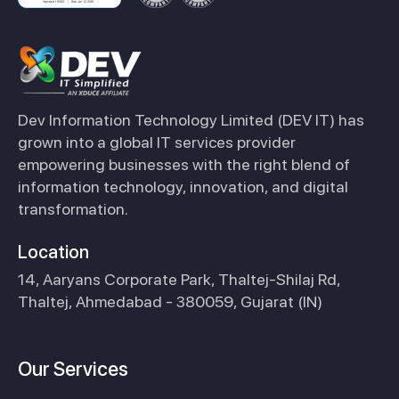
Dev Information Technology Limited (DEV IT) has
grown into a global IT services provider
empowering businesses with the right blend of
information technology, innovation, and digital
transformation.
Location
14, Aaryans Corporate Park, Thaltej-Shilaj Rd,
Thaltej, Ahmedabad - 380059, Gujarat (IN)
Our Services