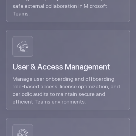
safe external collaboration in Microsoft
Teams.
User & Access Management
Manage user onboarding and offboarding,
role-based access, license optimization, and
periodic audits to maintain secure and
efficient Teams environments.