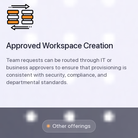
Approved Workspace Creation
Team requests can be routed through IT or
business approvers to ensure that provisioning is
consistent with security, compliance, and
departmental standards.
Other offerings