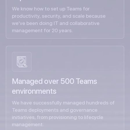
We know how to set up Teams for
productivity, security, and scale because
we've been doing IT and collaborative
management for 20 years.
Managed over 500 Teams
environments
We have successfully managed hundreds of
Teams deployments and governance
initiatives, from provisioning to lifecycle
management.