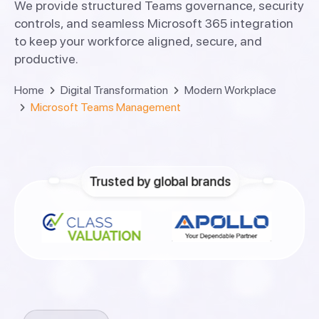
We provide structured Teams governance, security
controls, and seamless Microsoft 365 integration
to keep your workforce aligned, secure, and
productive.
Home
Digital Transformation
Modern Workplace
Microsoft Teams Management
Trusted by global brands