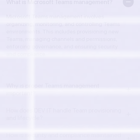
What is Microsoft Teams management?
Microsoft Teams management involves
organizing, monitoring, and controlling Teams
environments. This includes provisioning new
Teams, managing channels and permissions,
enforcing governance, and ensuring security
and compliance.
Why is proper Teams management
important?
How does DEV IT handle Team provisioning
and lifecycle?
How is security and compliance maintained