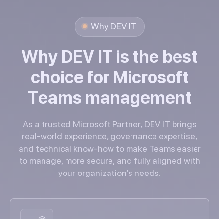
Why DEV IT
W
h
y
D
E
V
I
T
i
s
t
h
e
b
e
s
t
c
h
o
i
c
e
f
o
r
M
i
c
r
o
s
o
f
t
T
e
a
m
s
m
a
n
a
g
e
m
e
n
t
As a trusted Microsoft Partner, DEV IT brings
real-world experience, governance expertise,
and technical know-how to make Teams easier
to manage, more secure, and fully aligned with
your organization’s needs.