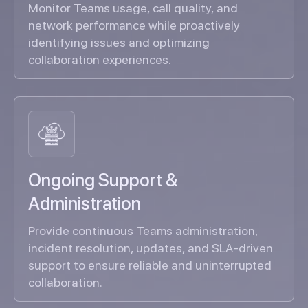
Monitor Teams usage, call quality, and
network performance while proactively
identifying issues and optimizing
collaboration experiences.
Ongoing Support &
Administration
Provide continuous Teams administration,
incident resolution, updates, and SLA-driven
support to ensure reliable and uninterrupted
collaboration.