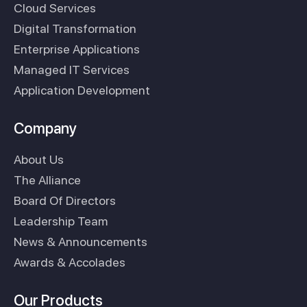
Cloud Services
Digital Transformation
Enterprise Applications
Managed IT Services
Application Development
Company
About Us
The Alliance
Board Of Directors
Leadership Team
News & Announcements
Awards & Accolades
Our Products