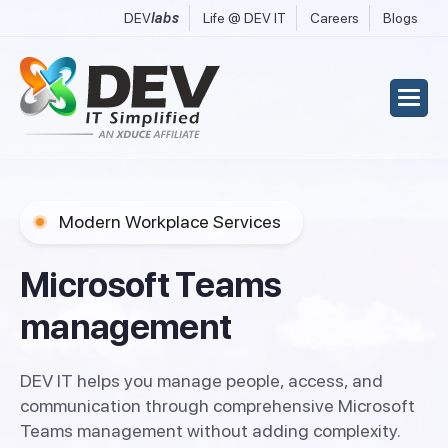
DEV
labs
Life @ DEV IT
Careers
Blogs
Modern Workplace Services
M
i
c
r
o
s
o
f
t
T
e
a
m
s
m
a
n
a
g
e
m
e
n
t
DEV IT helps you manage people, access, and
communication through comprehensive Microsoft
Teams management without adding complexity.