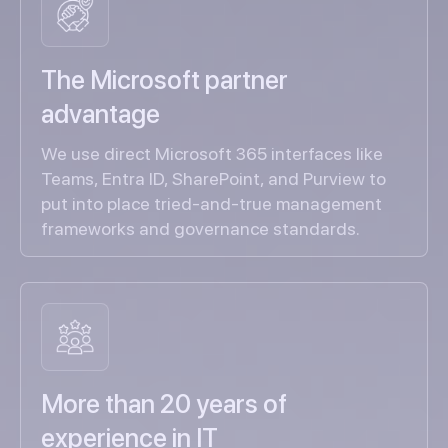
The Microsoft partner
advantage
We use direct Microsoft 365 interfaces like
Teams, Entra ID, SharePoint, and Purview to
put into place tried-and-true management
frameworks and governance standards.
More than 20 years of
experience in IT