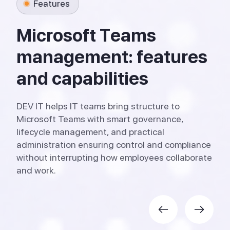
Features
M
i
c
r
o
s
o
f
t
T
e
a
m
s
m
a
n
a
g
e
m
e
n
t
:
f
e
a
t
u
r
e
s
a
n
d
c
a
p
a
b
i
l
i
t
i
e
s
DEV IT helps IT teams bring structure to
Microsoft Teams with smart governance,
lifecycle management, and practical
administration ensuring control and compliance
without interrupting how employees collaborate
and work.