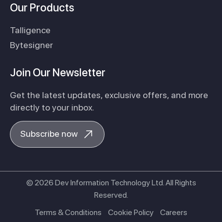
Our Products
Talligence
Bytesigner
Join Our Newsletter
Get the latest updates, exclusive offers, and more
directly to your inbox.
Subscribe now
© 2026 Dev Information Technology Ltd. All Rights
Reserved.
Terms & Conditions
Cookie Policy
Careers