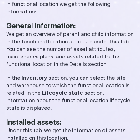
In functional location we get the following
information:
General Information:
We get an overview of parent and child information
in the functional location structure under this tab.
You can see the number of asset attributes,
maintenance plans, and assets related to the
functional location in the Details section.
In the
Inventory
section, you can select the site
and warehouse to which the functional location is
related. In the
Lifecycle state
section,
information about the functional location lifecycle
state is displayed.
Installed assets:
Under this tab, we get the information of assets
installed on this location.