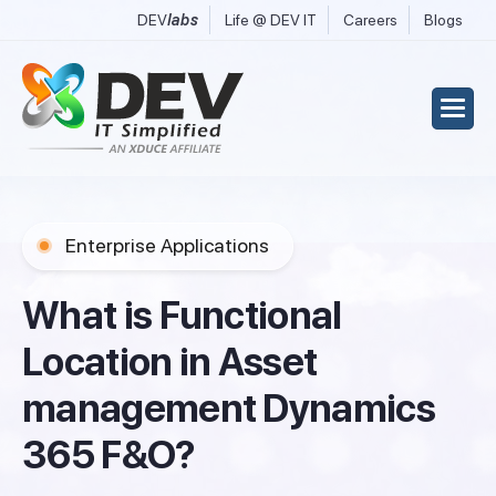
DEV
labs
Life @ DEV IT
Careers
Blogs
Enterprise Applications
W
h
a
t
i
s
F
u
n
c
t
i
o
n
a
l
L
o
c
a
t
i
o
n
i
n
A
s
s
e
t
m
a
n
a
g
e
m
e
n
t
D
y
n
a
m
i
c
s
3
6
5
F
&
O
?