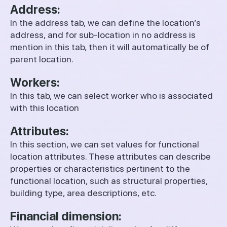
Address:
In the address tab, we can define the location’s
address, and for sub-location in no address is
mention in this tab, then it will automatically be of
parent location.
Workers:
In this tab, we can select worker who is associated
with this location
Attributes:
In this section, we can set values for functional
location attributes. These attributes can describe
properties or characteristics pertinent to the
functional location, such as structural properties,
building type, area descriptions, etc.
Financial dimension: