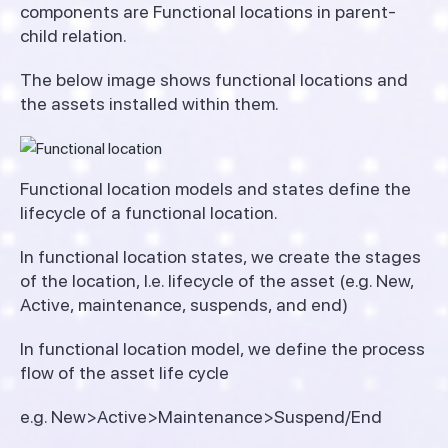
components are Functional locations in parent-
child relation.
The below image shows functional locations and
the assets installed within them.
Functional location models and states define the
lifecycle of a functional location.
In functional location states, we create the stages
of the location, I.e. lifecycle of the asset (e.g. New,
Active, maintenance, suspends, and end)
In functional location model, we define the process
flow of the asset life cycle
e.g. New>Active>Maintenance>Suspend/End