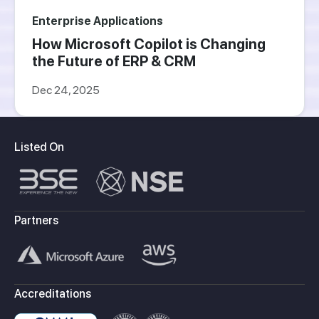
Enterprise Applications
How Microsoft Copilot is Changing
the Future of ERP & CRM
Dec 24, 2025
Listed On
Partners
Accreditations