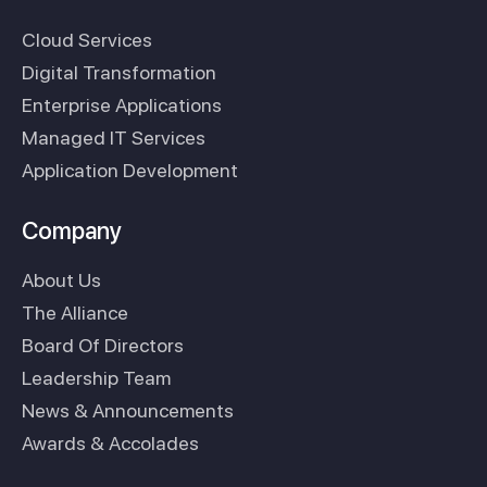
Cloud Services
Digital Transformation
Enterprise Applications
Managed IT Services
Application Development
Company
About Us
The Alliance
Board Of Directors
Leadership Team
News & Announcements
Awards & Accolades