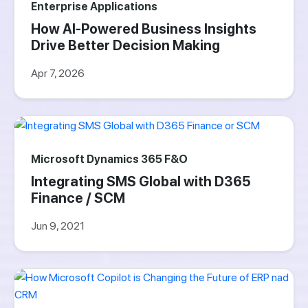
Enterprise Applications
How AI-Powered Business Insights
Drive Better Decision Making
Apr 7, 2026
Microsoft Dynamics 365 F&O
Integrating SMS Global with D365
Finance / SCM
Jun 9, 2021