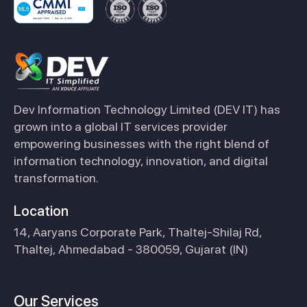
Dev Information Technology Limited (DEV IT) has
grown into a global IT services provider
empowering businesses with the right blend of
information technology, innovation, and digital
transformation.
Location
14, Aaryans Corporate Park, Thaltej-Shilaj Rd,
Thaltej, Ahmedabad - 380059, Gujarat (IN)
Our Services