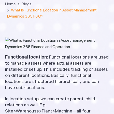
Home
Blogs
What Is Functional Location In Asset Management
Dynamics 365 F&O?
Functional location:
Functional locations are used
to manage assets where actual assets are
installed or set up. This includes tracking of assets
on different locations. Basically, functional
locations are structured hierarchically and can
have sub-locations.
In location setup, we can create parent-child
relations as well. E.g.
Site>Warehouse>Plant>Machine – all four