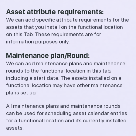
Asset attribute requirements:
We can add specific attribute requirements for the
assets that you install on the functional location
on this Tab. These requirements are for
information purposes only.
Maintenance plan/Round:
We can add maintenance plans and maintenance
rounds to the functional location in this tab,
including a start date. The assets installed on a
functional location may have other maintenance
plans set up.
All maintenance plans and maintenance rounds
can be used for scheduling asset calendar entries
for a functional location and its currently installed
assets.