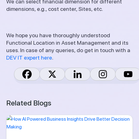
We can select financial dimension for different
dimensions, e.g., cost center, Sites, etc.
We hope you have thoroughly understood
Functional Location in Asset Management and its
uses. In case of any queries, do get in touch with a
DEV IT expert here
.
Related Blogs