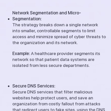
Network Segmentation and Micro-
Segmentation:
The strategy breaks down a single network
into smaller, controllable segments to limit
access and minimize spread of cyber threats to
the organization and its network.
Example:
A healthcare provider segments its
network so that patient data systems are
isolated from less secure departments.
Secure DNS Services:
Secure DNS services that filter malicious
websites help protect users, and save an
organization from costly fallout from attacks
that redirect users to fake sites, using the DNS