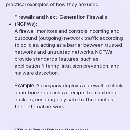
practical examples of how they are used:
Firewalls and Next-Generation Firewalls
(NGFWs):
A firewall monitors and controls incoming and
outbound (outgoing) network traffic according
to policies, acting as a barrier between trusted
networks and untrusted networks. NGFWs
provide standards features, such as
application filtering, intrusion prevention, and
malware detection.
Example:
A company deploys a firewall to block
unauthorized access attempts from external
hackers, ensuring only safe traffic reaches
their internal network.