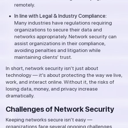
remotely.
In line with Legal & Industry Compliance:
Many industries have regulations requiring
organizations to secure their data and
networks appropriately. Network security can
assist organizations in their compliance,
avoiding penalties and litigation while
maintaining clients’ trust.
In short, network security isn’t just about
technology — it’s about protecting the way we live,
work, and interact online. Without it, the risks of
losing data, money, and privacy increase
dramatically.
Challenges of Network Security
Keeping networks secure isn’t easy —
organizations face several ongoing challenges