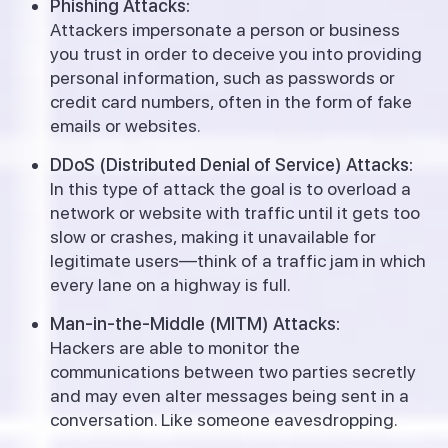
Phishing Attacks:
Attackers impersonate a person or business
you trust in order to deceive you into providing
personal information, such as passwords or
credit card numbers, often in the form of fake
emails or websites.
DDoS (Distributed Denial of Service) Attacks:
In this type of attack the goal is to overload a
network or website with traffic until it gets too
slow or crashes, making it unavailable for
legitimate users—think of a traffic jam in which
every lane on a highway is full.
Man-in-the-Middle (MITM) Attacks:
Hackers are able to monitor the
communications between two parties secretly
and may even alter messages being sent in a
conversation. Like someone eavesdropping.