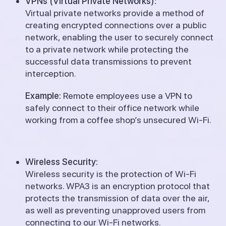
VPNs (Virtual Private Networks):
Virtual private networks provide a method of
creating encrypted connections over a public
network, enabling the user to securely connect
to a private network while protecting the
successful data transmissions to prevent
interception.
Example:
Remote employees use a VPN to
safely connect to their office network while
working from a coffee shop’s unsecured Wi-Fi.
Wireless Security:
Wireless security is the protection of Wi-Fi
networks.
WPA3 is an encryption protocol that
protects the transmission of data over the air,
as well as preventing unapproved users from
connecting to our Wi-Fi networks.