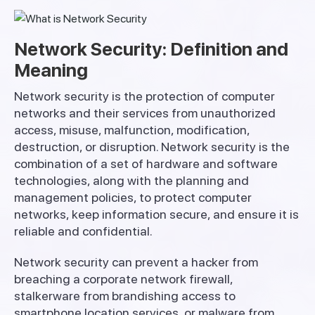
Network Security: Definition and
Meaning
Network security is the
protection
of computer
networks and
their
services
from unauthorized
access, misuse,
malfunction
,
modification
,
destruction
,
or
disruption
.
Network
security
is
the
combination
of
a
set
of
hardware
and
software
technologies,
along
with
the
planning
and
management
policies
,
to
protect
computer
networks
,
keep
information
secure
, and
ensure
it
is
reliable
and
confidential
.
Network
security
can
prevent
a hacker from
breaching a corporate
network
firewall
,
stalkerware
from
brandishing
access
to
smartphone
location
services
,
or
malware from