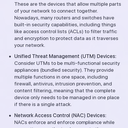
These are the devices that allow multiple parts
of your network to connect together.
Nowadays, many routers and switches have
built-in security capabilities, including things
like access control lists (ACLs) to filter traffic
and encryption to protect data as it traverses
your network.
Unified Threat Management (UTM) Devices:
Consider UTMs to be multi-functional security
appliances (bundled security). They provide
multiple functions in one space, including
firewall, antivirus, intrusion prevention, and
content filtering, meaning that the complete
device only needs to be managed in one place
if there is a single attack.
Network Access Control (NAC) Devices:
NACs enforce and enforce compliance while