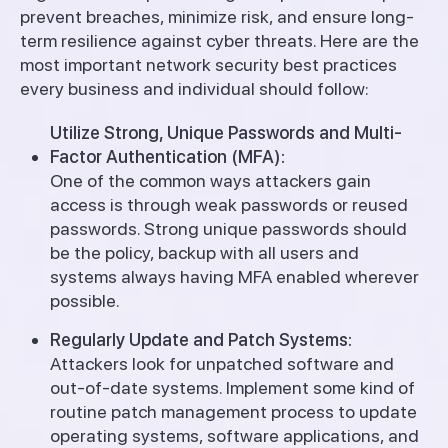
prevent breaches, minimize risk, and ensure long-
term resilience against cyber threats. Here are the
most important network security best practices
every business and individual should follow:
Utilize Strong, Unique Passwords and Multi-
Factor Authentication (MFA):
One of the common ways attackers gain
access is through weak passwords or reused
passwords. Strong unique passwords should
be the policy, backup with all users and
systems always having MFA enabled wherever
possible.
Regularly Update and Patch Systems:
Attackers look for unpatched software and
out-of-date systems. Implement some kind of
routine patch management process to update
operating systems, software applications, and