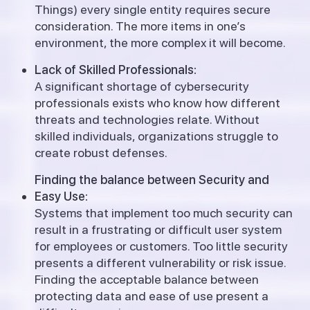
Things) every single entity requires secure
consideration.
The more items in one’s
environment, the more complex it will become.
Lack of Skilled Professionals:
A significant shortage of cybersecurity
professionals exists who know how different
threats and technologies relate. Without
skilled individuals, organizations struggle to
create robust defenses.
Finding the balance between Security and
Easy Use:
Systems that implement too much security can
result in a frustrating or difficult user system
for employees or customers. Too little security
presents a different vulnerability or risk issue.
Finding the acceptable balance between
protecting data and ease of use present a