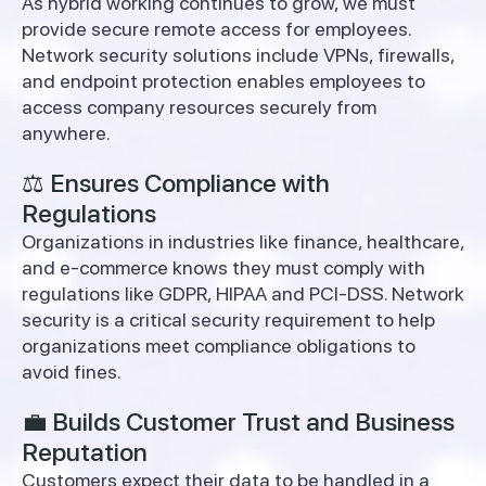
As hybrid working continues to grow, we must
provide secure remote access for employees.
Network security solutions include VPNs, firewalls,
and endpoint protection enables employees to
access company resources securely from
anywhere.
⚖️ Ensures Compliance with
Regulations
Organizations in industries like finance, healthcare,
and e-commerce knows they must comply with
regulations like GDPR, HIPAA and PCI-DSS.
Network
security is a critical security requirement to help
organizations meet compliance obligations to
avoid fines.
💼 Builds Customer Trust and Business
Reputation
Customers expect their data to be handled in a