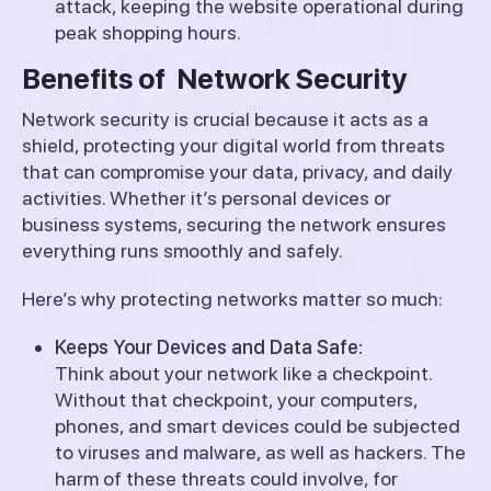
attack, keeping the website operational during
peak shopping hours.
Benefits of Network Security
Network security is crucial because it acts as a
shield, protecting your digital world from threats
that can compromise your data, privacy, and daily
activities. Whether it’s personal devices or
business systems, securing the network ensures
everything runs smoothly and safely.
Here’s why protecting networks matter so much:
Keeps Your Devices and Data Safe:
Think about your network like a checkpoint.
Without that checkpoint, your computers,
phones, and smart devices could be subjected
to viruses and malware, as well as hackers. The
harm of these threats could involve, for