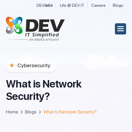
DEV
labs
Life @ DEV IT
Careers
Blogs
Cybersecurity
W
h
a
t
i
s
N
e
t
w
o
r
k
S
e
c
u
r
i
t
y
?
Home
Blogs
What Is Network Security?