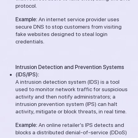
protocol.
Example:
An internet service provider uses
secure DNS to stop customers from visiting
fake websites designed to steal login
credentials.
Intrusion Detection and Prevention Systems
(IDS/IPS):
A intrusion detection system (IDS) is a tool
used to monitor network traffic for suspicious
activity and then notify administrators; a
intrusion prevention system (IPS) can halt
activity, mitigate or block threats, in real time.
Example:
An online retailer’s IPS detects and
blocks a distributed denial-of-service (DDoS)