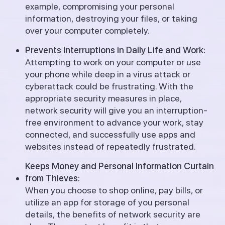
example, compromising your personal
information, destroying your files, or taking
over your computer completely.
Prevents Interruptions in Daily Life and Work:
Attempting to work on your computer or use
your phone while deep in a virus attack or
cyberattack could be frustrating. With the
appropriate security measures in place,
network security will give you an interruption-
free environment to advance your work, stay
connected, and successfully use apps and
websites instead of repeatedly frustrated.
Keeps Money and Personal Information Curtain
from Thieves:
When you choose to shop online, pay bills, or
utilize an app for storage of you personal
details, the benefits of network security are