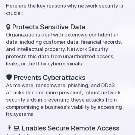
Here are the key reasons why network security is
crucial:
🔒 Protects Sensitive Data
Organizations deal with extensive confidential
data, including customer data, financial records,
and intellectual property. Network Security
protects this data from unauthorized access,
leaks, or theft by cybercriminals.
🛡️ Prevents Cyberattacks
As malware, ransomware, phishing, and DDoS
attacks become more prevalent, robust network
security aids in preventing these attacks from
compromising a business’s viability by accessing
its systems.
👨‍💻 Enables Secure Remote Access