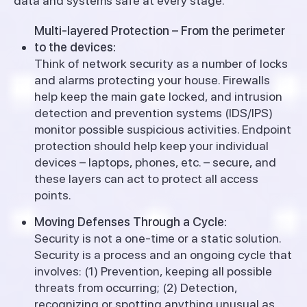
data and systems safe at every stage.
Multi-layered Protection – From the perimeter
to the devices:
Think of network security as a number of locks
and alarms protecting your house. Firewalls
help keep the main gate locked, and intrusion
detection and prevention systems (IDS/IPS)
monitor possible suspicious activities.
Endpoint
protection should help keep your individual
devices – laptops, phones, etc. – secure, and
these layers can act to protect all access
points.
Moving Defenses Through a Cycle:
Security is not a one-time or a static solution.
Security is a process and an ongoing cycle that
involves: (1) Prevention, keeping all possible
threats from occurring; (2) Detection,
recognizing or spotting anything unusual as