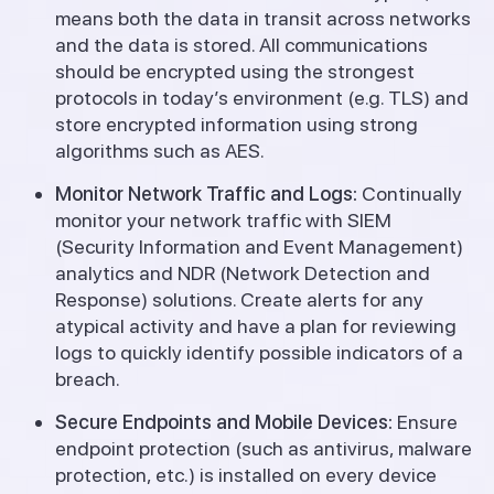
means both the data in transit across networks
and the data is stored. All communications
should be encrypted using the strongest
protocols in today’s environment (e.g. TLS) and
store encrypted information using strong
algorithms such as AES.
Monitor Network Traffic and Logs:
Continually
monitor your network traffic with SIEM
(Security Information and Event Management)
analytics and NDR (Network Detection and
Response) solutions. Create alerts for any
atypical activity and have a plan for reviewing
logs to quickly identify possible indicators of a
breach.
Secure Endpoints and Mobile Devices:
Ensure
endpoint protection (such as antivirus, malware
protection, etc.) is installed on every device