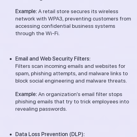
Example:
A retail store secures its wireless
network with WPA3, preventing customers from
accessing confidential business systems
through the Wi-Fi.
Email and Web Security Filters:
Filters scan incoming emails and websites for
spam, phishing attempts, and malware links to
block social engineering and malware threats.
Example:
An organization’s email filter stops
phishing emails that try to trick employees into
revealing passwords.
Data Loss Prevention (DLP):