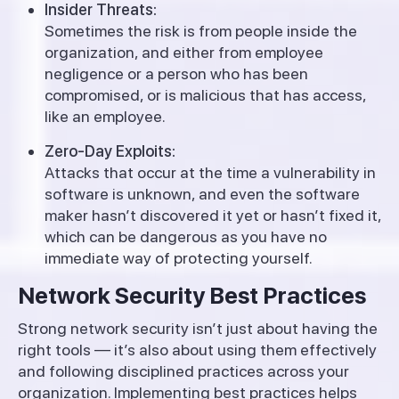
Insider Threats:
Sometimes the risk is from people inside the
organization, and either from employee
negligence or a person who has been
compromised, or is malicious that has access,
like an employee.
Zero-Day Exploits:
Attacks that occur at the time a vulnerability in
software is unknown, and even the software
maker hasn’t discovered it yet or hasn’t fixed it,
which can be dangerous as you have no
immediate way of protecting yourself.
Network Security Best Practices
Strong network security isn’t just about having the
right tools — it’s also about using them effectively
and following disciplined practices across your
organization. Implementing best practices helps