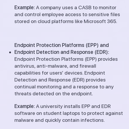
Example:
A company uses a CASB to monitor
and control employee access to sensitive files
stored on cloud platforms like Microsoft 365.
Endpoint Protection Platforms (EPP) and
Endpoint Detection and Response (EDR):
Endpoint Protection Platforms (EPP) provides
antivirus, anti-malware, and firewall
capabilities for users’ devices. Endpoint
Detection and Response (EDR) provides
continual monitoring and a response to any
threats detected on the endpoint.
Example:
A university installs EPP and EDR
software on student laptops to protect against
malware and quickly contain infections.