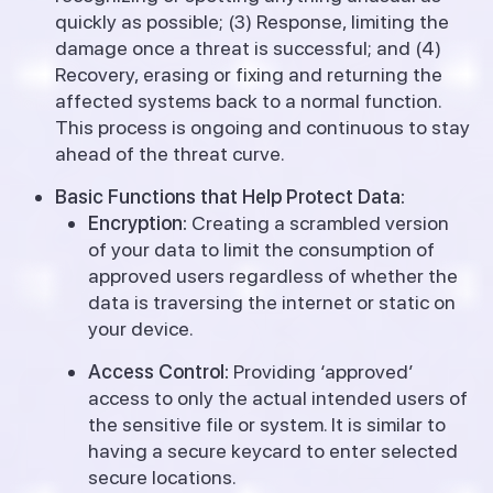
quickly as possible; (3) Response, limiting the
damage once a threat is successful; and (4)
Recovery, erasing or fixing and returning the
affected systems back to a normal function.
This process is ongoing and continuous to stay
ahead of the threat curve.
Basic Functions that Help Protect Data:
Encryption:
Creating a scrambled version
of your data to limit the consumption of
approved users regardless of whether the
data is traversing the internet or static on
your device.
Access Control:
Providing ‘approved’
access to only the actual intended users of
the sensitive file or system. It is similar to
having a secure keycard to enter selected
secure locations.