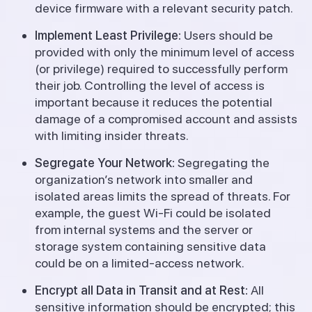
device firmware with a relevant security patch.
Implement Least Privilege:
Users should be
provided with only the minimum level of access
(or privilege) required to successfully perform
their job.
Controlling the level of access is
important because it reduces the potential
damage of a compromised account and assists
with limiting insider threats.
Segregate Your Network:
Segregating the
organization’s network into smaller and
isolated areas limits the spread of threats.
For
example, the guest Wi-Fi could be isolated
from internal systems and the server or
storage system containing sensitive data
could be on a limited-access network.
Encrypt all Data in Transit and at Rest:
All
sensitive information should be encrypted; this