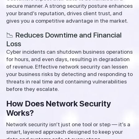
secure manner. A strong security posture enhances
your brand’s reputation, drives client trust, and
gives you a competitive advantage in the market.
📉 Reduces Downtime and Financial
Loss
Cyber incidents can shutdown business operations
for hours, and even days, resulting in degradation
of revenue. Effective network security can lessen
your business risks by detecting and responding to
threats in real time and containing vulnerabilities
before they escalate.
How Does Network Security
Works?
Network security isn’t just one tool or step — it’s a
smart, layered approach designed to keep your