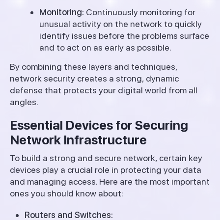
Monitoring:
Continuously monitoring for
unusual activity on the network to quickly
identify issues before the problems surface
and to act on as early as possible.
By combining these layers and techniques,
network security creates a strong, dynamic
defense that protects your digital world from all
angles.
Essential Devices for Securing
Network Infrastructure
To build a strong and secure network, certain key
devices play a crucial role in protecting your data
and managing access. Here are the most important
ones you should know about:
Routers and Switches: