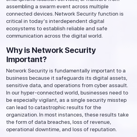
assembling
a
swarm
event
across
multiple
connected
devices
.
Network
Security
function
is
critical
in
today
‘
s
interdependent
digital
ecosystems
to
establish
reliable
and
safe
communication
across
the
digital
world.
Why is Network Security
Important?
Network
Security
is
fundamentally
important
to
a
business
because
it
safeguards
its
digital
assets
,
sensitive data, and operations from cyber
assault
.
In
our
hyper-connected world,
businesses
need
to
be
especially
vigilant
,
as
a
single
security
misstep
can lead to
catastrophic
results
for
the
organization
.
In
most
instances
,
these
results
take
the
form
of
data breaches, loss
of
revenue
,
operational downtime, and
loss
of
reputation
.