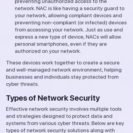
preventing unauthorized access to the
network. NAC is like having a security guard to
your network, allowing compliant devices and
preventing non-compliant (or infected) devices
from accessing your network. Just as use and
express a new type of device, NACs will allow
personal smartphones, even if they are
authorized on your network.
These devices work together to create a secure
and well-managed network environment, helping
businesses and individuals stay protected from
cyber threats.
Types of Network Security
Effective network security involves multiple tools
and strategies designed to protect data and
systems from various cyber threats. Below are key
types of network security solutions along with