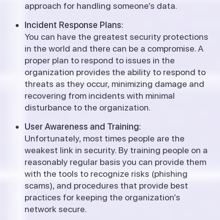
approach for handling someone’s data.
Incident Response Plans:
You can have the greatest security protections
in the world and there can be a compromise. A
proper plan to respond to issues in the
organization provides the ability to respond to
threats as they occur, minimizing damage and
recovering from incidents with minimal
disturbance to the organization.
User Awareness and Training:
Unfortunately, most times people are the
weakest link in security. By training people on a
reasonably regular basis you can provide them
with the tools to recognize risks (phishing
scams), and procedures that provide best
practices for keeping the organization’s
network secure.