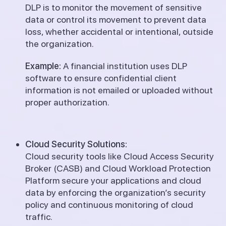
DLP is to monitor the movement of sensitive
data or control its movement to prevent data
loss, whether accidental or intentional, outside
the organization.
Example:
A financial institution uses DLP
software to ensure confidential client
information is not emailed or uploaded without
proper authorization.
Cloud Security Solutions:
Cloud security tools like Cloud Access Security
Broker (CASB) and Cloud Workload Protection
Platform secure your applications and cloud
data by enforcing the organization’s security
policy and continuous monitoring of cloud
traffic.