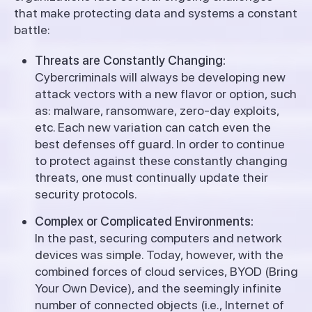
that make protecting data and systems a constant
battle:
Threats are Constantly Changing:
Cybercriminals will always be developing new
attack vectors with a new flavor or option, such
as: malware, ransomware, zero-day exploits,
etc. Each new variation can catch even the
best defenses off guard. In order to continue
to protect against these constantly changing
threats, one must continually update their
security protocols.
Complex or Complicated Environments:
In the past, securing computers and network
devices was simple. Today, however, with the
combined forces of cloud services, BYOD (Bring
Your Own Device), and the seemingly infinite
number of connected objects (i.e., Internet of