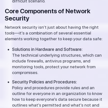
difficult scenario.
Core Components of Network
Security
Network security isn’t just about having the right
tools—it’s a combination of several essential
elements working together to keep your data safe:
Solutions in Hardware and Software:
The technical underlying structures, which can
include firewalls, antivirus programs, and
monitoring tools, protect your network from
compromises.
Security Policies and Procedures:
Policy and procedures provide rules and an
outline for everyone in an organization to know
how to keep everyone’s data secure because it
outlines what’s permitted and what’s not and