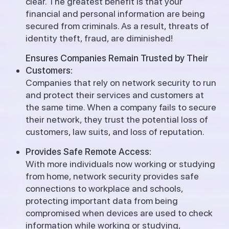
clear. The greatest benefit is that your
financial and personal information are being
secured from criminals.
As a result, threats of
identity theft, fraud, are diminished!
Ensures Companies Remain Trusted by Their
Customers:
Companies that rely on network security to run
and protect their services and customers at
the same time. When a company fails to secure
their network, they trust the potential loss of
customers, law suits, and loss of reputation.
Provides Safe Remote Access:
With more individuals now working or studying
from home, network security provides safe
connections to workplace and schools,
protecting important data from being
compromised when devices are used to check
information while working or studying,