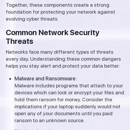
Together, these components create a strong
foundation for protecting your network against
evolving cyber threats.
Common Network Security
Threats
Networks face many different types of threats
every day. Understanding these common dangers
helps you stay alert and protect your data better:
Malware and Ransomware:
Malware includes programs that attach to your
devices which can lock or encrypt your files and
hold them ransom for money. Consider the
implications if your laptop suddenly would not
open any of your documents until you paid
ransom to an unknown source.