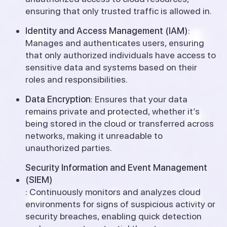
ensuring that only trusted traffic is allowed in.
Identity and Access Management (IAM)
:
Manages and authenticates users, ensuring
that only authorized individuals have access to
sensitive data and systems based on their
roles and responsibilities.
Data Encryption
: Ensures that your data
remains private and protected, whether it’s
being stored in the cloud or transferred across
networks, making it unreadable to
unauthorized parties.
Security Information and Event Management
(SIEM)
: Continuously monitors and analyzes cloud
environments for signs of suspicious activity or
security breaches, enabling quick detection