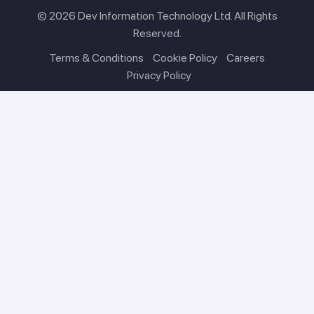
© 2026 Dev Information Technology Ltd. All Rights
Reserved.
Terms & Conditions
Cookie Policy
Careers
Privacy Policy