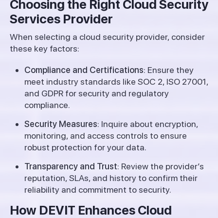
Choosing the Right Cloud Security
Services Provider
When selecting a cloud security provider, consider
these key factors:
Compliance and Certifications
: Ensure they
meet industry standards like SOC 2, ISO 27001,
and GDPR for security and regulatory
compliance.
Security Measures
: Inquire about encryption,
monitoring, and access controls to ensure
robust protection for your data.
Transparency and Trust
: Review the provider’s
reputation, SLAs, and history to confirm their
reliability and commitment to security.
How DEVIT Enhances Cloud