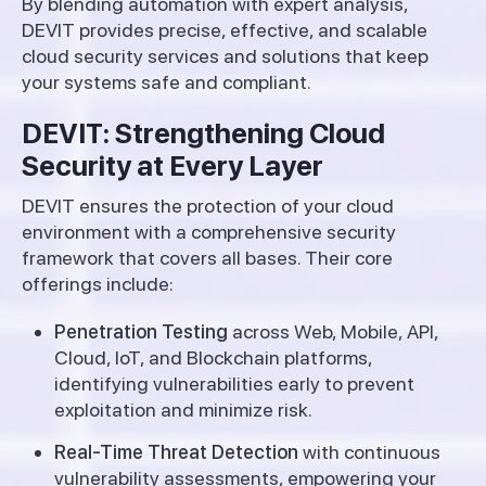
By blending automation with expert analysis,
DEVIT provides precise, effective, and scalable
cloud security services and solutions that keep
your systems safe and compliant.
DEVIT: Strengthening Cloud
Security at Every Layer
DEVIT ensures the protection of your cloud
environment with a comprehensive security
framework that covers all bases. Their core
offerings include:
Penetration Testing
across Web, Mobile, API,
Cloud, IoT, and Blockchain platforms,
identifying vulnerabilities early to prevent
exploitation and minimize risk.
Real-Time Threat Detection
with continuous
vulnerability assessments, empowering your