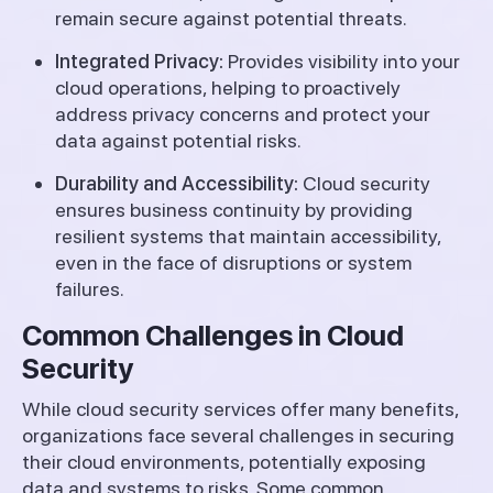
remain secure against potential threats.
Integrated Privacy:
Provides visibility into your
cloud operations, helping to proactively
address privacy concerns and protect your
data against potential risks.
Durability and Accessibility:
Cloud security
ensures business continuity by providing
resilient systems that maintain accessibility,
even in the face of disruptions or system
failures.
Common Challenges in Cloud
Security
While cloud security services offer many benefits,
organizations face several challenges in securing
their cloud environments, potentially exposing
data and systems to risks. Some common