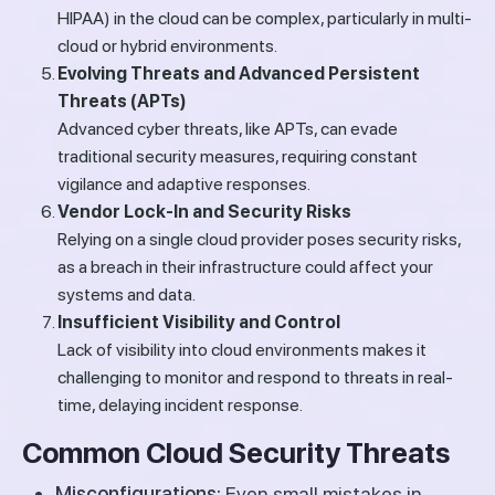
HIPAA) in the cloud can be complex, particularly in multi-
cloud or hybrid environments.
Evolving Threats and Advanced Persistent
Threats (APTs)
Advanced cyber threats, like APTs, can evade
traditional security measures, requiring constant
vigilance and adaptive responses.
Vendor Lock-In and Security Risks
Relying on a single cloud provider poses security risks,
as a breach in their infrastructure could affect your
systems and data.
Insufficient Visibility and Control
Lack of visibility into cloud environments makes it
challenging to monitor and respond to threats in real-
time, delaying incident response.
Common Cloud Security Threats
Misconfigurations:
Even small mistakes in