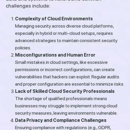
challenges include:
Complexity of Cloud Environments
Managing security across diverse cloud platforms,
especially in hybrid or multi-cloud setups, requires
advanced strategies to maintain consistent security
policies.
Misconfigurations and Human Error
Small mistakes in cloud settings, like excessive
permissions or incorrect configurations, can create
vulnerabilities that hackers can exploit. Regular audits
and proper configuration are essential to minimize risks.
Lack of Skilled Cloud Security Professionals
The shortage of qualified professionals means
businesses may struggle to implement strong cloud
security measures, leaving environments vulnerable.
Data Privacy and Compliance Challenges
Ensuring compliance with regulations (e.g., GDPR,