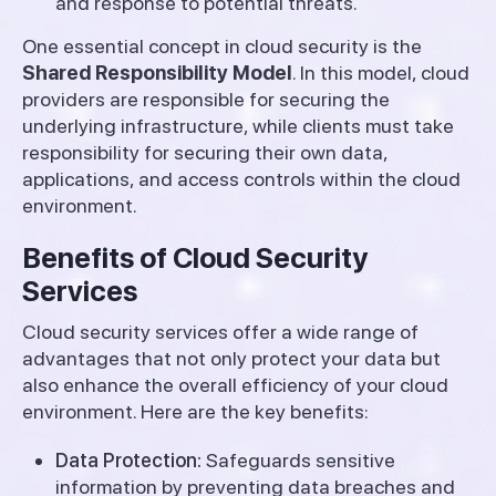
and response to potential threats.
One essential concept in cloud security is the
Shared Responsibility Model
. In this model, cloud
providers are responsible for securing the
underlying infrastructure, while clients must take
responsibility for securing their own data,
applications, and access controls within the cloud
environment.
Benefits of Cloud Security
Services
Cloud security services offer a wide range of
advantages that not only protect your data but
also enhance the overall efficiency of your cloud
environment. Here are the key benefits:
Data Protection:
Safeguards sensitive
information by preventing data breaches and