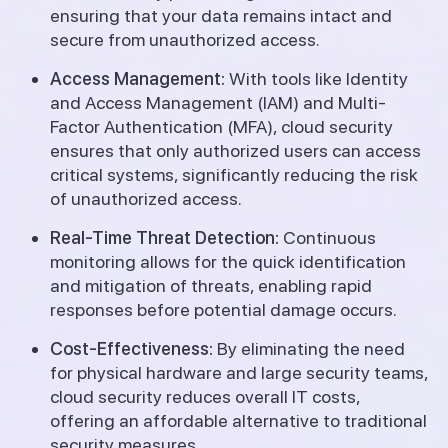
ensuring that your data remains intact and
secure from unauthorized access.
Access Management:
With tools like Identity
and Access Management (IAM) and Multi-
Factor Authentication (MFA), cloud security
ensures that only authorized users can access
critical systems, significantly reducing the risk
of unauthorized access.
Real-Time Threat Detection:
Continuous
monitoring allows for the quick identification
and mitigation of threats, enabling rapid
responses before potential damage occurs.
Cost-Effectiveness:
By eliminating the need
for physical hardware and large security teams,
cloud security reduces overall IT costs,
offering an affordable alternative to traditional
security measures.