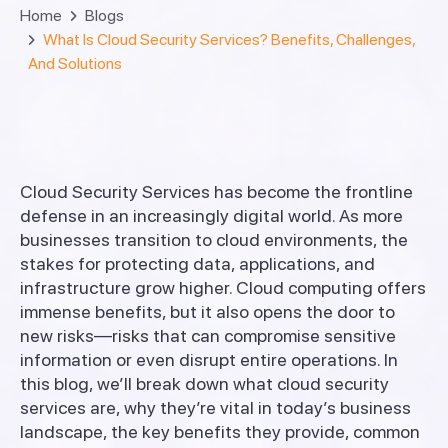
Home
Blogs
What Is Cloud Security Services? Benefits, Challenges,
And Solutions
Cloud Security Services has become the frontline
defense in an increasingly digital world. As more
businesses transition to cloud environments, the
stakes for protecting data, applications, and
infrastructure grow higher. Cloud computing offers
immense benefits, but it also opens the door to
new risks—risks that can compromise sensitive
information or even disrupt entire operations. In
this blog, we’ll break down what cloud security
services are, why they’re vital in today’s business
landscape, the key benefits they provide, common