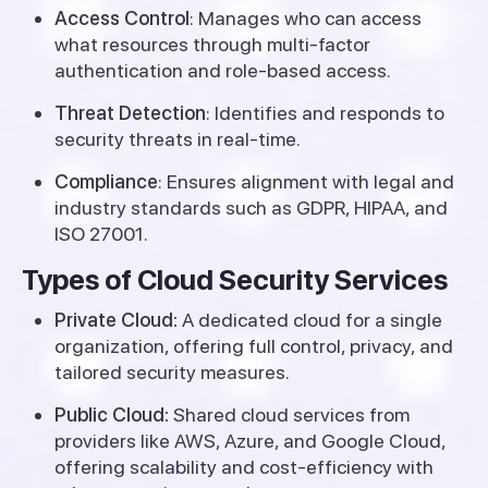
Access Control
: Manages who can access
what resources through multi-factor
authentication and role-based access.
Threat Detection
: Identifies and responds to
security threats in real-time.
Compliance
: Ensures alignment with legal and
industry standards such as GDPR, HIPAA, and
ISO 27001.
Types of Cloud Security Services
Private Cloud:
A dedicated cloud for a single
organization, offering full control, privacy, and
tailored security measures.
Public Cloud:
Shared cloud services from
providers like AWS, Azure, and Google Cloud,
offering scalability and cost-efficiency with