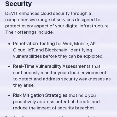
Security
DEVIT enhances cloud security through a
comprehensive range of services designed to
protect every aspect of your digital infrastructure.
Their offerings include:
Penetration Testing
for Web, Mobile, API,
Cloud, IoT, and Blockchain, identifying
vulnerabilities before they can be exploited.
Real-Time Vulnerability Assessments
that
continuously monitor your cloud environment
to detect and address security weaknesses as
they arise.
Risk Mitigation Strategies
that help you
proactively address potential threats and
reduce the impact of security breaches.