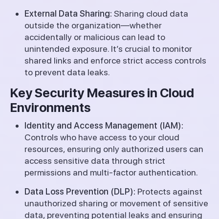
External Data Sharing:
Sharing cloud data
outside the organization—whether
accidentally or malicious can lead to
unintended exposure. It’s crucial to monitor
shared links and enforce strict access controls
to prevent data leaks.
Key Security Measures in Cloud
Environments
Identity and Access Management (IAM):
Controls who have access to your cloud
resources, ensuring only authorized users can
access sensitive data through strict
permissions and multi-factor authentication.
Data Loss Prevention (DLP):
Protects against
unauthorized sharing or movement of sensitive
data, preventing potential leaks and ensuring