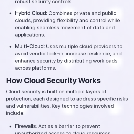
robust security controls.
Hybrid Cloud:
Combines private and public
clouds, providing flexibility and control while
enabling seamless movement of data and
applications.
Multi-Cloud:
Uses multiple cloud providers to
avoid vendor lock-in, increase resilience, and
enhance security by distributing workloads
across platforms.
How Cloud Security Works
Cloud security is built on multiple layers of
protection, each designed to address specific risks
and vulnerabilities. Key technologies involved
include:
Firewalls
: Act as a barrier to prevent
unauthorized access to cloud resources,