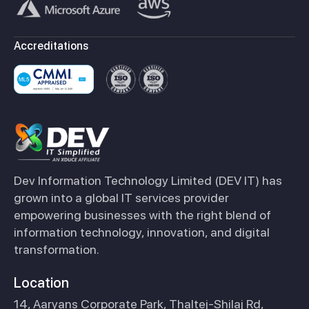
Accreditations
Dev Information Technology Limited (DEV IT) has
grown into a global IT services provider
empowering businesses with the right blend of
information technology, innovation, and digital
transformation.
Location
14, Aaryans Corporate Park, Thaltej-Shilaj Rd,