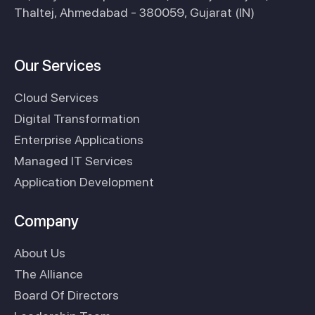
Thaltej, Ahmedabad - 380059, Gujarat (IN)
Our Services
Cloud Services
Digital Transformation
Enterprise Applications
Managed IT Services
Application Development
Company
About Us
The Alliance
Board Of Directors