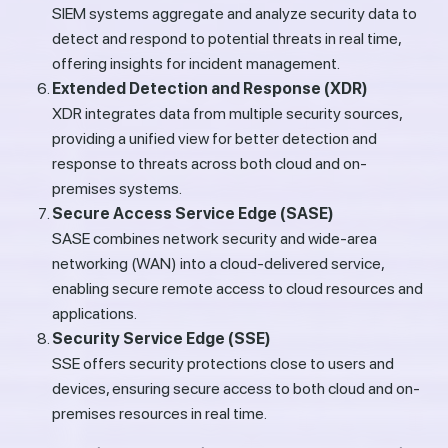
SIEM systems aggregate and analyze security data to
detect and respond to potential threats in real time,
offering insights for incident management.
Extended Detection and Response (XDR)
XDR integrates data from multiple security sources,
providing a unified view for better detection and
response to threats across both cloud and on-
premises systems.
Secure Access Service Edge (SASE)
SASE combines network security and wide-area
networking (WAN) into a cloud-delivered service,
enabling secure remote access to cloud resources and
applications.
Security Service Edge (SSE)
SSE offers security protections close to users and
devices, ensuring secure access to both cloud and on-
premises resources in real time.