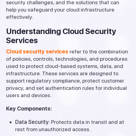
security challenges, and the solutions that can
help you safeguard your cloud infrastructure
effectively.
Understanding Cloud Security
Services
Cloud security services
refer to the combination
of policies, controls, technologies, and procedures
used to protect cloud-based systems, data, and
infrastructure. These services are designed to
support regulatory compliance, protect customer
privacy, and set authentication rules for individual
users and devices.
Key Components:
Data Security
: Protects data in transit and at
rest from unauthorized access.