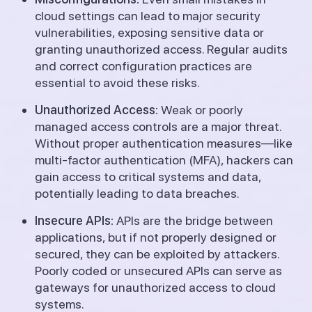
cloud settings can lead to major security
vulnerabilities, exposing sensitive data or
granting unauthorized access. Regular audits
and correct configuration practices are
essential to avoid these risks.
Unauthorized Access:
Weak or poorly
managed access controls are a major threat.
Without proper authentication measures—like
multi-factor authentication (MFA), hackers can
gain access to critical systems and data,
potentially leading to data breaches.
Insecure APIs:
APIs are the bridge between
applications, but if not properly designed or
secured, they can be exploited by attackers.
Poorly coded or unsecured APIs can serve as
gateways for unauthorized access to cloud
systems.