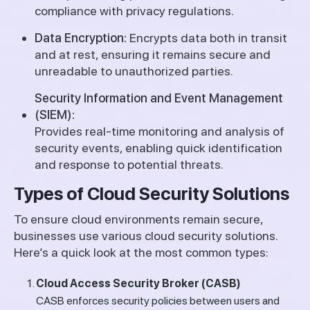
compliance with privacy regulations.
Data Encryption:
Encrypts data both in transit
and at rest, ensuring it remains secure and
unreadable to unauthorized parties.
Security Information and Event Management
(SIEM):
Provides real-time monitoring and analysis of
security events, enabling quick identification
and response to potential threats.
Types of Cloud Security Solutions
To ensure cloud environments remain secure,
businesses use various cloud security solutions.
Here’s a quick look at the most common types:
Cloud Access Security Broker (CASB)
CASB enforces security policies between users and