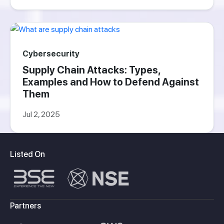
Cybersecurity
Supply Chain Attacks: Types,
Examples and How to Defend Against
Them
Jul 2, 2025
Listed On
Partners