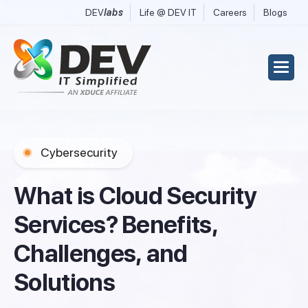
DEV
labs
Life @ DEV IT
Careers
Blogs
Cybersecurity
W
h
a
t
i
s
C
l
o
u
d
S
e
c
u
r
i
t
y
S
e
r
v
i
c
e
s
?
B
e
n
e
f
i
t
s
,
C
h
a
l
l
e
n
g
e
s
,
a
n
d
S
o
l
u
t
i
o
n
s