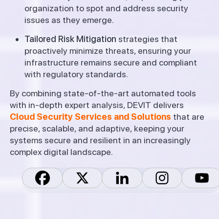
organization to spot and address security
issues as they emerge.
Tailored Risk Mitigation
strategies that
proactively minimize threats, ensuring your
infrastructure remains secure and compliant
with regulatory standards.
By combining state-of-the-art automated tools
with in-depth expert analysis, DEVIT delivers
Cloud Security Services and Solutions
that are
precise, scalable, and adaptive, keeping your
systems secure and resilient in an increasingly
complex digital landscape.