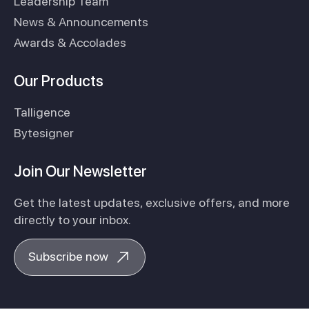
Leadership Team
News & Announcements
Awards & Accolades
Our Products
Talligence
Bytesigner
Join Our Newsletter
Get the latest updates, exclusive offers, and more
directly to your inbox.
Subscribe now