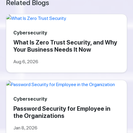
Related Blogs
Cybersecurity
What Is Zero Trust Security, and Why
Your Business Needs It Now
Aug 6, 2026
Cybersecurity
Password Security for Employee in
the Organizations
Jan 8, 2026