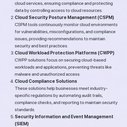
cloud services, ensuring compliance and protecting
data by controlling access to cloud resources.
Cloud Security Posture Management (CSPM)
CSPM tools continuously monitor cloud environments
for vulnerabilities, misconfigurations, and compliance
issues, providing recommendations to maintain
security and best practices.
Cloud Workload Protection Platforms (CWPP)
CWPP solutions focus on securing cloud-based
workloads and applications, preventing threats like
malware and unauthorized access.
Cloud Compliance Solutions
These solutions help businesses meet industry-
specific regulations by automating audit trails,
compliance checks, and reporting to maintain security
standards.
Security Information and Event Management
(SIEM)