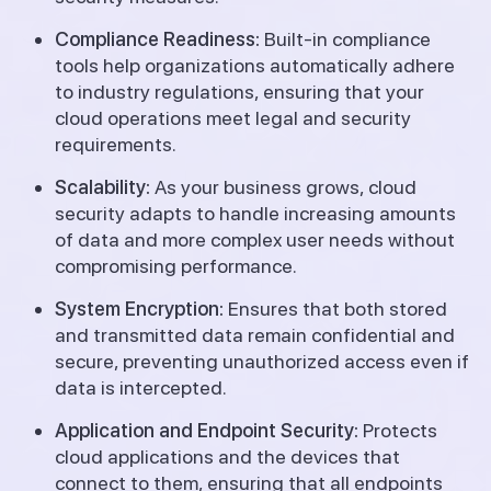
Compliance Readiness:
Built-in compliance
tools help organizations automatically adhere
to industry regulations, ensuring that your
cloud operations meet legal and security
requirements.
Scalability:
As your business grows, cloud
security adapts to handle increasing amounts
of data and more complex user needs without
compromising performance.
System Encryption:
Ensures that both stored
and transmitted data remain confidential and
secure, preventing unauthorized access even if
data is intercepted.
Application and Endpoint Security:
Protects
cloud applications and the devices that
connect to them, ensuring that all endpoints