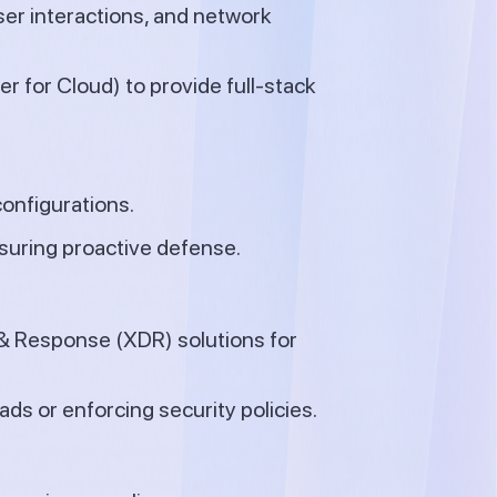
user interactions, and network
r for Cloud) to provide full-stack
configurations.
nsuring proactive defense.
& Response (XDR) solutions for
s or enforcing security policies.