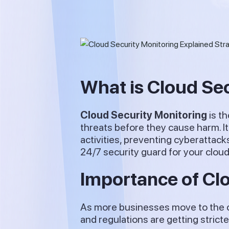
What is Cloud Se
Cloud Security Monitoring
is t
threats before they cause harm. It
activities, preventing cyberattack
24/7 security guard for your clou
Importance of Cl
As more businesses move to the cl
and regulations are getting strict