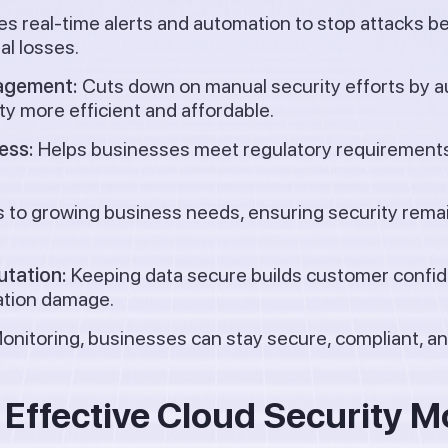
s real-time alerts and automation to stop attacks 
al losses.
nagement:
Cuts down on manual security efforts by a
y more efficient and affordable.
ess:
Helps businesses meet regulatory requirements
 to growing business needs, ensuring security remai
utation:
Keeping data secure builds customer confi
tation damage.
nitoring, businesses can stay secure, compliant, and
r Effective Cloud Security M