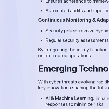
Ensures adherence to framewo
Automated audits and reportin
Continuous Monitoring & Adap
Security policies evolve dynam
Regular security assessments 
By integrating these key function
uninterrupted operations.
Emerging Technol
With cyber threats evolving rapid
key innovations shaping the future
AI & Machine Learning:
Enhanc
responses to minimize risks.