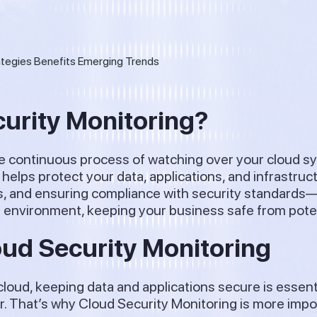
curity Monitoring?
he continuous process of watching over your cloud s
 helps protect your data, applications, and infrastruc
s, and ensuring compliance with security standards—all
d environment, keeping your business safe from potent
oud Security Monitoring
oud, keeping data and applications secure is essenti
er. That’s why Cloud Security Monitoring is more impo