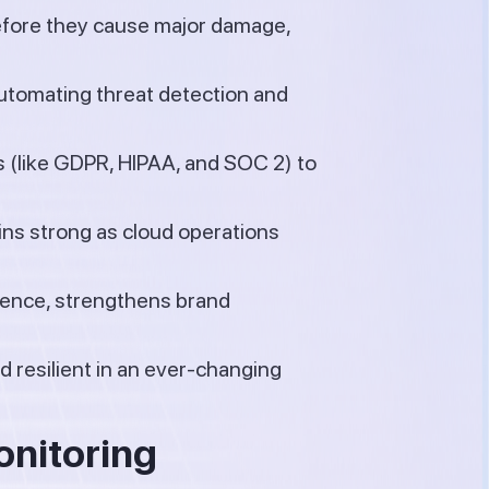
before they cause major damage,
utomating threat detection and
 (like GDPR, HIPAA, and SOC 2) to
ns strong as cloud operations
dence, strengthens brand
 resilient in an ever-changing
onitoring