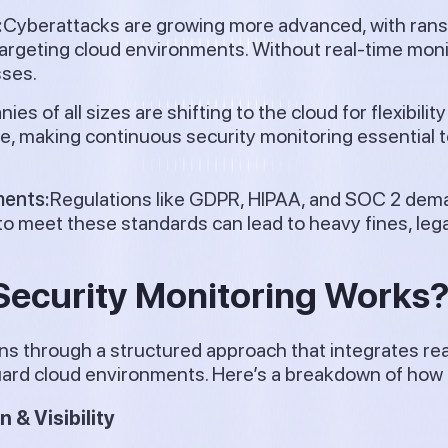
:
Cyberattacks are growing more advanced, with ran
 targeting cloud environments. Without real-time mon
sses.
es of all sizes are shifting to the cloud for flexibilit
e, making continuous security monitoring essential 
ments:
Regulations like GDPR, HIPAA, and SOC 2 dem
 to meet these standards can lead to heavy fines, lega
ecurity Monitoring Works
ns through a structured approach that integrates rea
rd cloud environments. Here’s a breakdown of how i
& Visibility