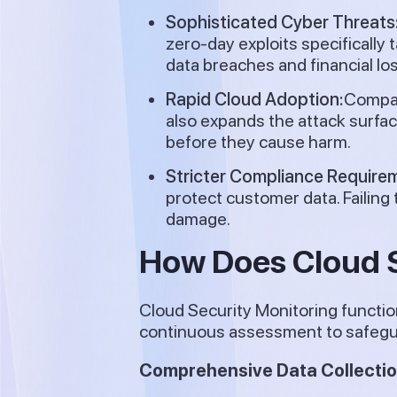
Sophisticated Cyber Threats
zero-day exploits specifically
data breaches and financial lo
Rapid Cloud Adoption:
Compani
also expands the attack surfac
before they cause harm.
Stricter Compliance Require
protect customer data. Failing
damage.
How Does Cloud S
Cloud Security Monitoring functio
continuous assessment to safegua
Comprehensive Data Collection 