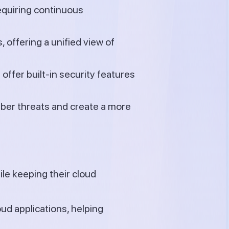
equiring continuous
 offering a unified view of
offer built-in security features
ber threats and create a more
le keeping their cloud
oud applications, helping