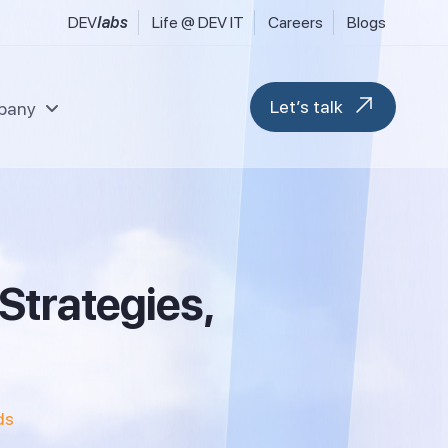
DEV
labs
Life @ DEV IT
Careers
Blogs
Let’s talk
pany
l & Fintech Services
Data & Analytics
uring, Industrial & Engineering
Modern Workplace
S
t
r
a
t
e
g
i
e
s
,
 FMCG & Consumer Goods
Blockchain & Web 3
tilities & Sustainability
M365 Migration Services
ransport, Logistics & Hospitality
ent
Microsoft D365 F&O
Microsoft D365 CRM
ds
Business Central