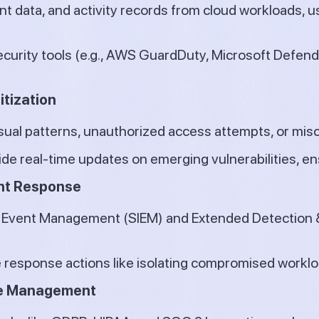
ent data, and activity records from cloud workloads, 
ecurity tools (e.g., AWS GuardDuty, Microsoft Defende
itization
sual patterns, unauthorized access attempts, or mis
ide real-time updates on emerging vulnerabilities, e
ent Response
d Event Management (SIEM) and Extended Detection 
esponse actions like isolating compromised workload
re Management