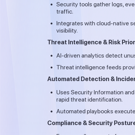
Security tools gather logs, ev
traffic.
Integrates with cloud-native s
visibility.
Threat Intelligence & Risk Prior
AI-driven analytics detect unu
Threat intelligence feeds prov
Automated Detection & Incid
Uses Security Information an
rapid threat identification.
Automated playbooks execute r
Compliance & Security Postu