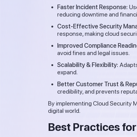
Faster Incident Response:
Use
reducing downtime and financi
Cost-Effective Security Ma
response, making cloud securit
Improved Compliance Readin
avoid fines and legal issues.
Scalability & Flexibility:
Adapts
expand.
Better Customer Trust & Rep
credibility, and prevents repu
By implementing Cloud Security Mo
digital world.
Best Practices fo