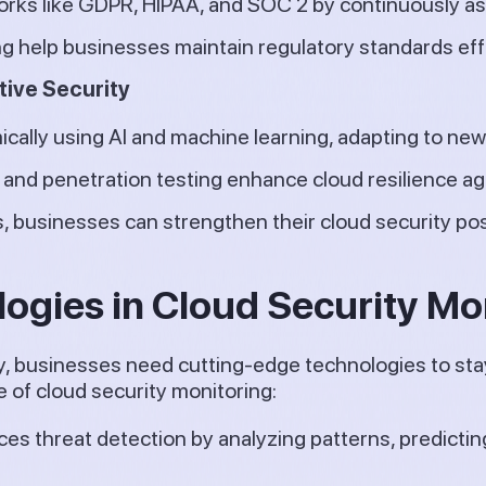
rks like GDPR, HIPAA, and SOC 2 by continuously a
g help businesses maintain regulatory standards effo
tive Security
ically using AI and machine learning, adapting to new
and penetration testing enhance cloud resilience ag
s, businesses can strengthen their cloud security po
ogies in Cloud Security Mo
ly, businesses need cutting-edge technologies to sta
 of cloud security monitoring:
es threat detection by analyzing patterns, predictin