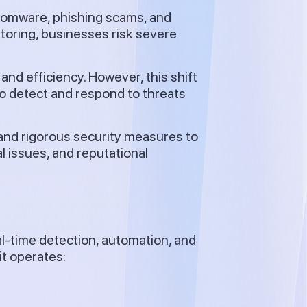
somware, phishing scams, and
itoring, businesses risk severe
y and efficiency. However, this shift
to detect and respond to threats
and rigorous security measures to
l issues, and reputational
?
l-time detection, automation, and
t operates: