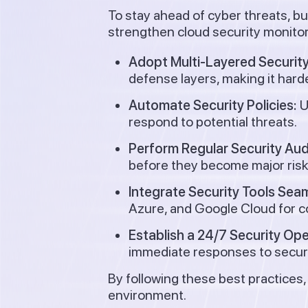
To stay ahead of cyber threats, b
strengthen cloud security monitor
Adopt Multi-Layered Security
defense layers, making it harde
Automate Security Policies:
U
respond to potential threats.
Perform Regular Security Aud
before they become major risk
Integrate Security Tools Seam
Azure, and Google Cloud for c
Establish a 24/7 Security Op
immediate responses to securi
By following these best practices,
environment.