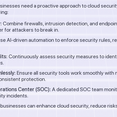
usinesses need a proactive approach to cloud securit
ing:
:
Combine firewalls, intrusion detection, and endpoint
r for attackers to break in.
se AI-driven automation to enforce security rules, r
its:
Continuously assess security measures to identif
s.
lessly:
Ensure all security tools work smoothly with 
onsistent protection.
erations Center (SOC):
A dedicated SOC team monitor
ty incidents.
 businesses can enhance cloud security, reduce risks,