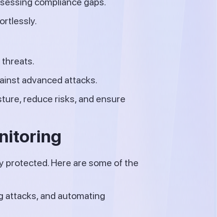
ssessing compliance gaps.
rtlessly.
 threats.
ainst advanced attacks.
sture, reduce risks, and ensure
nitoring
y protected. Here are some of the
g attacks, and automating