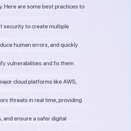
y. Here are some best practices to
 security to create multiple
educe human errors, and quickly
y vulnerabilities and fix them
major cloud platforms like AWS,
s threats in real time, providing
 and ensure a safer digital