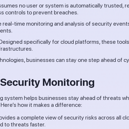
sumes no user or system is automatically trusted, r
ss controls to prevent breaches.
 real-time monitoring and analysis of security events,
ents.
Designed specifically for cloud platforms, these tools 
frastructures.
hnologies, businesses can stay one step ahead of cy
 Security Monitoring
g system helps businesses stay ahead of threats whi
Here’s how it makes a difference:
ovides a complete view of security risks across all cl
 to threats faster.