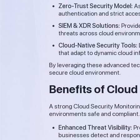
Zero-Trust Security Model:
As
authentication and strict acce
SIEM & XDR Solutions:
Provide
threats across cloud environm
Cloud-Native Security Tools:
that adapt to dynamic cloud in
By leveraging these advanced tec
secure cloud environment.
Benefits of Cloud
A strong Cloud Security Monitorin
environments safe and compliant. 
Enhanced Threat Visibility:
Pr
businesses detect and respond