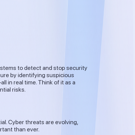
ystems to detect and stop security
ture by identifying suspicious
 in real time. Think of it as a
ial risks.
al. Cyber threats are evolving,
rtant than ever.