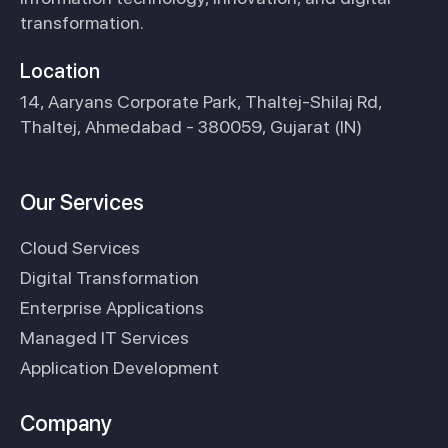
transformation.
Location
14, Aaryans Corporate Park, Thaltej-Shilaj Rd,
Thaltej, Ahmedabad - 380059, Gujarat (IN)
Our Services
Cloud Services
Digital Transformation
Enterprise Applications
Managed IT Services
Application Development
Company