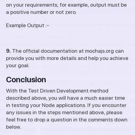
on your requirements, for example, output must be
a positive number or not zero.
Example Output :-
9.
The official documentation at mochajs.org can
provide you with more details and help you achieve
your goal.
Conclusion
With the Test Driven Development method
described above, you will have a much easier time
in testing your Node applications. If you encounter
any issues in the steps mentioned above, please
feel free to drop a question in the comments down
below.