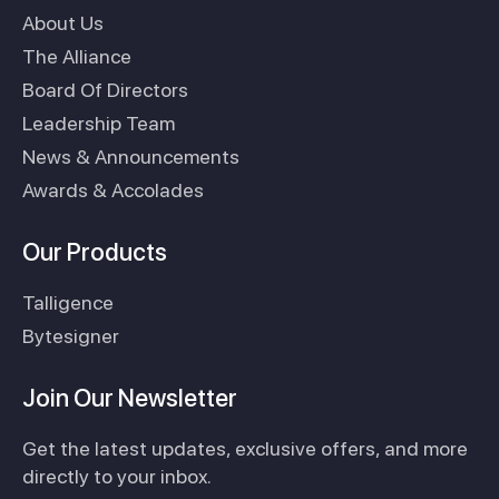
About Us
The Alliance
Board Of Directors
Leadership Team
News & Announcements
Awards & Accolades
Our Products
Talligence
Bytesigner
Join Our Newsletter
Get the latest updates, exclusive offers, and more
directly to your inbox.