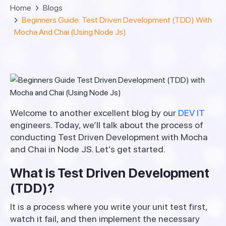
Home
Blogs
Beginners Guide: Test Driven Development (TDD) With
Mocha And Chai (Using Node Js)
Welcome to another excellent blog by our
DEV IT
engineers. Today, we’ll talk about the process of
conducting Test Driven Development with Mocha
and Chai in Node JS. Let’s get started.
What is Test Driven Development
(TDD)?
It is a process where you write your unit test first,
watch it fail, and then implement the necessary