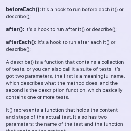
beforeEach():
It’s a hook to run before each it() or
describe();
after():
It’s a hook to run after it() or describe();
afterEach():
It’s a hook to run after each it() or
describe();
A describe() is a function that contains a collection
of tests, or you can also call it a suite of tests. It’s
got two parameters, the first is a meaningful name,
which describes what the method does, and the
second is the description function, which basically
contains one or more tests.
It() represents a function that holds the content
and steps of the actual test. It also has two
parameters: the name of the test and the function
that contains the content.