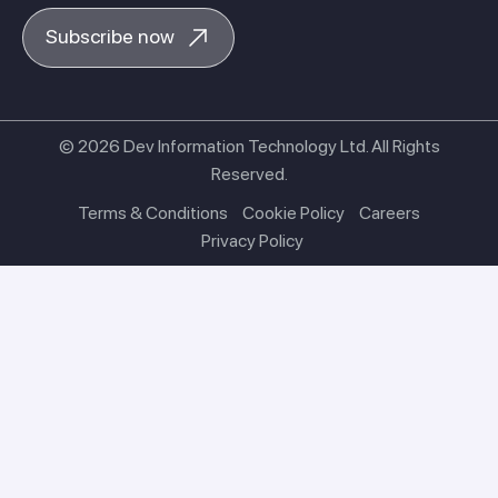
Subscribe now
© 2026 Dev Information Technology Ltd. All Rights
Reserved.
Terms & Conditions
Cookie Policy
Careers
Privacy Policy