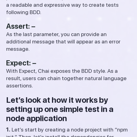
a readable and expressive way to create tests
following BDD.
Assert: –
As the last parameter, you can provide an
additional message that will appear as an error
message.
Expect: –
With Expect, Chai exposes the BDD style. As a
result, users can chain together natural language
assertions.
Let’s look at how it works by
setting up one simple test in a
node application
1.
Let’s start by creating a node project with “npm
init.” Then, let’s install the dependencies for