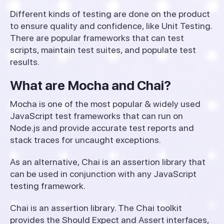
Different kinds of testing are done on the product
to ensure quality and confidence, like Unit Testing.
There are popular frameworks that can test
scripts, maintain test suites, and populate test
results.
What are Mocha and Chai?
Mocha is one of the most popular & widely used
JavaScript test frameworks that can run on
Node.js and provide accurate test reports and
stack traces for uncaught exceptions.
As an alternative, Chai is an assertion library that
can be used in conjunction with any JavaScript
testing framework.
Chai is an assertion library. The Chai toolkit
provides the Should Expect and Assert interfaces,