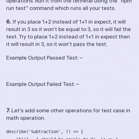
operations. Run it from the terminal using the “npm
run test” command which runs all your tests.
6.
If you place 1+2 instead of 1+1 in expect, it will
result in 3 so it won’t be equal to 3, so it will fail the
test. Try to place 1+2 instead of 1+1 in expect then
it will result in 3, so it won’t pass the test.
Example Output Passed Test: –
Example Output Failed Test: –
7.
Let’s add some other operations for test case in
math operation.
describe('Subtraction', () => {
