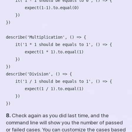
    it('1 - 1 should be equals to 0', () => {

        expect(1-1).to.equal(0)

    })

})

describe('Multiplication', () => {

    it('1 * 1 should be equals to 1', () => {

        expect(1 * 1).to.equal(1)

    })

})

describe('Division', () => {

    it('1 / 1 should be equals to 1', () => {

        expect(1 / 1).to.equal(1)

    })

8.
Check again as you did last time, and the
command line will show you the number of passed
or failed cases. You can customize the cases based