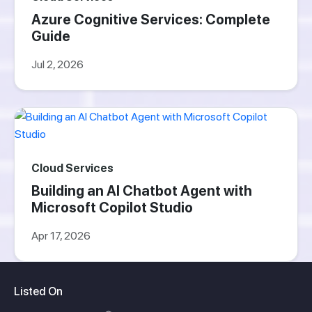
Azure Cognitive Services: Complete
Guide
Jul 2, 2026
Cloud Services
Building an AI Chatbot Agent with
Microsoft Copilot Studio
Apr 17, 2026
Listed On