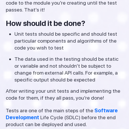
code to the module you’re creating until the test
passes. That’s it!
How should it be done?
Unit tests should be specific and should test
particular components and algorithms of the
code you wish to test
The data used in the testing should be static
or variable and not shouldn’t be subject to
change from external API calls. For example, a
specific output should be expected
After writing your unit tests and implementing the
code for them, if they all pass, you’re done!
Tests are one of the main steps of the
Software
Development
Life Cycle (SDLC) before the end
product can be deployed and used.