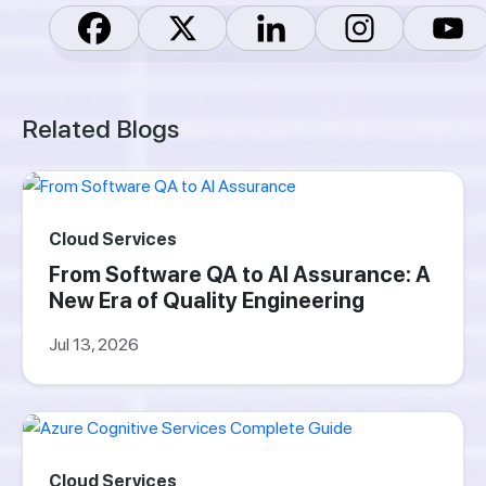
Related Blogs
Cloud Services
From Software QA to AI Assurance: A
New Era of Quality Engineering
Jul 13, 2026
Cloud Services