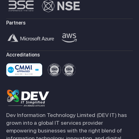
Partners
Accreditations
Dev Information Technology Limited (DEV IT) has
grown into a global IT services provider
empowering businesses with the right blend of
information technology, innovation, and digital