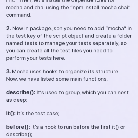
mocha and chai using the “npm install mocha chai”
command.
2.
Now in package.json you need to add “mocha” in
the test key of the script object and create a folder
named tests to manage your tests separately, so
you can create all the test files you need to
perform your tests here.
3.
Mocha uses hooks to organize its structure.
Now, we have listed some main functions.
describe():
It’s used to group, which you can nest
as deep;
it():
It’s the test case;
before():
It’s a hook to run before the first it() or
describe();