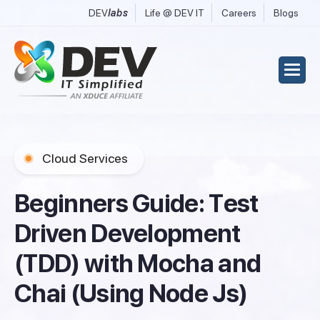
DEV
labs
Life @ DEV IT
Careers
Blogs
Cloud Services
B
e
g
i
n
n
e
r
s
G
u
i
d
e
:
T
e
s
t
D
r
i
v
e
n
D
e
v
e
l
o
p
m
e
n
t
(
T
D
D
)
w
i
t
h
M
o
c
h
a
a
n
d
C
h
a
i
(
U
s
i
n
g
N
o
d
e
J
s
)