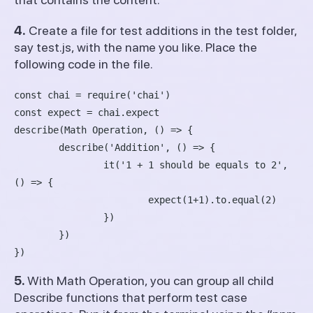
4.
Create a file for test additions in the test folder,
say test.js, with the name you like. Place the
following code in the file.
const chai = require('chai')

const expect = chai.expect

describe(Math Operation, () => {

	describe('Addition', () => {

		it('1 + 1 should be equals to 2', 
() => {

			expect(1+1).to.equal(2)

		})

	})

5.
With Math Operation, you can group all child
Describe functions that perform test case