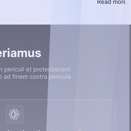
Read more
e
r
i
a
m
u
s
 periculi et protectionem
o ad finem contra pericula