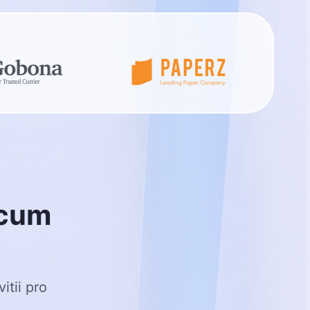
c
u
m
itii pro