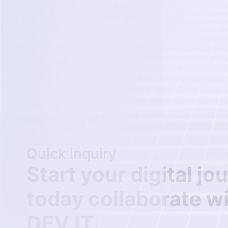
Quick inquiry
S
t
a
r
t
y
o
u
r
d
i
g
i
t
a
l
j
o
u
t
o
d
a
y
c
o
l
l
a
b
o
r
a
t
e
w
D
E
V
I
T
.