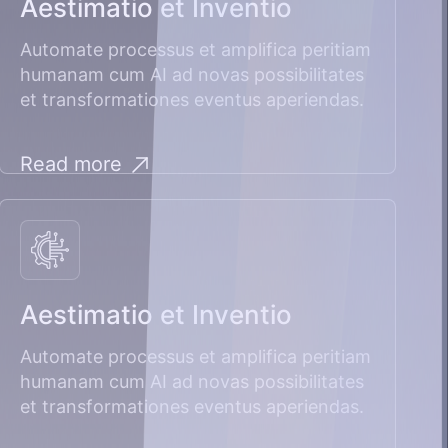
Aestimatio et Inventio
Automate processus et amplifica peritiam
humanam cum AI ad novas possibilitates
et transformationes eventus aperiendas.
Read more
Aestimatio et Inventio
Automate processus et amplifica peritiam
humanam cum AI ad novas possibilitates
et transformationes eventus aperiendas.