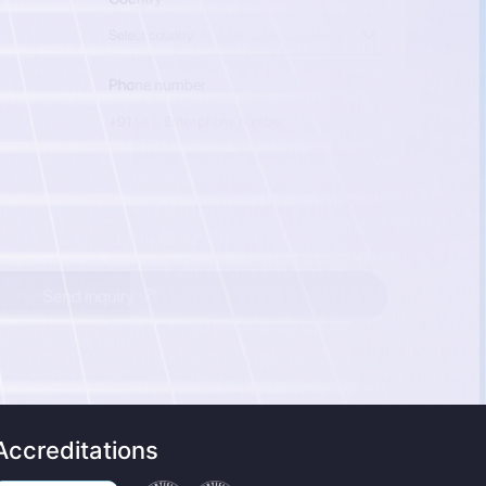
Accreditations