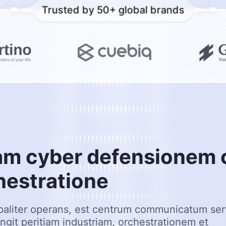
Trusted by 50+ global brands
a
m
c
y
b
e
r
d
e
f
e
n
s
i
o
n
e
m
h
e
s
t
r
a
t
i
o
n
e
baliter operans, est centrum communicatum serv
ungit peritiam industriam, orchestrationem et