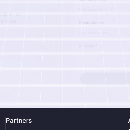
mple, et
ssimus
Partners