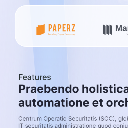
Features
P
r
a
e
b
e
n
d
o
h
o
l
i
s
t
i
c
a
u
t
o
m
a
t
i
o
n
e
e
t
o
r
c
Centrum Operatio Securitatis (SOC), glo
IT securitatis administratione quod coni