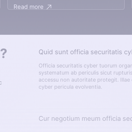
Read more
s?
Quid sunt officia securitatis c
Officia securitatis cyber tuorum organi
systematum ab periculis sicut ruptur
accessu non autoritate protegit. Ill
c
cyber pericula evolventia.
Cur negotium meum officia sec