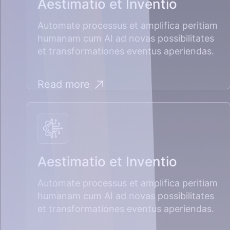
Aestimatio et Inventio
Automate processus et amplifica peritiam
humanam cum AI ad novas possibilitates
et transformationes eventus aperiendas.
Read more
Aestimatio et Inventio
Automate processus et amplifica peritiam
humanam cum AI ad novas possibilitates
et transformationes eventus aperiendas.