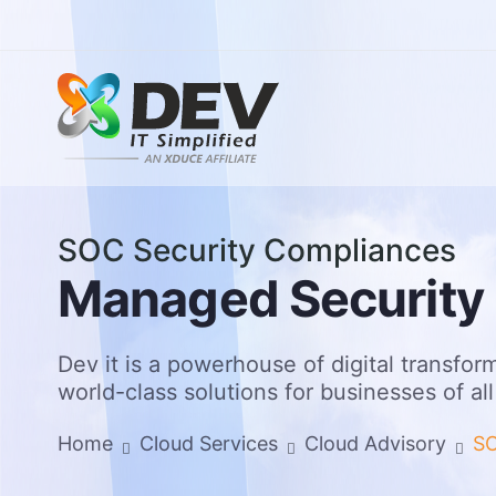
SOC Security Compliances
AI Age
Inform
M
a
n
a
g
e
d
S
e
c
u
r
i
t
y
Genera
Real Es
Enterp
Health
AI Gov
Educat
Dev it is a powerhouse of digital transform
Legal,
world-class solutions for businesses of all
Data C
Home
Cloud Services
Cloud Advisory
SO
Manage
Cyber 