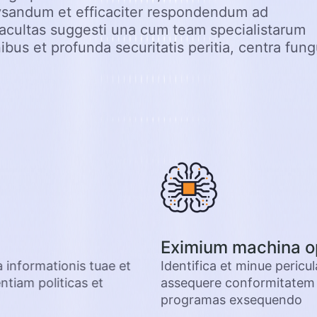
ysandum et efficaciter respondendum ad
acultas suggesti una cum team specialistarum
ibus et profunda securitatis peritia, centra fun
Eximium machina o
a informationis tuae et
Identifica et minue pericu
tiam politicas et
assequere conformitatem p
programas exsequendo