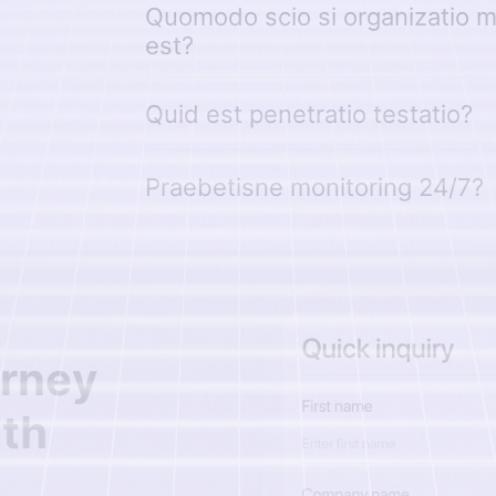
Quomodo scio si organizatio me
est?
Quid est penetratio testatio?
Praebetisne monitoring 24/7?
r
n
e
y
i
t
h