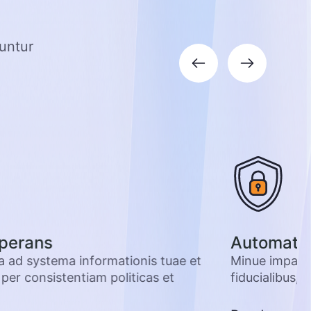
guntur
perans
Automatiz
la ad systema informationis tuae et
Minue impacti
er consistentiam politicas et
fiducialibus, e