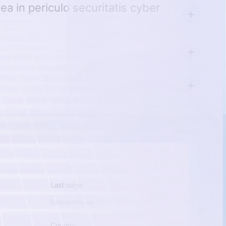
a in periculo securitatis cyber