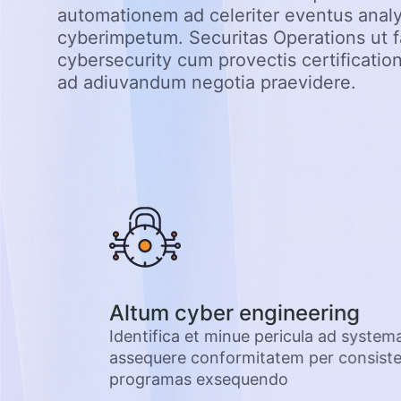
automationem ad celeriter eventus anal
cyberimpetum. Securitas Operations ut f
cybersecurity cum provectis certification
ad adiuvandum negotia praevidere.
abet
Altum cyber engineering
is tuae et
Identifica et minue pericula ad system
as et
assequere conformitatem per consisten
programas exsequendo