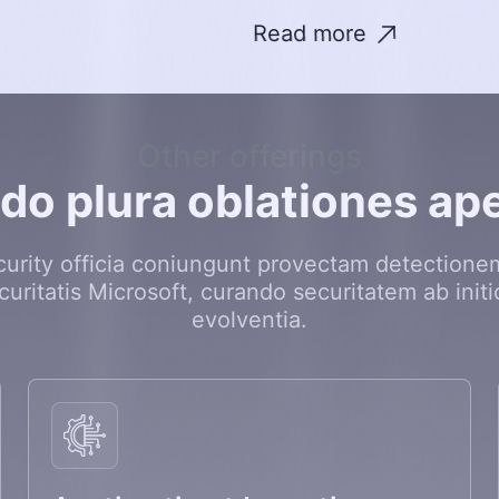
Read more
Other offerings
o
d
o
p
l
u
r
a
o
b
l
a
t
i
o
n
e
s
a
p
curity officia coniungunt provectam detectionem
curitatis Microsoft, curando securitatem ab initi
evolventia.