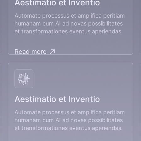
Aestimatio et Inventio
Automate processus et amplifica peritiam
humanam cum AI ad novas possibilitates
et transformationes eventus aperiendas.
Read more
Aestimatio et Inventio
Automate processus et amplifica peritiam
humanam cum AI ad novas possibilitates
et transformationes eventus aperiendas.