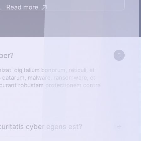
Read more
yber?
zati digitalium bonorum, reticuli, et
is datarum, malware, ransomware, et
ae curant robustam protectionem contra
uritatis cyber egens est?