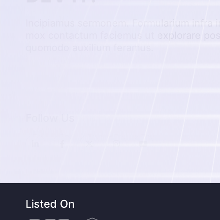
Incipiamus sermonem. Formularium infra i
mox contactum faciemus ut explorare po
quomodo auxilium feramus.
Follow Us
Listed On