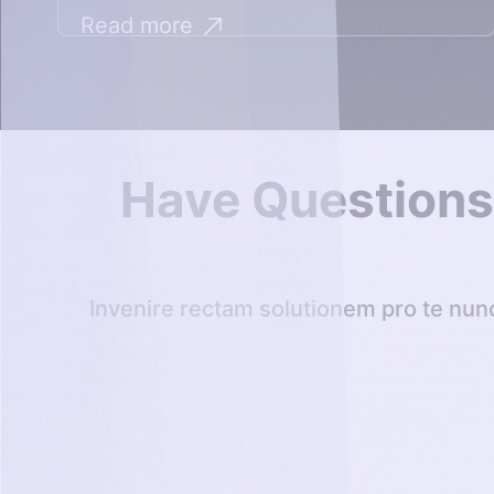
Read more
Have Question
Invenire rectam solutionem pro te nun
Librum voca