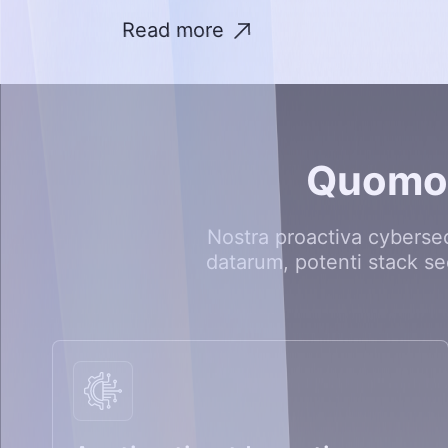
Read more
Q
u
o
m
Nostra proactiva cyberse
datarum, potenti stack se