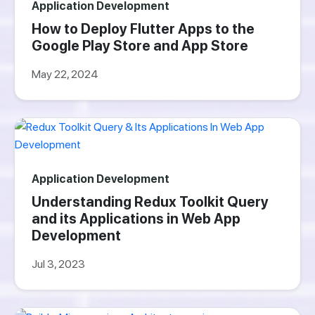
Application Development
How to Deploy Flutter Apps to the
Google Play Store and App Store
May 22, 2024
Application Development
Understanding Redux Toolkit Query
and its Applications in Web App
Development
Jul 3, 2023