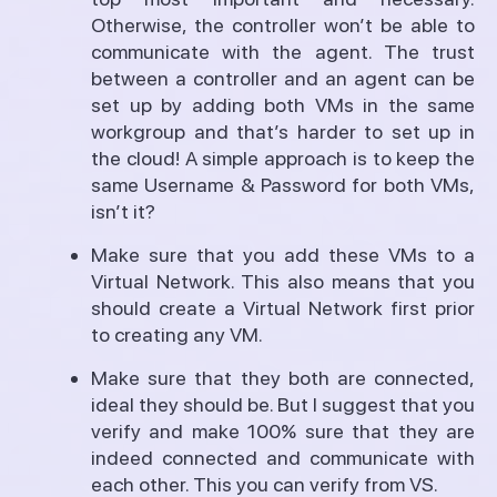
Otherwise, the controller won’t be able to
communicate with the agent. The trust
between a controller and an agent can be
set up by adding both VMs in the same
workgroup and that’s harder to set up in
the cloud! A simple approach is to keep the
same Username & Password for both VMs,
isn’t it?
Make sure that you add these VMs to a
Virtual Network. This also means that you
should create a Virtual Network first prior
to creating any VM.
Make sure that they both are connected,
ideal they should be. But I suggest that you
verify and make 100% sure that they are
indeed connected and communicate with
each other. This you can verify from VS.