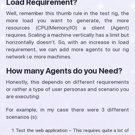
Load Requirement?
Well, remember this thumb rule in the test rig, the
more load you want to generate, the more
resources (CPU/Memory/IO) a client (Agent)
requires. Scaling a machine vertically has a limit but
horizontally doesn’t. So, with an increase in load
requirement, we can add more agents to our rig
network i.e. more machines.
How many Agents do you Need?
Honestly, this depends on different requirements
or rather a type of user personas and scenario you
are executing:
For example, in my case there were 3 different
scenarios (s):
Test the web application – This requires quite a lot of