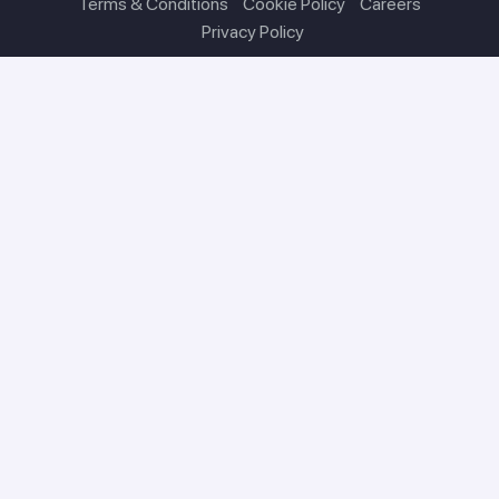
Terms & Conditions
Cookie Policy
Careers
Privacy Policy