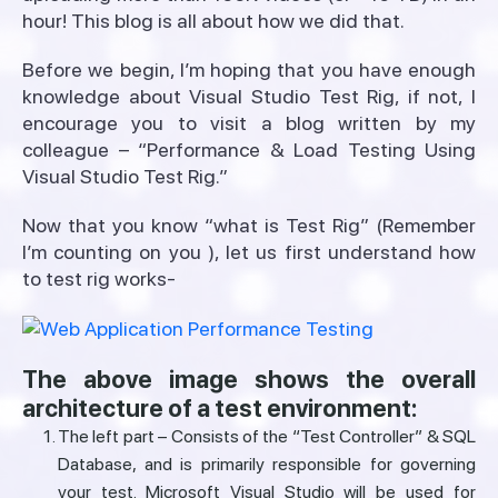
hour! This blog is all about how we did that.
Before we begin, I’m hoping that you have enough
knowledge about Visual Studio Test Rig, if not, I
encourage you to visit a blog written by my
colleague – “Performance & Load Testing Using
Visual Studio Test Rig.”
Now that you know “what is Test Rig” (Remember
I’m counting on you ), let us first understand how
to test rig works-
The above image shows the overall
architecture of a test environment:
The left part – Consists of the “Test Controller” & SQL
Database, and is primarily responsible for governing
your test. Microsoft Visual Studio will be used for