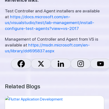
Reference links:
Test Controller and Agent installers are available
at
https://docs.microsoft.com/en-
us/visualstudio/test/lab-management/install-
configure-test-agents?view=vs-2017
Management of Controller and Agent from VS is
available at
https://msdn.microsoft.com/en-
us/library/dd695837.aspx
Related Blogs