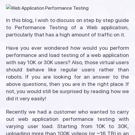
In this blog, I wish to discuss on step by step guide
to Performance Testing of a Web application,
particularly that has a high amount of traffic on it.
Have you ever wondered how would you perform
performance and load testing of a web application
with say 10K or 30K users? Also, those virtual users
should behave like regular users rather than
robots. If you are looking for an answer to the
above questions, then you are in the right place. If
not, you would still be surprised by reading how we
did it very easily!
Recently we had a customer who wanted to carry
out web application performance testing with
varying user load. Starting from 10K to 30K,
uploading more than 100K videos (or ~16 TB) in an