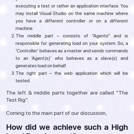
executing a test or rather an application interface. You
may install Visual Studio on the same machine where
you have a different controller or on a different
machine.
The middle part – consists of “Agents” and is
responsible for generating load on your system. So, a
‘Controller’ behaves as a master and sends commands
to an ‘Agent(s)’ who behaves as a slave(s) and
generates load on behalf.
The right part – the web application which will be
tested.
The left & middle parts together are called “The
Test Rig”.
Coming to the main part of our discussion,
How did we achieve such a High