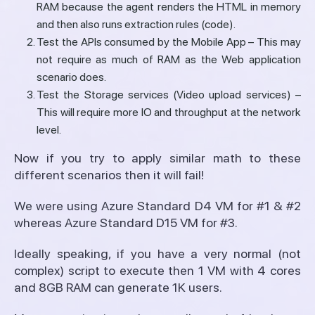
RAM because the agent renders the HTML in memory
and then also runs extraction rules (code).
Test the APIs consumed by the Mobile App – This may
not require as much of RAM as the Web application
scenario does.
Test the Storage services (Video upload services) –
This will require more IO and throughput at the network
level.
Now if you try to apply similar math to these
different scenarios then it will fail!
We were using Azure Standard D4 VM for #1 & #2
whereas Azure Standard D15 VM for #3.
Ideally speaking, if you have a very normal (not
complex) script to execute then 1 VM with 4 cores
and 8GB RAM can generate 1K users.