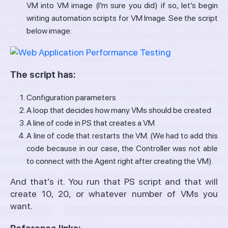
VM into VM image (I’m sure you did) if so, let’s begin
writing automation scripts for VM Image. See the script
below image:
The script has:
Configuration parameters
A loop that decides how many VMs should be created
A line of code in PS that creates a VM
A line of code that restarts the VM. (We had to add this
code because in our case, the Controller was not able
to connect with the Agent right after creating the VM).
And that’s it. You run that PS script and that will
create 10, 20, or whatever number of VMs you
want.