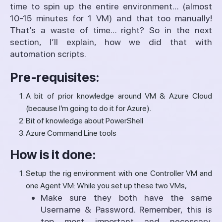
time to spin up the entire environment… (almost
10-15 minutes for 1 VM) and that too manually!
That’s a waste of time… right? So in the next
section, I’ll explain, how we did that with
automation scripts.
Pre-requisites:
A bit of prior knowledge around VM & Azure Cloud
(because I’m going to do it for Azure).
Bit of knowledge about PowerShell
Azure Command Line tools
How is it done:
Setup the rig environment with one Controller VM and
one Agent VM: While you set up these two VMs,
Make sure they both have the same
Username & Password. Remember, this is
top most important and necessary.