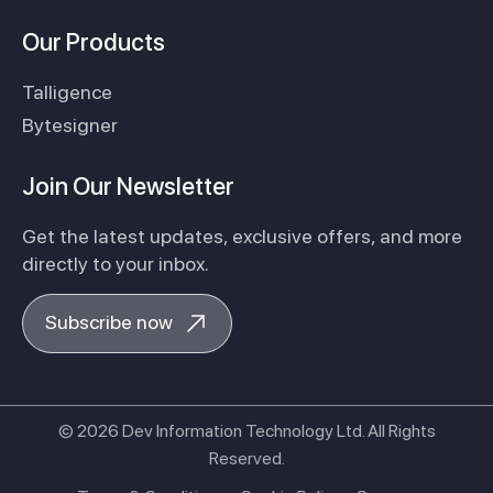
Our Products
Talligence
Bytesigner
Join Our Newsletter
Get the latest updates, exclusive offers, and more
directly to your inbox.
Subscribe now
© 2026 Dev Information Technology Ltd. All Rights
Reserved.