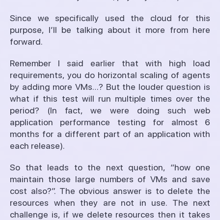
Since we specifically used the cloud for this
purpose, I’ll be talking about it more from here
forward.
Remember I said earlier that with high load
requirements, you do horizontal scaling of agents
by adding more VMs…? But the louder question is
what if this test will run multiple times over the
period? (In fact, we were doing such web
application performance testing for almost 6
months for a different part of an application with
each release).
So that leads to the next question, “how one
maintain those large numbers of VMs and save
cost also?”. The obvious answer is to delete the
resources when they are not in use. The next
challenge is, if we delete resources then it takes