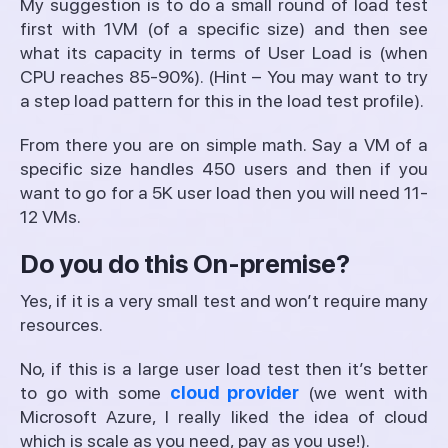
My suggestion is to do a small round of load test
first with 1VM (of a specific size) and then see
what its capacity in terms of User Load is (when
CPU reaches 85-90%). (Hint – You may want to try
a step load pattern for this in the load test profile).
From there you are on simple math. Say a VM of a
specific size handles 450 users and then if you
want to go for a 5K user load then you will need 11-
12 VMs.
Do you do this On-premise?
Yes, if it is a very small test and won’t require many
resources.
No, if this is a large user load test then it’s better
to go with some
cloud provider
(we went with
Microsoft Azure, I really liked the idea of cloud
which is scale as you need, pay as you use!).