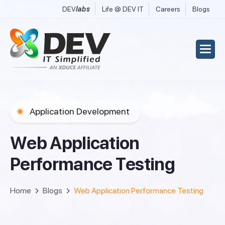
DEV
labs
Life @ DEV IT
Careers
Blogs
Application Development
W
e
b
A
p
p
l
i
c
a
t
i
o
n
P
e
r
f
o
r
m
a
n
c
e
T
e
s
t
i
n
g
Home
Blogs
Web Application Performance Testing