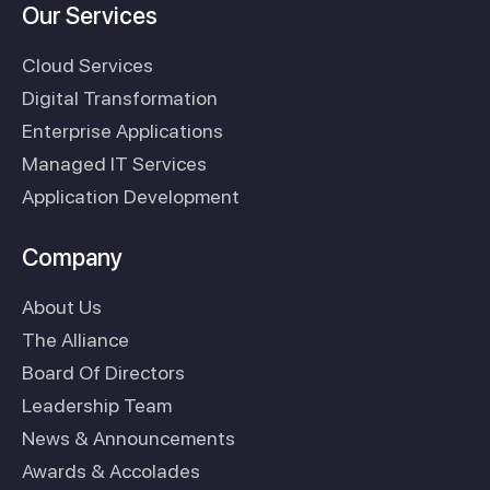
Our Services
Cloud Services
Digital Transformation
Enterprise Applications
Managed IT Services
Application Development
Company
About Us
The Alliance
Board Of Directors
Leadership Team
News & Announcements
Awards & Accolades