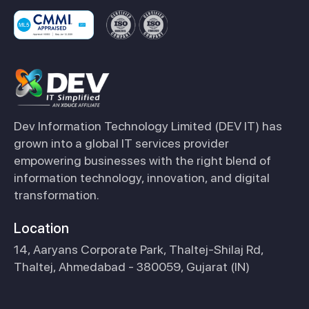
Dev Information Technology Limited (DEV IT) has
grown into a global IT services provider
empowering businesses with the right blend of
information technology, innovation, and digital
transformation.
Location
14, Aaryans Corporate Park, Thaltej-Shilaj Rd,
Thaltej, Ahmedabad - 380059, Gujarat (IN)