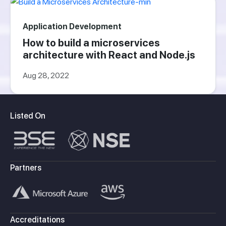
Application Development
How to build a microservices
architecture with React and Node.js
Aug 28, 2022
Listed On
Partners
Accreditations