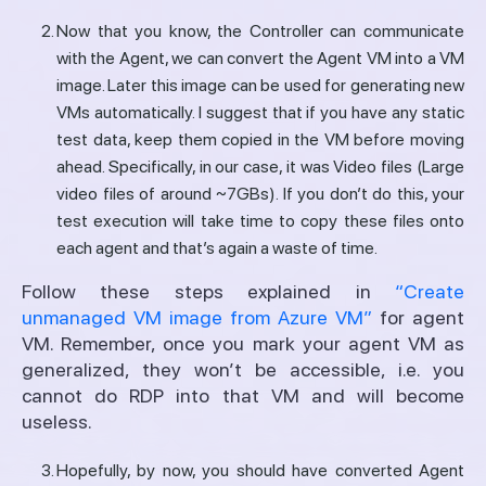
Now that you know, the Controller can communicate
with the Agent, we can convert the Agent VM into a VM
image. Later this image can be used for generating new
VMs automatically. I suggest that if you have any static
test data, keep them copied in the VM before moving
ahead. Specifically, in our case, it was Video files (Large
video files of around ~7GBs). If you don’t do this, your
test execution will take time to copy these files onto
each agent and that’s again a waste of time.
Follow these steps explained in
“Create
unmanaged VM image from Azure VM”
for agent
VM. Remember, once you mark your agent VM as
generalized, they won’t be accessible, i.e. you
cannot do RDP into that VM and will become
useless.
Hopefully, by now, you should have converted Agent