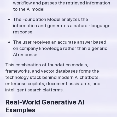
workflow and passes the retrieved information
to the AI model.
The Foundation Model analyzes the
information and generates a natural-language
response.
The user receives an accurate answer based
on company knowledge rather than a generic
AI response.
This combination of foundation models,
frameworks, and vector databases forms the
technology stack behind modern AI chatbots,
enterprise copilots, document assistants, and
intelligent search platforms.
Real-World Generative AI
Examples