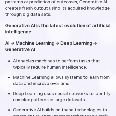
patterns or prediction of outcomes, Generative AI
creates fresh output using its acquired knowledge
through big data sets.
Generative AI is the latest evolution of artificial
intelligence:
AI → Machine Learning → Deep Learning →
Generative AI
AI enables machines to perform tasks that
typically require human intelligence.
Machine Learning allows systems to learn from
data and improve over time.
Deep Learning uses neural networks to identify
complex patterns in large datasets.
Generative AI builds on these technologies to
create entirely new content rather than simply