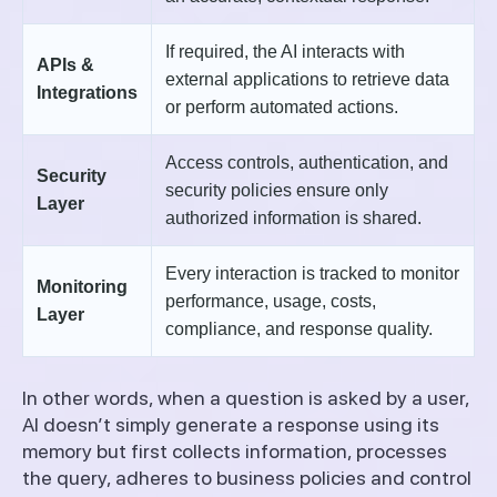
If required, the AI interacts with
APIs &
external applications to retrieve data
Integrations
or perform automated actions.
Access controls, authentication, and
Security
security policies ensure only
Layer
authorized information is shared.
Every interaction is tracked to monitor
Monitoring
performance, usage, costs,
Layer
compliance, and response quality.
In other words, when a question is asked by a user,
AI doesn’t simply generate a response using its
memory but first collects information, processes
the query, adheres to business policies and control