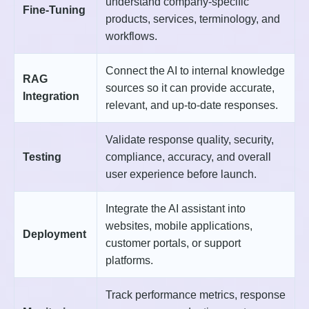
understand company-specific
Fine-Tuning
products, services, terminology, and
workflows.
Connect the AI to internal knowledge
RAG
sources so it can provide accurate,
Integration
relevant, and up-to-date responses.
Validate response quality, security,
Testing
compliance, accuracy, and overall
user experience before launch.
Integrate the AI assistant into
websites, mobile applications,
Deployment
customer portals, or support
platforms.
Track performance metrics, response