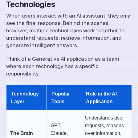
Technologies
When users interact with an AI assistant, they only
see the final response. Behind the scenes,
however, multiple technologies work together to
understand requests, retrieve information, and
generate intelligent answers.
Think of a Generative AI application as a team
where each technology has a specific
responsibility.
Technology
Popular
Role in the AI
Layer
Tools
Application
Understands user
GPT,
requests, reasons
The Brain
Claude,
over information,