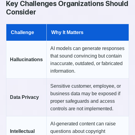
Key Challenges Organizations Should
Consider
Challenge
Why It Matters
AI models can generate responses
that sound convincing but contain
Hallucinations
inaccurate, outdated, or fabricated
information.
Sensitive customer, employee, or
business data may be exposed if
Data Privacy
proper safeguards and access
controls are not implemented.
AI-generated content can raise
Intellectual
questions about copyright