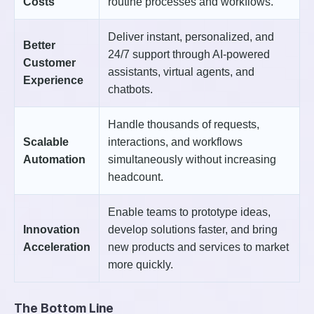
Costs
routine processes and workflows.
Deliver instant, personalized, and
Better
24/7 support through AI-powered
Customer
assistants, virtual agents, and
Experience
chatbots.
Handle thousands of requests,
Scalable
interactions, and workflows
Automation
simultaneously without increasing
headcount.
Enable teams to prototype ideas,
Innovation
develop solutions faster, and bring
Acceleration
new products and services to market
more quickly.
The Bottom Line