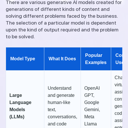
There are various generative AI models created for
generations of different kinds of content and
solving different problems faced by the business.
The selection of a particular model is dependent
upon the kind of output required and the problem
to be solved.
Popular
Com
Model Type
What It Does
Examples
Use 
Chatbo
virtual
Understand
OpenAI
assist
Large
and generate
GPT,
conten
Language
human-like
Google
genera
Models
text,
Gemini,
codin
(LLMs)
conversations,
Meta
assist
and code
Llama
enterp