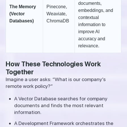
documents,
The Memory
Pinecone,
embeddings, and
(Vector
Weaviate,
contextual
Databases)
ChromaDB
information to
improve AI
accuracy and
relevance.
How These Technologies Work
Together
Imagine a user asks: “What is our company’s
remote work policy?”
A Vector Database searches for company
documents and finds the most relevant
information.
A Development Framework orchestrates the