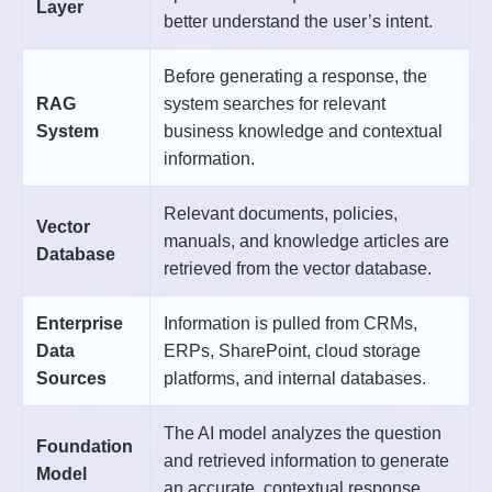
Layer
better understand the user’s intent.
Before generating a response, the
RAG
system searches for relevant
System
business knowledge and contextual
information.
Relevant documents, policies,
Vector
manuals, and knowledge articles are
Database
retrieved from the vector database.
Enterprise
Information is pulled from CRMs,
Data
ERPs, SharePoint, cloud storage
Sources
platforms, and internal databases.
The AI model analyzes the question
Foundation
and retrieved information to generate
Model
an accurate, contextual response.