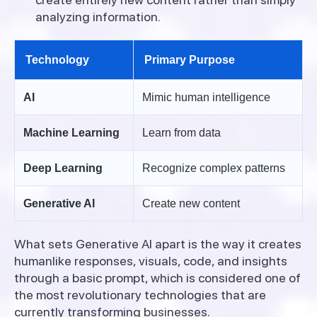
analyzing information.
Technology
Primary Purpose
AI
Mimic human intelligence
Machine Learning
Learn from data
Deep Learning
Recognize complex patterns
Generative AI
Create new content
What sets Generative AI apart is the way it creates
humanlike responses, visuals, code, and insights
through a basic prompt, which is considered one of
the most revolutionary technologies that are
currently transforming businesses.