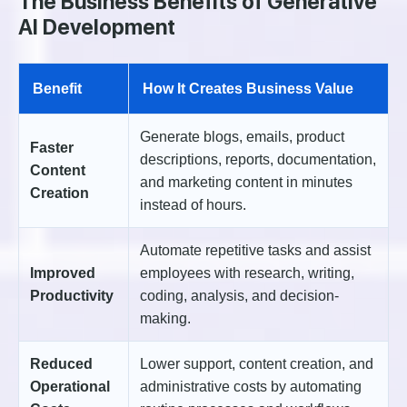
The Business Benefits of Generative
AI Development
Benefit
How It Creates Business Value
Generate blogs, emails, product
Faster
descriptions, reports, documentation,
Content
and marketing content in minutes
Creation
instead of hours.
Automate repetitive tasks and assist
Improved
employees with research, writing,
Productivity
coding, analysis, and decision-
making.
Reduced
Lower support, content creation, and
Operational
administrative costs by automating