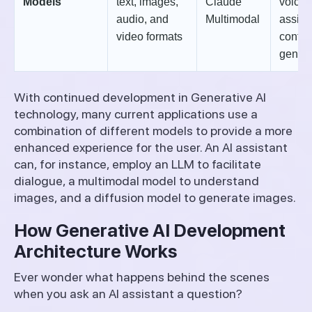
Models
text, images,
Claude
voice
audio, and
Multimodal
assist
video formats
conten
genera
With continued development in Generative AI
technology, many current applications use a
combination of different models to provide a more
enhanced experience for the user. An AI assistant
can, for instance, employ an LLM to facilitate
dialogue, a multimodal model to understand
images, and a diffusion model to generate images.
How Generative AI Development
Architecture Works
Ever wonder what happens behind the scenes
when you ask an AI assistant a question?