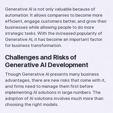
Generative AI is not only valuable because of
automation. It allows companies to become more
efficient, engage customers better, and grow their
businesses while allowing people to do more
strategic tasks. With the increased popularity of
Generative AI, it has become an important factor
for business transformation.
Challenges and Risks of
Generative AI Development
Though Generative AI presents many business
advantages, there are new risks that come with it,
and firms need to manage them first before
implementing AI solutions in large numbers. The
adoption of AI solutions involves much more than
choosing the right models.