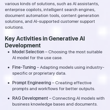
various kinds of solutions, such as AI assistants,
enterprise copilots, intelligent search engines,
document automation tools, content generation
solutions, and AI-supported customer support
solutions.
Key Activities in Generative AI
Development
Model Selection
– Choosing the most suitable
AI model for the use case.
Fine-Tuning
– Adapting models using industry-
specific or proprietary data.
Prompt Engineering
– Creating effective
prompts and workflows for better outputs.
RAG Development
– Connecting AI models with
business knowledge bases and documents.