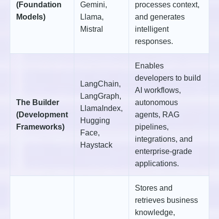
(Foundation
Gemini,
processes context,
Models)
Llama,
and generates
Mistral
intelligent
responses.
Enables
developers to build
LangChain,
AI workflows,
LangGraph,
The Builder
autonomous
LlamaIndex,
(Development
agents, RAG
Hugging
Frameworks)
pipelines,
Face,
integrations, and
Haystack
enterprise-grade
applications.
Stores and
retrieves business
knowledge,