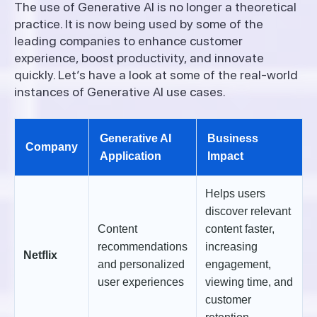
The use of Generative AI is no longer a theoretical
practice. It is now being used by some of the
leading companies to enhance customer
experience, boost productivity, and innovate
quickly. Let’s have a look at some of the real-world
instances of Generative AI use cases.
Generative AI
Business
Company
Application
Impact
Helps users
discover relevant
Content
content faster,
recommendations
increasing
Netflix
and personalized
engagement,
user experiences
viewing time, and
customer