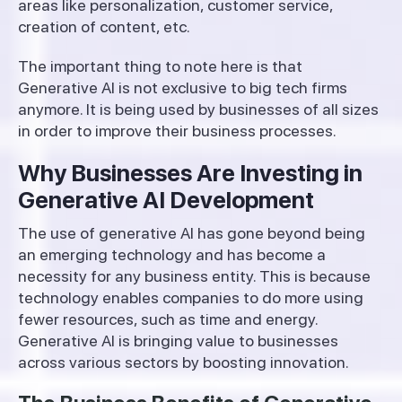
areas like personalization, customer service,
creation of content, etc.
The important thing to note here is that
Generative AI is not exclusive to big tech firms
anymore. It is being used by businesses of all sizes
in order to improve their business processes.
Why Businesses Are Investing in
Generative AI Development
The use of generative AI has gone beyond being
an emerging technology and has become a
necessity for any business entity. This is because
technology enables companies to do more using
fewer resources, such as time and energy.
Generative AI is bringing value to businesses
across various sectors by boosting innovation.