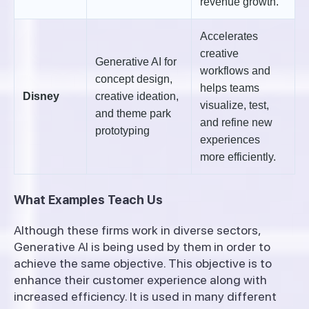
revenue growth.
Accelerates
creative
Generative AI for
workflows and
concept design,
helps teams
Disney
creative ideation,
visualize, test,
and theme park
and refine new
prototyping
experiences
more efficiently.
What Examples Teach Us
Although these firms work in diverse sectors,
Generative AI is being used by them in order to
achieve the same objective. This objective is to
enhance their customer experience along with
increased efficiency. It is used in many different