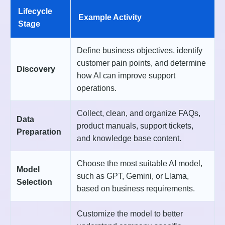
Lifecycle
Example Activity
Stage
Define business objectives, identify
customer pain points, and determine
Discovery
how AI can improve support
operations.
Collect, clean, and organize FAQs,
Data
product manuals, support tickets,
Preparation
and knowledge base content.
Choose the most suitable AI model,
Model
such as GPT, Gemini, or Llama,
Selection
based on business requirements.
Customize the model to better