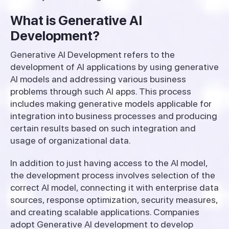
What is Generative AI
Development?
Generative AI Development refers to the
development of AI applications by using generative
AI models and addressing various business
problems through such AI apps. This process
includes making generative models applicable for
integration into business processes and producing
certain results based on such integration and
usage of organizational data.
In addition to just having access to the AI model,
the development process involves selection of the
correct AI model, connecting it with enterprise data
sources, response optimization, security measures,
and creating scalable applications. Companies
adopt Generative AI development to develop