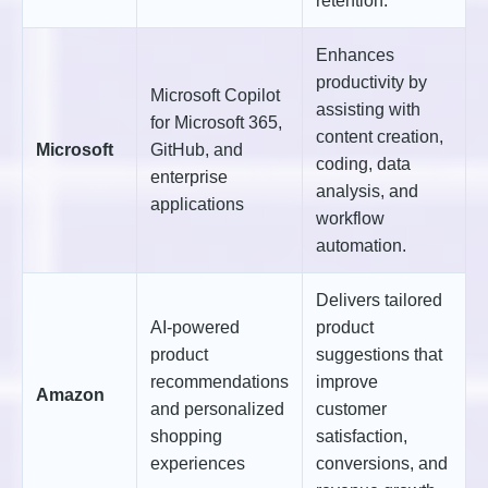
retention.
Enhances
productivity by
Microsoft Copilot
assisting with
for Microsoft 365,
content creation,
Microsoft
GitHub, and
coding, data
enterprise
analysis, and
applications
workflow
automation.
Delivers tailored
AI-powered
product
product
suggestions that
recommendations
improve
Amazon
and personalized
customer
shopping
satisfaction,
experiences
conversions, and