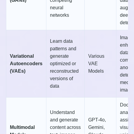
(GANs)
competing
data
neural
augmen
networks
deepf
detect
Image
Learn data
enhan
patterns and
data
Variational
generate
Various
compr
Autoencoders
optimized or
VAE
anoma
(VAEs)
reconstructed
Models
detect
versions of
medic
data
imagi
Docum
Understand
analys
and generate
GPT-4o,
assist
Multimodal
content across
Gemini,
visual