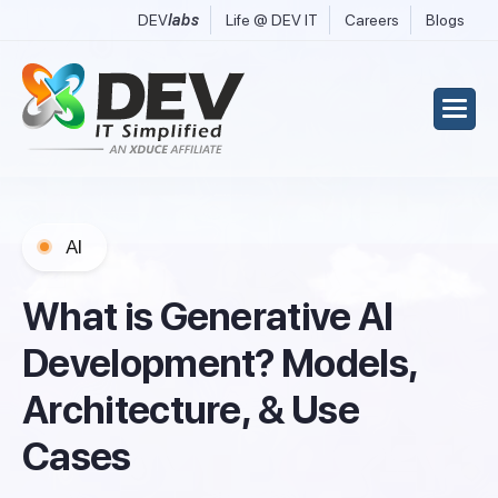
DEV
labs
Life @ DEV IT
Careers
Blogs
AI
W
h
a
t
i
s
G
e
n
e
r
a
t
i
v
e
A
I
D
e
v
e
l
o
p
m
e
n
t
?
M
o
d
e
l
s
,
A
r
c
h
i
t
e
c
t
u
r
e
,
&
U
s
e
C
a
s
e
s