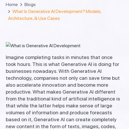
Home
Blogs
What Is Generative AI Development? Models,
Architecture, & Use Cases
Imagine completing tasks in minutes that once
took hours. This is what Generative AI is doing for
businesses nowadays. With Generative AI
technology, companies not only can save time but
also accelerate innovation and become more
productive. What makes Generative AI different
from the traditional kind of artificial intelligence is
that while the latter helps make sense of large
volumes of information and produce forecasts
based on it, Generative AI can create completely
new content in the form of texts, images, codes,