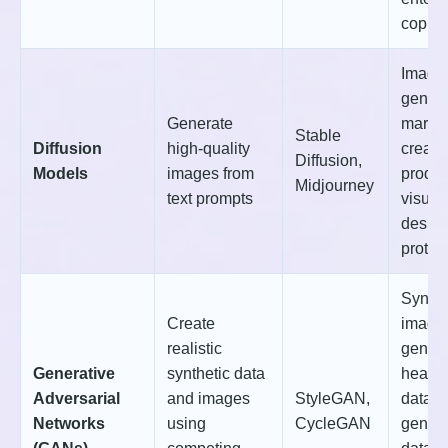
copilo
Image
genera
Generate
market
Stable
Diffusion
high-quality
creati
Diffusion,
Models
images from
produc
Midjourney
text prompts
visuali
desig
protot
Synthe
Create
image
realistic
genera
Generative
synthetic data
health
Adversarial
and images
StyleGAN,
data
Networks
using
CycleGAN
genera