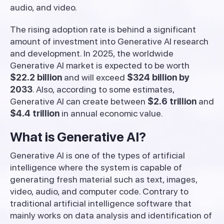
audio, and video.
The rising adoption rate is behind a significant
amount of investment into Generative AI research
and development. In 2025, the worldwide
Generative AI market is expected to be worth
$22.2 billion
and will exceed
$324 billion by
2033
. Also, according to some estimates,
Generative AI can create between
$2.6 trillion
and
$4.4 trillion
in annual economic value.
What is Generative AI?
Generative AI is one of the types of artificial
intelligence where the system is capable of
generating fresh material such as text, images,
video, audio, and computer code. Contrary to
traditional artificial intelligence software that
mainly works on data analysis and identification of