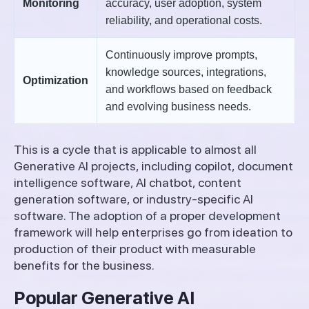
Monitoring
accuracy, user adoption, system
reliability, and operational costs.
Continuously improve prompts,
knowledge sources, integrations,
Optimization
and workflows based on feedback
and evolving business needs.
This is a cycle that is applicable to almost all
Generative AI projects, including copilot, document
intelligence software, AI chatbot, content
generation software, or industry-specific AI
software. The adoption of a proper development
framework will help enterprises go from ideation to
production of their product with measurable
benefits for the business.
Popular Generative AI