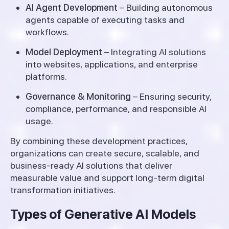
AI Agent Development
– Building autonomous
agents capable of executing tasks and
workflows.
Model Deployment
– Integrating AI solutions
into websites, applications, and enterprise
platforms.
Governance & Monitoring
– Ensuring security,
compliance, performance, and responsible AI
usage.
By combining these development practices,
organizations can create secure, scalable, and
business-ready AI solutions that deliver
measurable value and support long-term digital
transformation initiatives.
Types of Generative AI Models