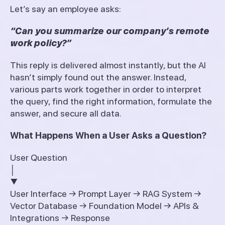
Let’s say an employee asks:
“Can you summarize our company’s remote
work policy?”
This reply is delivered almost instantly, but the AI
hasn’t simply found out the answer. Instead,
various parts work together in order to interpret
the query, find the right information, formulate the
answer, and secure all data.
What Happens When a User Asks a Question?
User Question
│
▼
User Interface → Prompt Layer → RAG System →
Vector Database → Foundation Model → APIs &
Integrations → Response