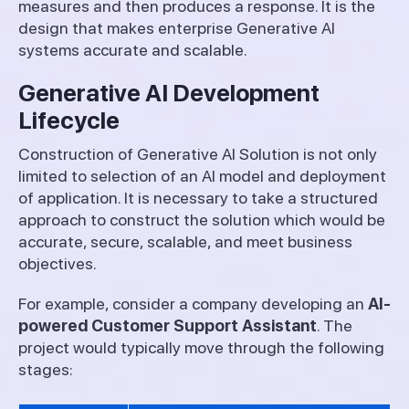
measures and then produces a response. It is the
design that makes enterprise Generative AI
systems accurate and scalable.
Generative AI Development
Lifecycle
Construction of Generative AI Solution is not only
limited to selection of an AI model and deployment
of application. It is necessary to take a structured
approach to construct the solution which would be
accurate, secure, scalable, and meet business
objectives.
For example, consider a company developing an
AI-
powered Customer Support Assistant
. The
project would typically move through the following
stages: