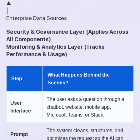
▲
│
Enterprise Data Sources
Security & Governance Layer (Applies Across
All Components)
Monitoring & Analytics Layer (Tracks
Performance & Usage)
What Happens Behind the
Step
Scenes?
The user asks a question through a
User
chatbot, website, mobile app,
Interface
Microsoft Teams, or Slack.
The system cleans, structures, and
Prompt
optimizes the request so the AI can