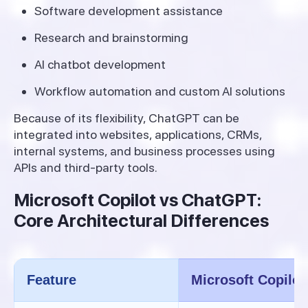
Software development assistance
Research and brainstorming
AI chatbot development
Workflow automation and custom AI solutions
Because of its flexibility, ChatGPT can be
integrated into websites, applications, CRMs,
internal systems, and business processes using
APIs and third-party tools.
Microsoft Copilot vs ChatGPT:
Core Architectural Differences
Feature
Microsoft Copilot