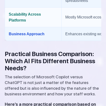
spreadsheets
Scalability Across
Mostly Microsoft ecosys
Platforms
Business Approach
Enhances existing work
Practical Business Comparison:
Which AI Fits Different Business
Needs?
The selection of Microsoft Copilot versus
ChatGPT is not just a matter of the features
offered but is also influenced by the nature of the
business environment and how your staff works.
Here’s a more practical comparison based on