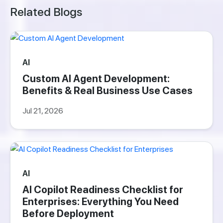
Related Blogs
AI
Custom AI Agent Development:
Benefits & Real Business Use Cases
Jul 21, 2026
AI
AI Copilot Readiness Checklist for
Enterprises: Everything You Need
Before Deployment