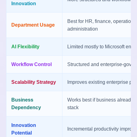
Innovation
Best for HR, finance, operations
Department Usage
administration
AI Flexibility
Limited mostly to Microsoft env
Workflow Control
Structured and enterprise-gove
Scalability Strategy
Improves existing enterprise pr
Business
Works best if business already 
Dependency
stack
Innovation
Incremental productivity improv
Potential