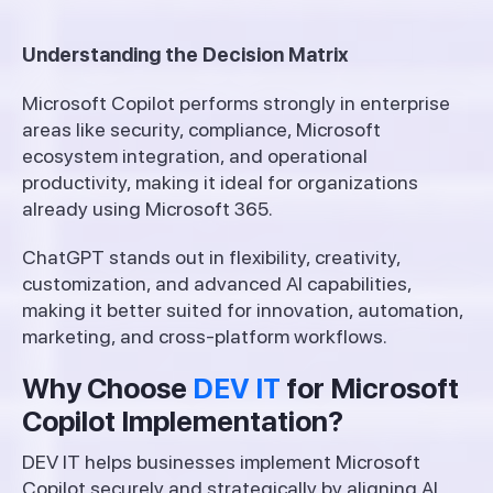
Understanding the Decision Matrix
Microsoft Copilot performs strongly in enterprise
areas like security, compliance, Microsoft
ecosystem integration, and operational
productivity, making it ideal for organizations
already using Microsoft 365.
ChatGPT stands out in flexibility, creativity,
customization, and advanced AI capabilities,
making it better suited for innovation, automation,
marketing, and cross-platform workflows.
Why Choose
DEV IT
for Microsoft
Copilot Implementation?
DEV IT helps businesses implement Microsoft
Copilot securely and strategically by aligning AI