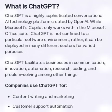
What is ChatGPT?
ChatGPT is a highly sophisticated conversational
AI technology platform created by OpenAI. While
Microsoft’s Copilot only works within the Microsoft
Office suite, ChatGPT is not confined to a
particular software environment; rather, it can be
deployed in many different sectors for varied
purposes.
ChatGPT facilitates businesses in communication,
innovation, automation, research, coding, and
problem-solving among other things.
Companies use ChatGPT for:
Content writing and marketing
Customer support automation