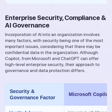
Enterprise Security, Compliance &
AI Governance
Incorporation of AI into an organization involves
many factors, with security being one of the most
important issues, considering that there may be
confidential data in the organization. Although
Copilot, from Microsoft and ChatGPT can offer
high-level enterprise security, their approach to
governance and data protection differs.
Security &
Microsoft Copilot
Governance Factor