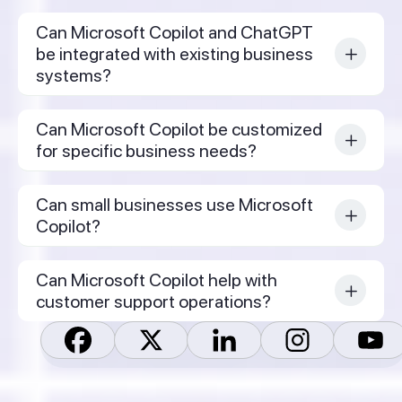
Can Microsoft Copilot and ChatGPT
be integrated with existing business
systems?
Can Microsoft Copilot be customized
for specific business needs?
Can small businesses use Microsoft
Copilot?
Can Microsoft Copilot help with
customer support operations?