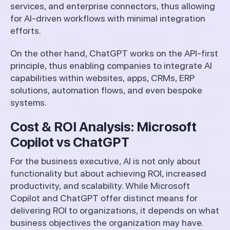
services, and enterprise connectors, thus allowing
for AI-driven workflows with minimal integration
efforts.
On the other hand, ChatGPT works on the API-first
principle, thus enabling companies to integrate AI
capabilities within websites, apps, CRMs, ERP
solutions, automation flows, and even bespoke
systems.
Cost & ROI Analysis: Microsoft
Copilot vs ChatGPT
For the business executive, AI is not only about
functionality but about achieving ROI, increased
productivity, and scalability. While Microsoft
Copilot and ChatGPT offer distinct means for
delivering ROI to organizations, it depends on what
business objectives the organization may have.