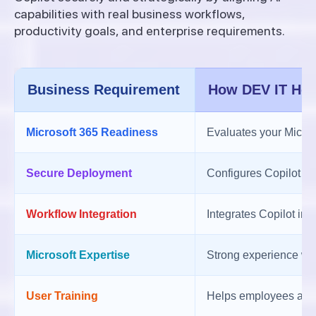
capabilities with real business workflows,
productivity goals, and enterprise requirements.
Business Requirement
How DEV IT Hel
Microsoft 365 Readiness
Evaluates your Micros
Secure Deployment
Configures Copilot wi
Workflow Integration
Integrates Copilot in
Microsoft Expertise
Strong experience wit
User Training
Helps employees adopt