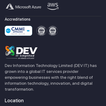
Accreditations
Dev Information Technology Limited (DEV IT) has
grown into a global IT services provider
empowering businesses with the right blend of
information technology, innovation, and digital
transformation.
Location