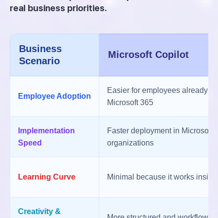
real business priorities.
Business
Microsoft Copilot
Scenario
Easier for employees already fam
Employee Adoption
Microsoft 365
Implementation
Faster deployment in Microsoft
Speed
organizations
Learning Curve
Minimal because it works inside 
Creativity &
More structured and workflow-f