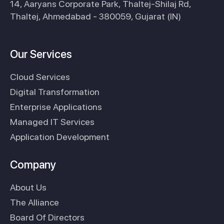
14, Aaryans Corporate Park, Thaltej-Shilaj Rd,
Thaltej, Ahmedabad - 380059, Gujarat (IN)
Our Services
Cloud Services
Digital Transformation
Enterprise Applications
Managed IT Services
Application Development
Company
About Us
The Alliance
Board Of Directors