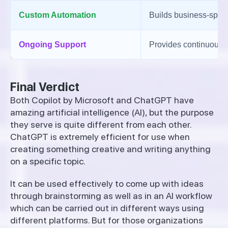
Custom Automation
Builds business-speci
Ongoing Support
Provides continuous o
Final Verdict
Both Copilot by Microsoft and ChatGPT have
amazing artificial intelligence (AI), but the purpose
they serve is quite different from each other.
ChatGPT is extremely efficient for use when
creating something creative and writing anything
on a specific topic.
It can be used effectively to come up with ideas
through brainstorming as well as in an AI workflow
which can be carried out in different ways using
different platforms. But for those organizations