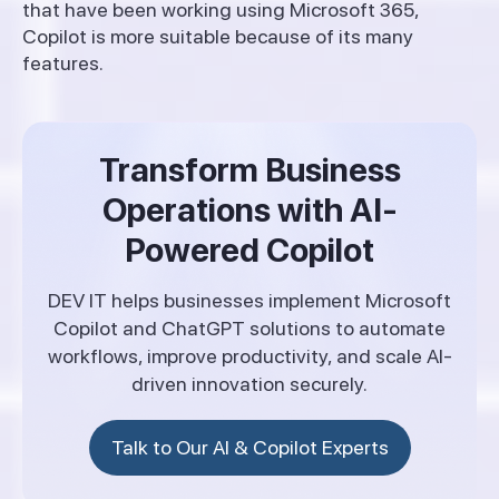
that have been working using Microsoft 365,
Copilot is more suitable because of its many
features.
Transform Business
Operations with AI-
Powered Copilot
DEV IT helps businesses implement Microsoft
Copilot and ChatGPT solutions to automate
workflows, improve productivity, and scale AI-
driven innovation securely.
Talk to Our AI & Copilot Experts