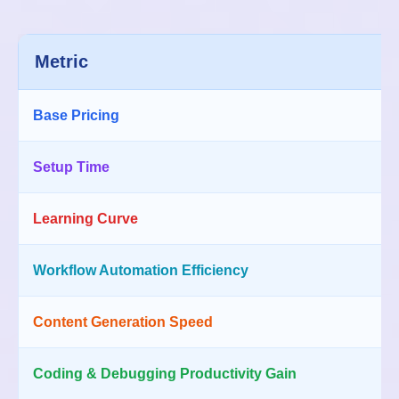
Metric
Base Pricing
Setup Time
Learning Curve
Workflow Automation Efficiency
Content Generation Speed
Coding & Debugging Productivity Gain