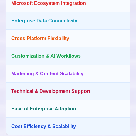
Microsoft Ecosystem Integration
Enterprise Data Connectivity
Cross-Platform Flexibility
Customization & AI Workflows
Marketing & Content Scalability
Technical & Development Support
Ease of Enterprise Adoption
Cost Efficiency & Scalability