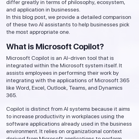
differ greatly in terms of philosophy, ecosystem,
and application in businesses.
In this blog post, we provide a detailed comparison
of these two AI assistants to help businesses pick
the most appropriate one.
What is Microsoft Copilot?
Microsoft Copilot is an AI-driven tool that is
integrated within the Microsoft system itself. It
assists employees in performing their work by
integrating with the applications of Microsoft 365
like Word, Excel, Outlook, Teams, and Dynamics
365.
Copilot is distinct from AI systems because it aims
to increase productivity in workplaces using the
software applications already used in the business
environment. It relies on organizational context
derived from Microsoft applications to perform