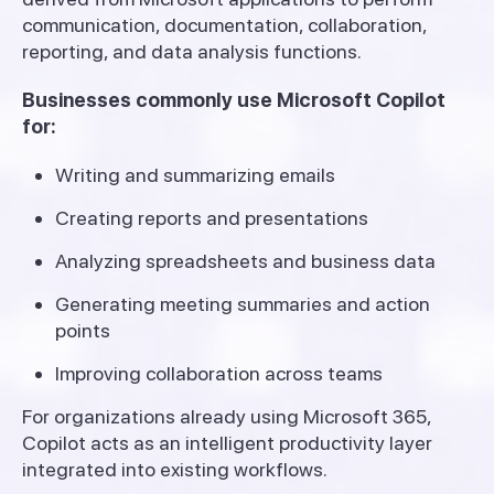
communication, documentation, collaboration,
reporting, and data analysis functions.
Businesses commonly use Microsoft Copilot
for:
Writing and summarizing emails
Creating reports and presentations
Analyzing spreadsheets and business data
Generating meeting summaries and action
points
Improving collaboration across teams
For organizations already using Microsoft 365,
Copilot acts as an intelligent productivity layer
integrated into existing workflows.