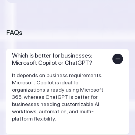
FAQs
Which is better for businesses:
Microsoft Copilot or ChatGPT?
It depends on business requirements.
Microsoft Copilot is ideal for
organizations already using Microsoft
365, whereas ChatGPT is better for
businesses needing customizable AI
workflows, automation, and multi-
platform flexibility.