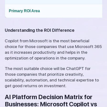
Primary ROI Area
Understanding the ROI Difference
Copilot from Microsoft is the most beneficial
choice for those companies that use Microsoft 365
as it increases productivity and helps in the
optimization of operations in the company.
The most suitable choice will be ChatGPT for
those companies that prioritize creativity,
scalability, automation, and technical expertise to
get good returns on investment.
AI Platform Decision Matrix for
Businesses: Microsoft Copilot vs