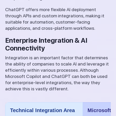
ChatGPT offers more flexible AI deployment
through APIs and custom integrations, making it
suitable for automation, customer-facing
applications, and cross-platform workflows.
Enterprise Integration & AI
Connectivity
Integration is an important factor that determines
the ability of companies to scale AI and leverage it
efficiently within various processes. Although
Microsoft Copilot and ChatGPT can both be used
for enterprise-level integrations, the way they
achieve this is vastly different.
Technical Integration Area
Microsoft C