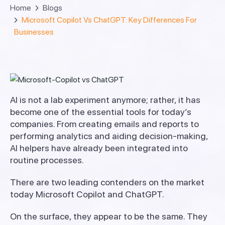
Home
Blogs
Microsoft Copilot Vs ChatGPT: Key Differences For
Businesses
AI is not a lab experiment anymore; rather, it has
become one of the essential tools for today’s
companies. From creating emails and reports to
performing analytics and aiding decision-making,
AI helpers have already been integrated into
routine processes.
There are two leading contenders on the market
today Microsoft Copilot and ChatGPT.
On the surface, they appear to be the same. They