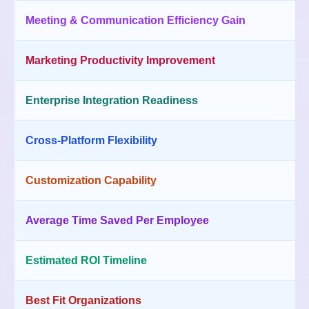
Meeting & Communication Efficiency Gain
Marketing Productivity Improvement
Enterprise Integration Readiness
Cross-Platform Flexibility
Customization Capability
Average Time Saved Per Employee
Estimated ROI Timeline
Best Fit Organizations