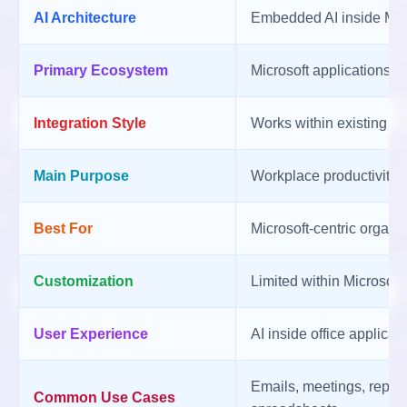
AI Architecture
Embedded AI inside Mic
Primary Ecosystem
Microsoft applications a
Integration Style
Works within existing Mi
Main Purpose
Workplace productivity
Best For
Microsoft-centric organi
Customization
Limited within Microsoft
User Experience
AI inside office applicat
Emails, meetings, report
Common Use Cases