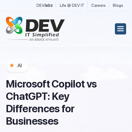
DEV
labs
Life @ DEV IT
Careers
Blogs
AI
M
i
c
r
o
s
o
f
t
C
o
p
i
l
o
t
v
s
C
h
a
t
G
P
T
:
K
e
y
D
i
f
f
e
r
e
n
c
e
s
f
o
r
B
u
s
i
n
e
s
s
e
s