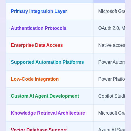
Primary Integration Layer
Microsoft Graph
Authentication Protocols
OAuth 2.0, Micr
Enterprise Data Access
Native access t
Supported Automation Platforms
Power Automate
Low-Code Integration
Power Platform,
Custom AI Agent Development
Copilot Studio 
Knowledge Retrieval Architecture
Microsoft Graph
Vector Database Support
Azure AI Search