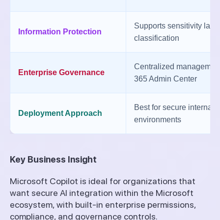
Supports sensitivity lab
Information Protection
classification
Centralized management
Enterprise Governance
365 Admin Center
Best for secure internal 
Deployment Approach
environments
Key Business Insight
Microsoft Copilot is ideal for organizations that
want secure AI integration within the Microsoft
ecosystem, with built-in enterprise permissions,
compliance, and governance controls.