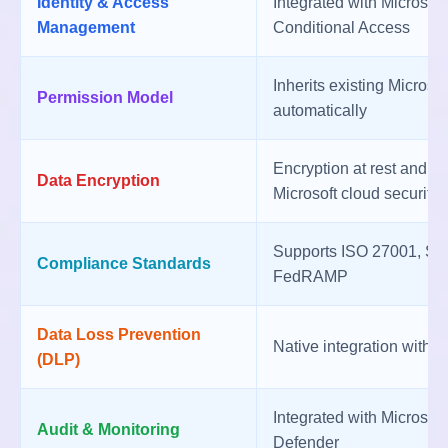
Identity & Access
Integrated with Microsof
Management
Conditional Access
Inherits existing Microso
Permission Model
automatically
Encryption at rest and in
Data Encryption
Microsoft cloud security
Supports ISO 27001, S
Compliance Standards
FedRAMP
Data Loss Prevention
Native integration with 
(DLP)
Integrated with Microsof
Audit & Monitoring
Defender