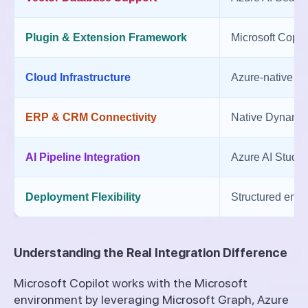
Plugin & Extension Framework
Microsoft Copil
Cloud Infrastructure
Azure-native e
ERP & CRM Connectivity
Native Dynamics
AI Pipeline Integration
Azure AI Studio
Deployment Flexibility
Structured ente
Understanding the Real Integration Difference
Microsoft Copilot works with the Microsoft
environment by leveraging Microsoft Graph, Azure