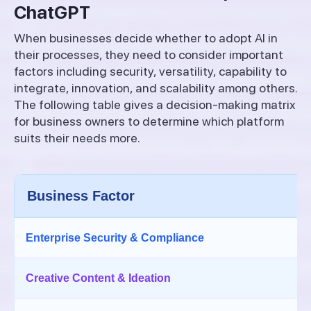
ChatGPT
When businesses decide whether to adopt AI in
their processes, they need to consider important
factors including security, versatility, capability to
integrate, innovation, and scalability among others.
The following table gives a decision-making matrix
for business owners to determine which platform
suits their needs more.
Business Factor
Enterprise Security & Compliance
Creative Content & Ideation