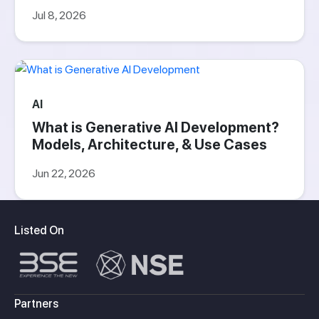
Jul 8, 2026
AI
What is Generative AI Development?
Models, Architecture, & Use Cases
Jun 22, 2026
Listed On
Partners