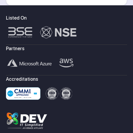
Listed On
Partners
Accreditations