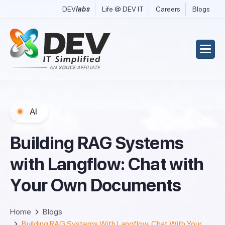
DEV
labs
Life @ DEV IT
Careers
Blogs
AI
B
u
i
l
d
i
n
g
R
A
G
S
y
s
t
e
m
s
w
i
t
h
L
a
n
g
f
l
o
w
:
C
h
a
t
w
i
t
h
Y
o
u
r
O
w
n
D
o
c
u
m
e
n
t
s
Home
Blogs
Building RAG Systems With Langflow: Chat With Your