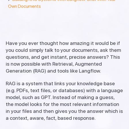
Own Documents
Have you ever thought how amazing it would be if
you could simply talk to your documents, ask them
questions, and get instant, precise answers? This
is now possible with Retrieval, Augmented
Generation (RAG) and tools like Langflow.
RAG is a system that links your knowledge base
(e.g. PDFs, text files, or databases) with a language
model, such as GPT. Instead of making a guess,
the model looks for the most relevant information
in your files and then gives you the answer which is
a context, aware, fact, based response.