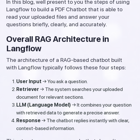
In this blog, well present to you the steps of using
Langflow to build a PDF Chatbot that is able to
read your uploaded files and answer your
questions briefly, clearly, and accurately.
Overall RAG Architecture in
Langflow
The architecture of a RAG-based chatbot built
with Langflow typically follows these four steps:
User Input
→ You ask a question.
Retriever
→ The system searches your uploaded
document for relevant sections.
LLM (Language Model)
→ It combines your question
with retrieved data to generate a precise answer.
Response
→ The chatbot replies instantly with clear,
context-based information.