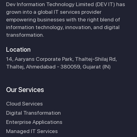
Dev Information Technology Limited (DEV IT) has
grown into a global IT services provider
empowering businesses with the right blend of
information technology, innovation, and digital
transformation.
Location
14, Aaryans Corporate Park, Thaltej-Shilaj Rd,
Thaltej, Ahmedabad - 380059, Gujarat (IN)
Our Services
Cloud Services
Digital Transformation
Enterprise Applications
Managed IT Services