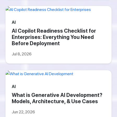
AI
AI Copilot Readiness Checklist for
Enterprises: Everything You Need
Before Deployment
Jul 8, 2026
AI
What is Generative AI Development?
Models, Architecture, & Use Cases
Jun 22, 2026