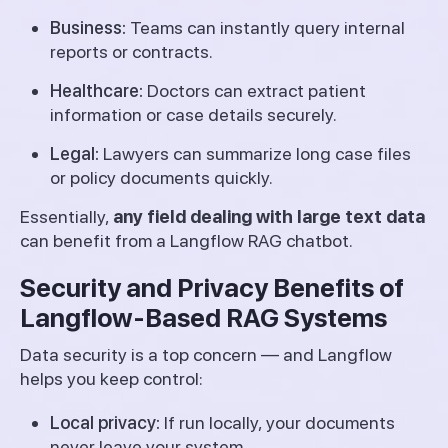
Business:
Teams can instantly query internal
reports or contracts.
Healthcare:
Doctors can extract patient
information or case details securely.
Legal:
Lawyers can summarize long case files
or policy documents quickly.
Essentially,
any field dealing with large text data
can benefit from a Langflow RAG chatbot.
Security and Privacy Benefits of
Langflow-Based RAG Systems
Data security is a top concern — and Langflow
helps you keep control:
Local privacy:
If run locally, your documents
never leave your system.