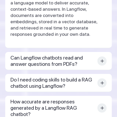
a language model to deliver accurate,
context-based answers. In Langflow,
documents are converted into
embeddings, stored in a vector database,
and retrieved in real time to generate
responses grounded in your own data.
Can Langflow chatbots read and
answer questions from PDFs?
Do I need coding skills to build a RAG
chatbot using Langflow?
How accurate are responses
generated by a Langflow RAG
chatbot?