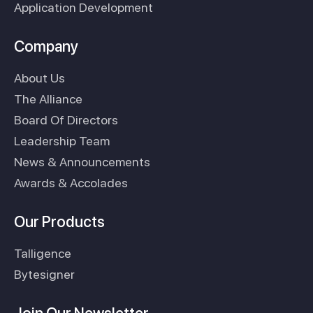
Application Development
Company
About Us
The Alliance
Board Of Directors
Leadership Team
News & Announcements
Awards & Accolades
Our Products
Talligence
Bytesigner