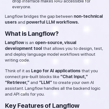
drop interface makes RAG accessible for
everyone.
Langflow bridges the gap between
non-technical
users
and
powerful LLM workflows.
What is Langflow?
Langflow
is an
open-source, visual
development tool
that allows you to design, test,
and deploy language model workflows without
writing code.
Think of it as
Lego for AI applications
that you
connect pre-built blocks like
“Chat Input,”
“Retriever,”
and
“LLM”
to create your own AI
assistant. Langflow handles all the backend logic
and API calls for you.
Key Features of Langflow