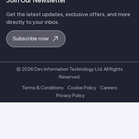
Join Our Newsletter
Get the latest updates, exclusive offers, and more
directly to your inbox.
Subscribe now
© 2026 Dev Information Technology Ltd. All Rights
Reserved.
Terms & Conditions
Cookie Policy
Careers
Privacy Policy