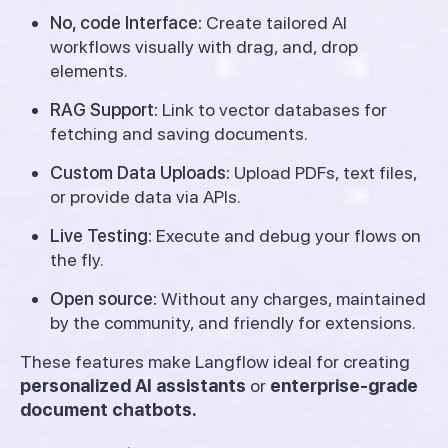
No, code Interface:
Create tailored AI
workflows visually with drag, and, drop
elements.
RAG Support:
Link to vector databases for
fetching and saving documents.
Custom Data Uploads:
Upload PDFs, text files,
or provide data via APIs.
Live Testing:
Execute and debug your flows on
the fly.
Open source:
Without any charges, maintained
by the community, and friendly for extensions.
These features make Langflow ideal for creating
personalized AI assistants
or
enterprise-grade
document chatbots.