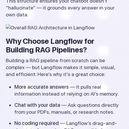
This structure ensures your chatbot doesn’t
“hallucinate” — it grounds every answer in your
own data.
Why Choose Langflow for
Building RAG Pipelines?
Building a RAG pipeline from scratch can be
complex — but Langflow makes it simple, visual,
and efficient. Here’s why it’s a great choice:
More accurate answers
— It pulls real
information instead of relying on AI’s memory.
Chat with your data
— Ask questions directly
from your PDFs, manuals, or research notes.
No coding required
— Langflow’s drag-and-