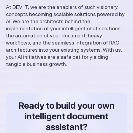
At DEV IT, we are the enablers of such visionary
concepts becoming scalable solutions powered by
AI. We are the architects behind the
implementation of your intelligent chat solutions,
the automation of your document, heavy
workflows, and the seamless integration of RAG
architectures into your existing systems. With us,
your AI initiatives are a safe bet for yielding
tangible business growth.
Ready to build your own
intelligent document
assistant?