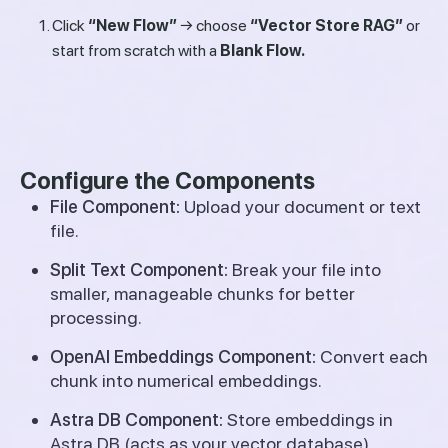
Click
“New Flow”
→ choose
“Vector Store RAG”
or
start from scratch with a
Blank Flow.
Configure the Components
File Component:
Upload your document or text
file.
Split Text Component:
Break your file into
smaller, manageable chunks for better
processing.
OpenAI Embeddings Component:
Convert each
chunk into numerical embeddings.
Astra DB Component:
Store embeddings in
Astra DB (acts as your vector database).