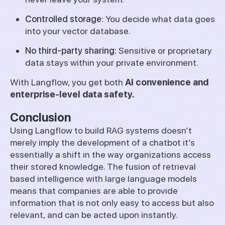
Controlled storage:
You decide what data goes
into your vector database.
No third-party sharing:
Sensitive or proprietary
data stays within your private environment.
With Langflow, you get both
AI convenience and
enterprise-level data safety.
Conclusion
Using Langflow to build RAG systems doesn’t
merely imply the development of a chatbot it’s
essentially a shift in the way organizations access
their stored knowledge. The fusion of retrieval
based intelligence with large language models
means that companies are able to provide
information that is not only easy to access but also
relevant, and can be acted upon instantly.