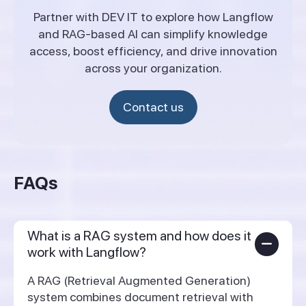
Partner with DEV IT to explore how Langflow
and RAG-based AI can simplify knowledge
access, boost efficiency, and drive innovation
across your organization.
Contact us
FAQs
What is a RAG system and how does it
work with Langflow?
A RAG (Retrieval Augmented Generation)
system combines document retrieval with