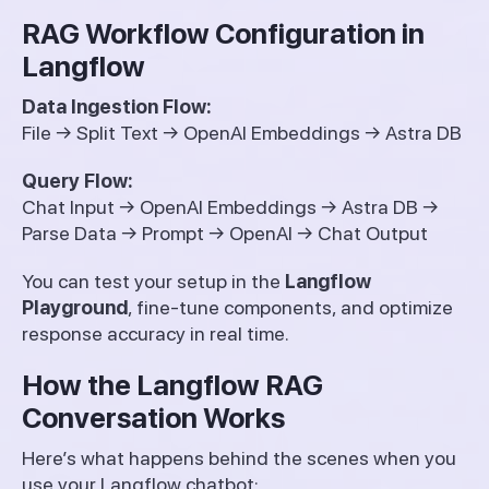
RAG Workflow Configuration in
Langflow
Data Ingestion Flow:
File → Split Text → OpenAI Embeddings → Astra DB
Query Flow:
Chat Input → OpenAI Embeddings → Astra DB →
Parse Data → Prompt → OpenAI → Chat Output
You can test your setup in the
Langflow
Playground
, fine-tune components, and optimize
response accuracy in real time.
How the Langflow RAG
Conversation Works
Here’s what happens behind the scenes when you
use your Langflow chatbot: