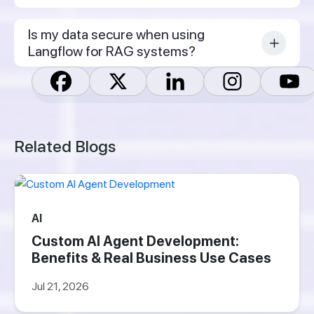
Is my data secure when using
Langflow for RAG systems?
Related Blogs
AI
Custom AI Agent Development:
Benefits & Real Business Use Cases
Jul 21, 2026