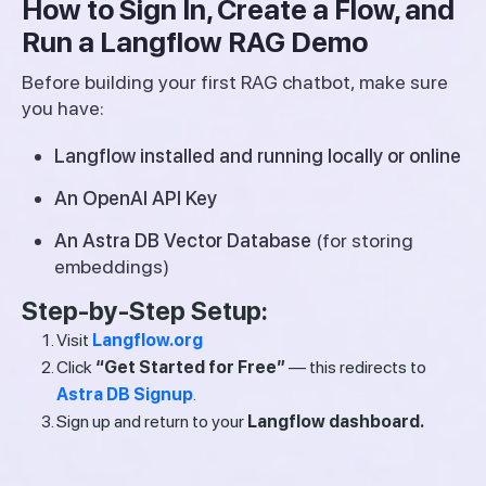
How to Sign In, Create a Flow, and
Run a Langflow RAG Demo
Before building your first RAG chatbot, make sure
you have:
Langflow installed and running locally or online
An OpenAI API Key
An Astra DB Vector Database
(for storing
embeddings)
Step-by-Step Setup:
Visit
Langflow.org
Click
“Get Started for Free”
— this redirects to
Astra DB Signup
.
Sign up and return to your
Langflow dashboard.