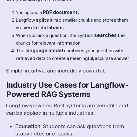
You upload a
PDF document.
Langflow
splits
it into smaller chunks and stores them
in a
vector database.
When you ask a question, the system
searches
the
chunks for relevant information.
The
language model
combines your question with
retrieved data to create a meaningful, accurate answer.
Simple, intuitive, and incredibly powerful.
Industry Use Cases for Langflow-
Powered RAG Systems
Langflow-powered RAG systems are versatile and
can be applied in multiple industries:
Education:
Students can ask questions from
study notes or e-books.