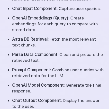
Chat Input Component:
Capture user queries.
OpenAI Embeddings (Query):
Create
embeddings for each query to compare with
stored data.
Astra DB Retrieval:
Fetch the most relevant
text chunks.
Parse Data Component:
Clean and prepare the
retrieved text.
Prompt Component:
Combine user queries with
retrieved data for the LLM.
OpenAI Model Component:
Generate the final
response.
Chat Output Component:
Display the answer
to the user.