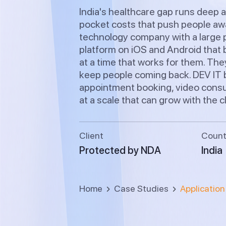
India's healthcare gap runs deep a
pocket costs that push people awa
technology company with a large p
platform on iOS and Android that b
at a time that works for them. The
keep people coming back. DEV IT b
appointment booking, video consul
at a scale that can grow with the c
Client
Count
Protected by NDA
India
Home
Case Studies
Applicatio