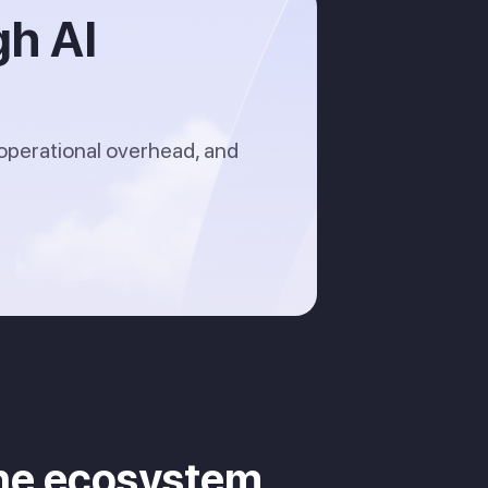
gh AI
operational overhead, and
cine ecosystem