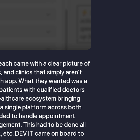
each came with a clear picture of
 and clinics that simply aren't
alth app. What they wanted was a
 patients with qualified doctors
healthcare ecosystem bringing
 a single platform across both
eeded to handle appointment
gement. This had to be done all
, etc. DEV IT came on board to