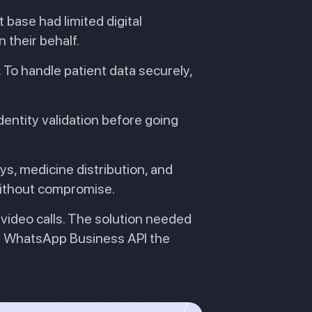
t base had limited digital
 their behalf.
 To handle patient data securely,
dentity validation before going
s, medicine distribution, and
 without compromise.
 video calls. The solution needed
hat WhatsApp Business API the