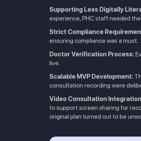
Supporting Less Digitally Liter
experience, PHC staff needed the o
Strict Compliance Requiremen
ensuring compliance was a must.
Doctor Verification Process:
Ev
live.
Scalable MVP Development:
Th
consultation recording were delib
Video Consultation Integration
to support screen sharing for rec
original plan turned out to be unw