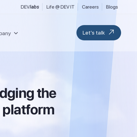
DEV
labs
Life @ DEV IT
Careers
Blogs
Let’s talk
pany
l & Fintech Services
Data & Analytics
uring, Industrial & Engineering
Modern Workplace
d
g
i
n
g
t
h
e
 FMCG & Consumer Goods
Blockchain & Web 3
tilities & Sustainability
M365 Migration Services
ransport, Logistics & Hospitality
e
p
l
a
t
f
o
r
m
ent
Microsoft D365 F&O
Microsoft D365 CRM
Business Central