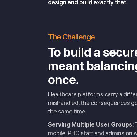
design and build exactly that.
The Challenge
To build a secu
meant balancing 
once.
Healthcare platforms carry a diff
mishandled, the consequences go w
the same time.
Serving Multiple User Groups:
T
mobile, PHC staff and admins on w