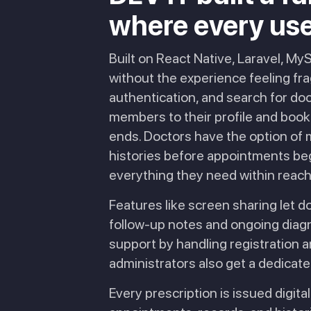
where every user 
Built on React Native, Laravel, M
without the experience feeling fra
authentication, and search for doc
members to their profile and book 
ends. Doctors have the option of m
histories before appointments beg
everything they need within reach
Features like screen sharing let d
follow-up notes and ongoing diagno
support by handling registration a
administrators also get a dedicated
Every prescription is issued digital