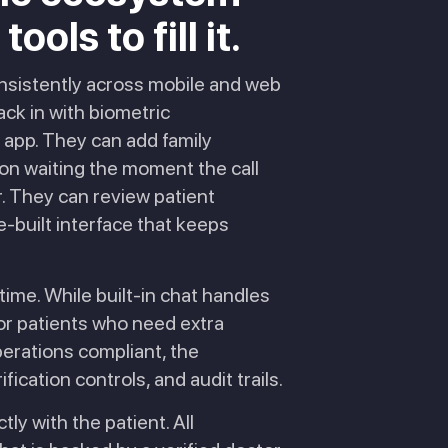
ols to fill it.
onsistently across mobile and web
ack in with biometric
e app. They can add family
tion waiting the moment the call
r. They can review patient
-built interface that keeps
time. While built-in chat handles
for patients who need extra
perations compliant, the
ication controls, and audit trails.
tly with the patient. All