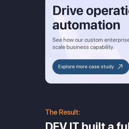
Drive operat
automation
See how our custom enterprise 
scale business capability.
Explore more case study
The Result:
DEV IT built a f