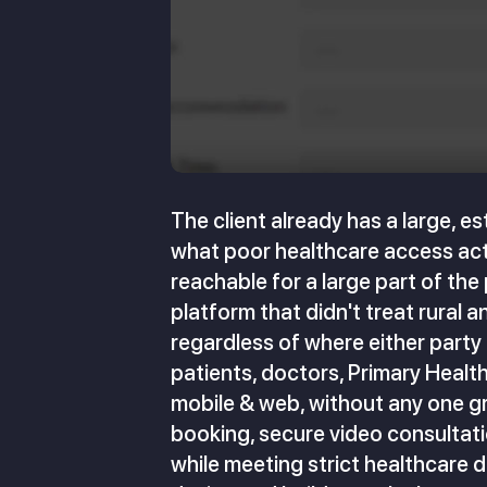
The client already has a large, e
what poor healthcare access actua
reachable for a large part of th
platform that didn't treat rural 
regardless of where either party
patients, doctors, Primary Healt
mobile & web, without any one g
booking, secure video consultati
while meeting strict healthcare 