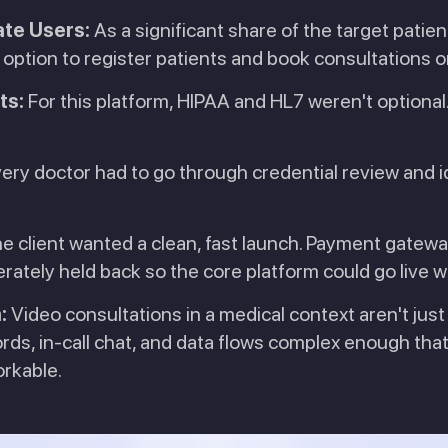
ate Users:
As a significant share of the target patien
ption to register patients and book consultations on
ts:
For this platform, HIPAA and HL7 weren't optional.
ery doctor had to go through credential review and i
e client wanted a clean, fast launch. Payment gateway
erately held back so the core platform could go live
:
Video consultations in a medical context aren't just
ords, in-call chat, and data flows complex enough t
orkable.