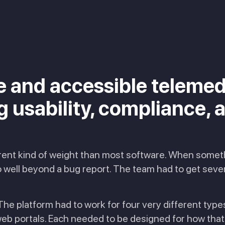
re and accessible telemed
usability, compliance, an
erent kind of weight than most software. When somethi
ell beyond a bug report. The team had to get severa
he platform had to work for four very different type
eb portals. Each needed to be designed for how that 