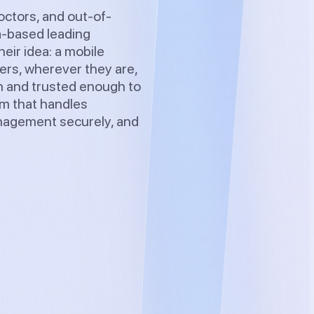
octors, and out-of-
a-based leading
eir idea: a mobile
sers, wherever they are,
on and trusted enough to
em that handles
anagement securely, and