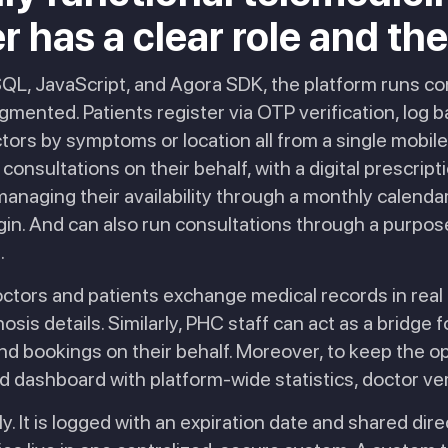
has a clear role and the to
ySQL, JavaScript, and Agora SDK, the platform runs c
gmented. Patients register via OTP verification, log b
tors by symptoms or location all from a single mobil
consultations on their behalf, with a digital prescrip
anaging their availability through a monthly calenda
in. And can also run consultations through a purpose
.
octors and patients exchange medical records in real 
sis details. Similarly, PHC staff can act as a bridge 
nd bookings on their behalf. Moreover, to keep the o
 dashboard with platform-wide statistics, doctor verif
ly. It is logged with an expiration date and shared direc