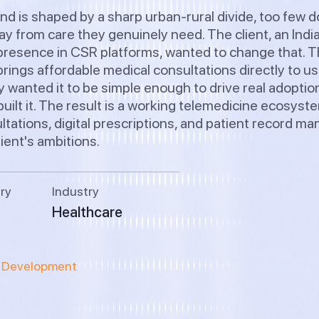
nd is shaped by a sharp urban-rural divide, too few d
y from care they genuinely need. The client, an Indi
resence in CSR platforms, wanted to change that. Th
rings affordable medical consultations directly to u
y wanted it to be simple enough to drive real adopti
uilt it. The result is a working telemedicine ecosyst
tations, digital prescriptions, and patient record m
lient's ambitions.
ry
Industry
Healthcare
n Development