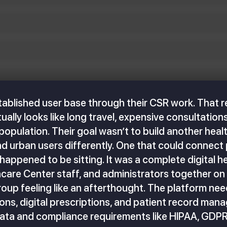
stablished user base through their CSR work. That r
lly looks like long travel, expensive consultations,
e population. Their goal wasn’t to build another he
and urban users differently. One that could connect
 happened to be sitting. It was a complete digital 
hcare Center staff, and administrators together on
roup feeling like an afterthought. The platform n
ons, digital prescriptions, and patient record mana
data and compliance requirements like HIPAA, GDPR