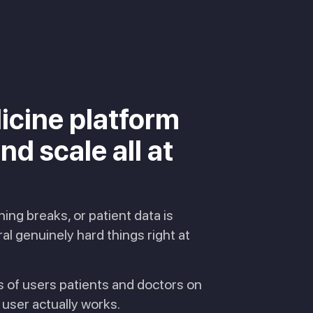
icine platform
d scale all at
ng breaks, or patient data is
l genuinely hard things right at
s of users patients and doctors on
user actually works.