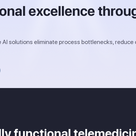
ional excellence throu
AI solutions eliminate process bottlenecks, reduce 
ully functional telemedi